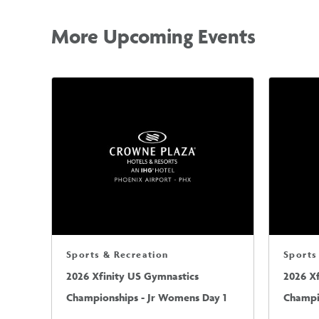
More Upcoming Events
Sports & Recreation
Sports
2026 Xfinity US Gymnastics
2026 X
Championships - Jr Womens Day 1
Champi