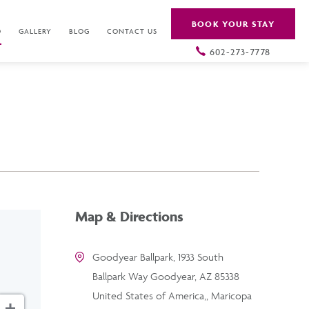
BOOK YOUR STAY
O
GALLERY
BLOG
CONTACT US
602-273-7778
Map & Directions
Goodyear Ballpark, 1933 South
Ballpark Way Goodyear, AZ 85338
United States of America,, Maricopa