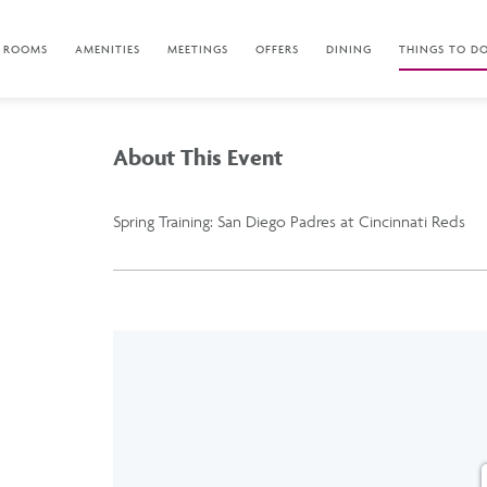
ROOMS
AMENITIES
MEETINGS
OFFERS
DINING
THINGS TO D
About This Event
Spring Training: San Diego Padres at Cincinnati Reds