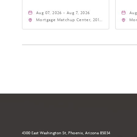
Aug 07, 2026 - Aug 7, 2026
Aug
Mortgage Matchup Center, 201
Mor
East Jefferson Street, Phoenix,
Eas
Arizona, 85004
Ari
4300 East Washington St, Phoenix, Arizona 85034