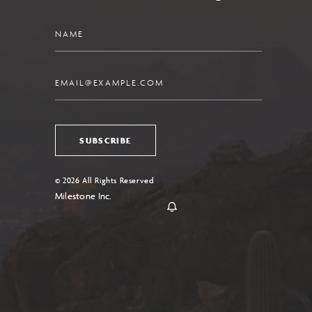
Name
Email
SUBSCRIBE
© 2026 All Rights Reserved
Milestone Inc.