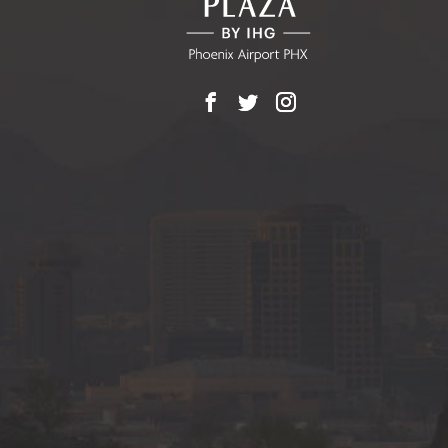
Facebook
X
Instagram