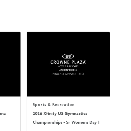
Sports & Recreation
ona
2026 Xfinity US Gymnastics
Championships - Sr Womens Day 1