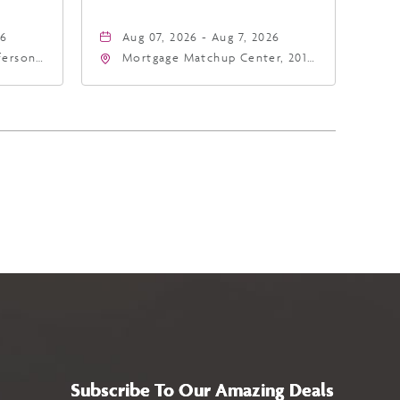
26
Aug 07, 2026 - Aug 7, 2026
fferson
Mortgage Matchup Center, 201
4
East Jefferson Street, Phoenix,
a,,
Arizona, 85004
Subscribe To Our Amazing Deals