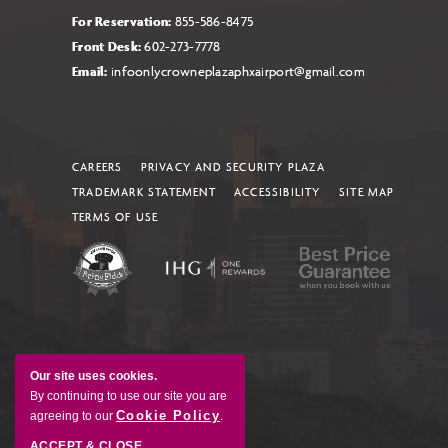
For Reservation:
855-586-8475
Front Desk:
602-273-7778
Email:
infoonlycrowneplazaphxairport@gmail.com
CAREERS
PRIVACY AND SECURITY PLAZA
TRADEMARK STATEMENT
ACCESSIBILITY
SITE MAP
TERMS OF USE
Our site uses cookies.
By continuing to use our site you are
Cookie Policy
agreeing to our
.
ACCEPT & CLOSE