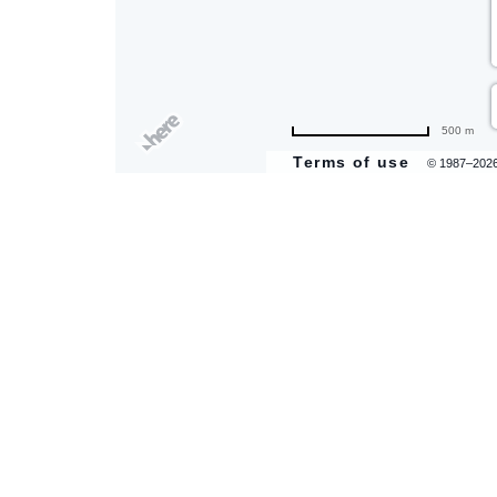
500 m
Terms of use
© 1987–202
are
ent
il