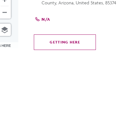
County, Arizona, United States, 85374
N/A
GETTING HERE
CLICK
6 HERE
ON
GETTING
HERE