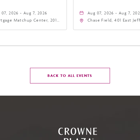
 07, 2026 - Aug 7, 2026
Aug 07, 2026 - Aug 7, 20
tgage Matchup Center, 201
Chase Field, 401 East Je
t Jefferson Street, Phoenix,
Street Phoenix, AZ 8500
zona, 85004
United States of Americ
Phoenix, Arizona, 85004
CLICK
BACK TO ALL EVENTS
ON
BACK
TO
ALL
EVENTS
BUTTON