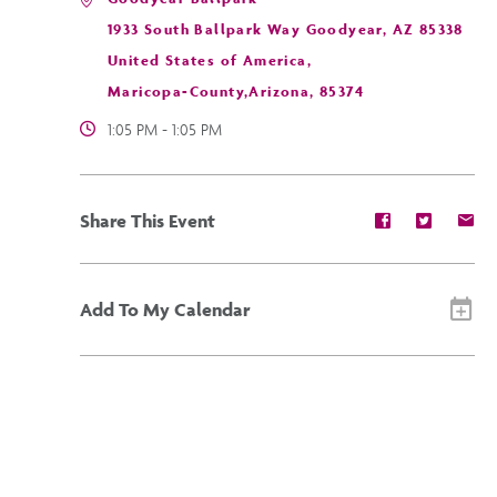
1933 South Ballpark Way Goodyear, AZ 85338
United States of America,
Maricopa-County,Arizona, 85374
1:05 PM - 1:05 PM
Share
Share
Sh
Share This Event
event
event
ev
on
on
on
Facebook
Twitter
E-
ma
Add To My Calendar