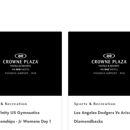
 & Recreation
Sports & Recreation
finity US Gymnastics
Los Angeles Dodgers Vs Ariz
onships - Jr Womens Day 1
Diamondbacks