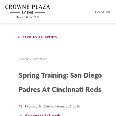
SKIP TO MAIN CONTENT
LOCATION
Crowne
Plaza
Phoenix
Airport,4300
East
BACK TO ALL EVENTS
Washington
St,
Phoenix
Arizona
Sports & Recreation
Spring Training: San Diego
Padres At Cincinnati Reds
February 26, 2026 to February 26, 2026
Goodyear Ballpark