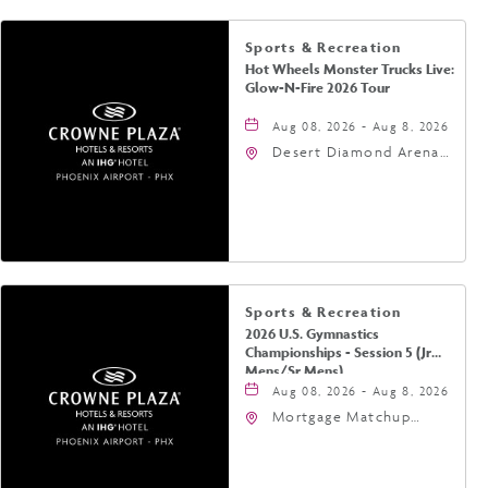
Sports & Recreation
Hot Wheels Monster Trucks Live:
Glow-N-Fire 2026 Tour
Aug 08, 2026 - Aug 8, 2026
Desert Diamond Arena,
9400 West Maryland
Avenue, Glendale,
Arizona, 85305
Sports & Recreation
2026 U.S. Gymnastics
Championships - Session 5 (Jr
Mens/Sr Mens)
Aug 08, 2026 - Aug 8, 2026
Mortgage Matchup
Center, 201 East
Jefferson Street,
Phoenix, Arizona, 85004