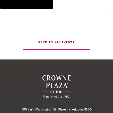
CLICK
BACK TO ALL EVENTS
ON
BACK
TO
ALL
EVENTS
BUTTON
4300 East Washington St, Phoenix, Arizona 85034