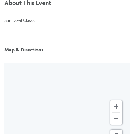
About This Event
Sun Devil Classic
Map & Directions