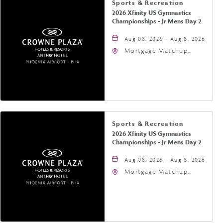
Sports & Recreation
2026 Xfinity US Gymnastics
Championships - Jr Mens Day 2
Aug 08, 2026 - Aug 8, 2026
Mortgage Matchup
Center, 201 East
Jefferson Street,
Phoenix, Arizona, 85004
Sports & Recreation
2026 Xfinity US Gymnastics
Championships - Jr Mens Day 2
Aug 08, 2026 - Aug 8, 2026
Mortgage Matchup
Center, 201 East
Jefferson Street,
Phoenix, Arizona, 85004