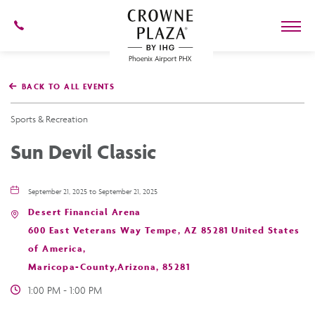
602-
273-
7778
Crowne
Plaza
BACK TO ALL EVENTS
Phoenix
Airport,4300
East
Sports & Recreation
Washington
St,
Sun Devil Classic
Phoenix
Arizona
September 21, 2025 to September 21, 2025
Desert Financial Arena
600 East Veterans Way Tempe, AZ 85281 United States
of America,
Maricopa-County,Arizona, 85281
1:00 PM - 1:00 PM