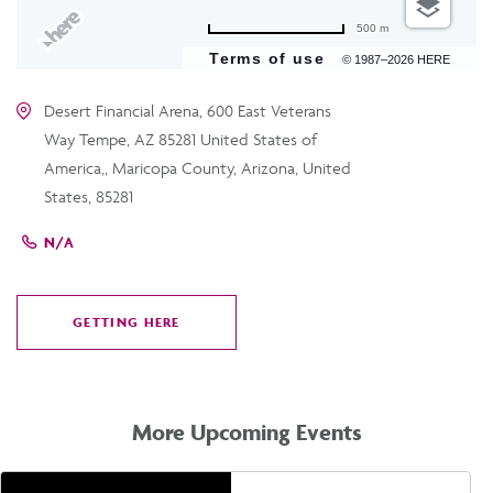
500 m
Terms of use
© 1987–2026 HERE
Desert Financial Arena, 600 East Veterans
Way Tempe, AZ 85281 United States of
America,, Maricopa County, Arizona, United
States, 85281
N/A
GETTING HERE
CLICK
ON
GETTING
HERE
More Upcoming Events