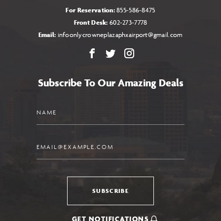
For Reservation:
855-586-8475
Front Desk:
602-273-7778
Email:
infoonlycrowneplazaphxairport@gmail.com
Facebook
X
Instagram
Subscribe To Our Amazing Deals
Name
Email
SUBSCRIBE
GET NOTIFICATIONS