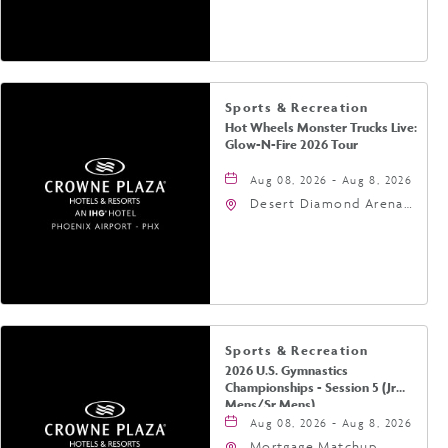
Jefferson Street,
Phoenix, Arizona, 85004
Sports & Recreation
Hot Wheels Monster Trucks Live:
Glow-N-Fire 2026 Tour
Aug 08, 2026 - Aug 8, 2026
Desert Diamond Arena,
9400 West Maryland
Avenue, Glendale,
Arizona, 85305
Sports & Recreation
2026 U.S. Gymnastics
Championships - Session 5 (Jr
Mens/Sr Mens)
Aug 08, 2026 - Aug 8, 2026
Mortgage Matchup