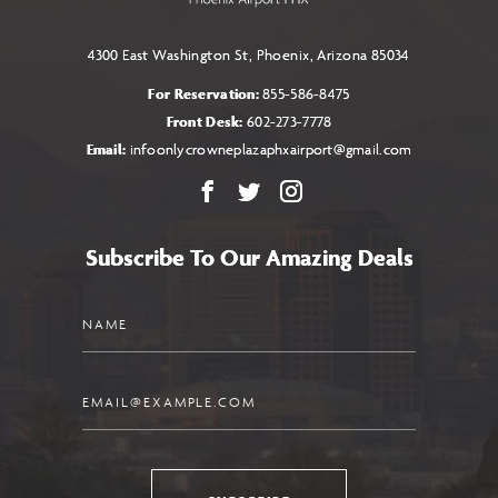
4300 East Washington St, Phoenix, Arizona 85034
For Reservation:
855-586-8475
Front Desk:
602-273-7778
Email:
infoonlycrowneplazaphxairport@gmail.com
Facebook
X
Instagram
Subscribe To Our Amazing Deals
Name
Email