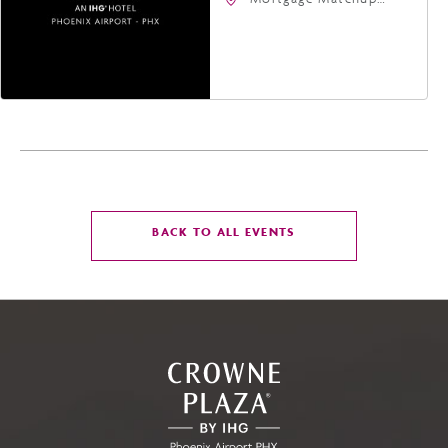
Center, 201 East
Jefferson Street,
Phoenix, Arizona, 85004
CLICK
BACK TO ALL EVENTS
ON
BACK
TO
ALL
EVENTS
BUTTON