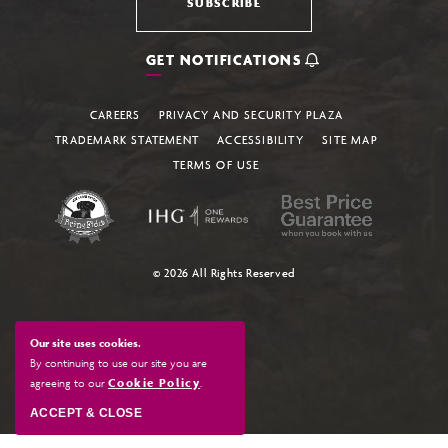
SUBSCRIBE
GET NOTIFICATIONS
CAREERS
PRIVACY AND SECURITY PLAZA
TRADEMARK STATEMENT
ACCESSIBILITY
SITE MAP
TERMS OF USE
© 2026 All Rights Reserved
Our site uses cookies.
By continuing to use our site you are
agreeing to our
Cookie Policy
.
ACCEPT & CLOSE