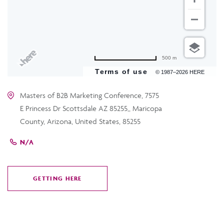
500 m
Terms of use
© 1987–2026 HERE
Masters of B2B Marketing Conference, 7575
E Princess Dr Scottsdale AZ 85255,, Maricopa
County, Arizona, United States, 85255
N/A
GETTING HERE
CLICK
ON
GETTING
HERE