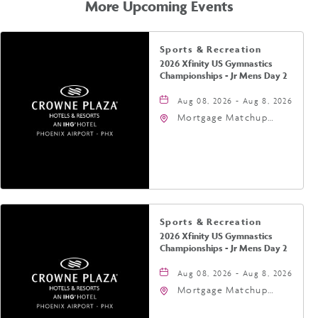
More Upcoming Events
Sports & Recreation
2026 Xfinity US Gymnastics
Championships - Jr Mens Day 2
Aug 08, 2026 - Aug 8, 2026
Mortgage Matchup
Center, 201 East
Jefferson Street,
Phoenix, Arizona, 85004
Sports & Recreation
2026 Xfinity US Gymnastics
Championships - Jr Mens Day 2
Aug 08, 2026 - Aug 8, 2026
Mortgage Matchup
Center, 201 East