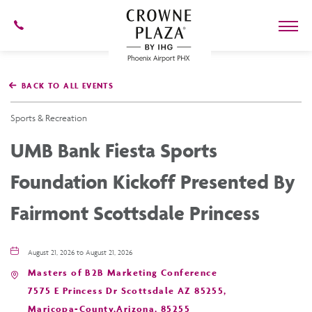
602-
273-
7778
Crowne
Plaza
BACK TO ALL EVENTS
Phoenix
Airport,4300
East
Sports & Recreation
Washington
St,
UMB Bank Fiesta Sports
Phoenix
Arizona
Foundation Kickoff Presented By
Fairmont Scottsdale Princess
August 21, 2026 to August 21, 2026
Masters of B2B Marketing Conference
7575 E Princess Dr Scottsdale AZ 85255,
Maricopa-County,Arizona, 85255