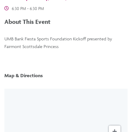
6:30 PM - 6:30 PM
About This Event
UMB Bank Fiesta Sports Foundation Kickoff presented by
Fairmont Scottsdale Princess
Map & Directions