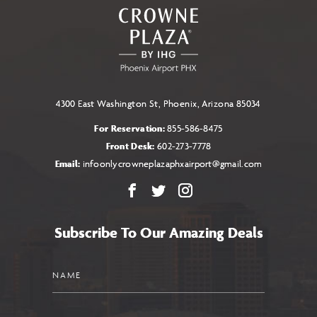
ALL
EVENTS
BUTTON
4300 East Washington St, Phoenix, Arizona 85034
For Reservation:
855-586-8475
Front Desk:
602-273-7778
Email:
infoonlycrowneplazaphxairport@gmail.com
Facebook
X
Instagram
Subscribe To Our Amazing Deals
Name
Email