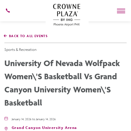
602-
273-
7778
Crowne
Plaza
BACK TO ALL EVENTS
Phoenix
Airport,4300
East
Sports & Recreation
Washington
St,
University Of Nevada Wolfpack
Phoenix
Arizona
Women\'s Basketball Vs Grand
Canyon University Women\'s
Basketball
January 14, 2026 to January 14, 2026
Grand Canyon University Arena