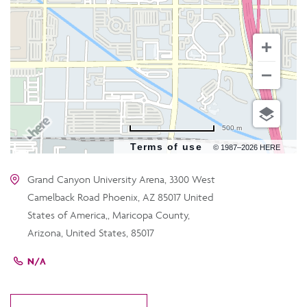
500 m
Terms of use
© 1987–2026 HERE
Grand Canyon University Arena, 3300 West
Camelback Road Phoenix, AZ 85017 United
States of America,, Maricopa County,
Arizona, United States, 85017
N/A