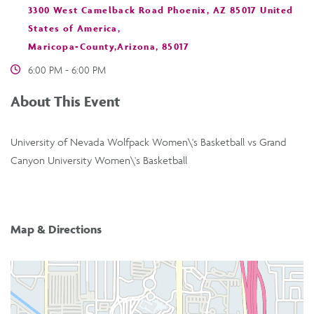
3300 West Camelback Road Phoenix, AZ 85017 United
States of America,
Maricopa-County,Arizona, 85017
6:00 PM - 6:00 PM
About This Event
University of Nevada Wolfpack Women\'s Basketball vs Grand
Canyon University Women\'s Basketball
Map & Directions