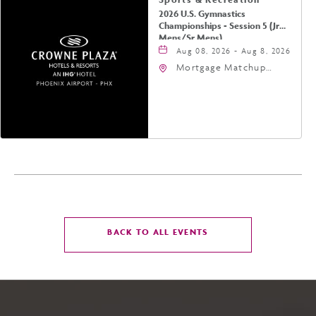
2026 U.S. Gymnastics
Championships - Session 5 (Jr
Mens/Sr Mens)
Aug 08, 2026 - Aug 8, 2026
Mortgage Matchup
Center, 201 East
Jefferson Street,
Phoenix, Arizona, 85004
CLICK
BACK TO ALL EVENTS
ON
BACK
TO