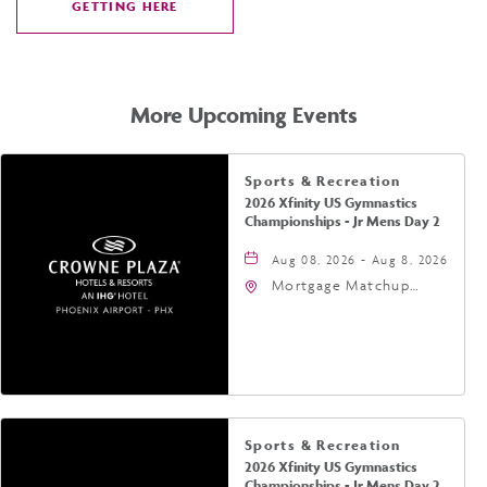
GETTING HERE
CLICK
ON
GETTING
HERE
More Upcoming Events
Sports & Recreation
2026 Xfinity US Gymnastics
Championships - Jr Mens Day 2
Aug 08, 2026 - Aug 8, 2026
Mortgage Matchup
Center, 201 East
Jefferson Street,
Phoenix, Arizona, 85004
Sports & Recreation
2026 Xfinity US Gymnastics
Championships - Jr Mens Day 2