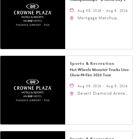
Aug 08, 2026 - Aug 8, 2026
Mortgage Matchup
Center, 201 East
Jefferson Street,
Phoenix, Arizona, 85004
Sports & Recreation
Hot Wheels Monster Trucks Live:
Glow-N-Fire 2026 Tour
Aug 08, 2026 - Aug 8, 2026
Desert Diamond Arena,
9400 West Maryland
Avenue, Glendale,
Arizona, 85305
Sports & Recreation