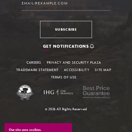
SUBSCRIBE
GET NOTIFICATIONS
CAREERS
PRIVACY AND SECURITY PLAZA
TRADEMARK STATEMENT
ACCESSIBILITY
SITE MAP
TERMS OF USE
© 2026 All Rights Reserved
Our site uses cookies.