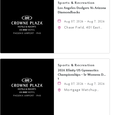
Sports & Recreation
Los Angeles Dodgers Vs Arizona
Diamondbacks
Aug 07, 2026 - Aug 7, 2026
Chase Field, 401 East
Jefferson Street
Phoenix, AZ 85004
United States of
America,, Phoenix,
Arizona, 85004
Sports & Recreation
2026 Xfinity US Gymnastics
Championships - Sr Womens Day
1
Aug 07, 2026 - Aug 7, 2026
Mortgage Matchup
Center, 201 East
Jefferson Street,
Phoenix, Arizona, 85004