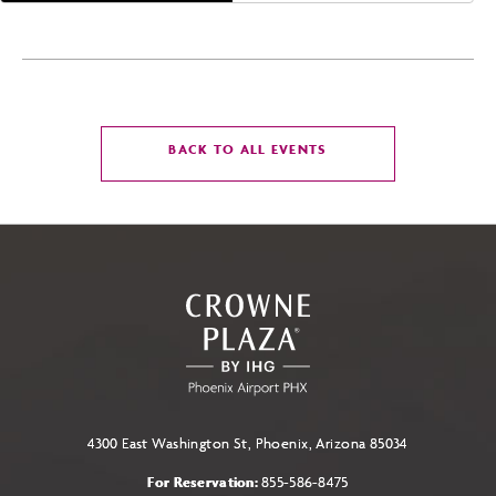
CLICK
BACK TO ALL EVENTS
ON
BACK
TO
ALL
EVENTS
BUTTON
4300 East Washington St, Phoenix, Arizona 85034
For Reservation:
855-586-8475