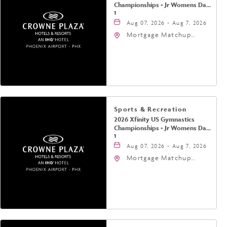
Championships - Jr Womens Day
1
Aug 07, 2026 - Aug 7, 2026
Mortgage Matchup
Center, 201 East
Jefferson Street,
Phoenix, Arizona, 85004
Sports & Recreation
2026 Xfinity US Gymnastics
Championships - Jr Womens Day
1
Aug 07, 2026 - Aug 7, 2026
Mortgage Matchup
Center, 201 East
Jefferson Street,
Phoenix, Arizona, 85004