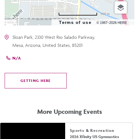
500 m
Terms of use
© 1987–2026 HERE
Sloan Park, 2330 West Rio Salado Parkway,
Mesa, Arizona, United States, 85201
N/A
GETTING HERE
CLICK
ON
GETTING
HERE
More Upcoming Events
Sports & Recreation
2026 Xfinity US Gymnastics