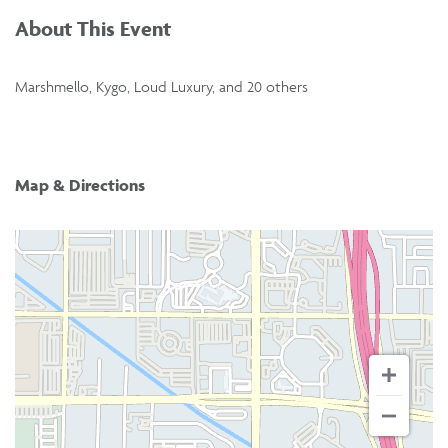
About This Event
Marshmello, Kygo, Loud Luxury, and 20 others
Map & Directions