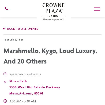
602-
273-
7778
Crowne
Plaza
BACK TO ALL EVENTS
Phoenix
Airport,4300
East
Festivals & Fairs
Washington
St,
Marshmello, Kygo, Loud Luxury,
Phoenix
Arizona
And 20 Others
April 24, 2026 to April 24, 2026
Sloan Park
2330 West Rio Salado Parkway
Mesa,Arizona, 85201
3:30 AM - 3:30 AM