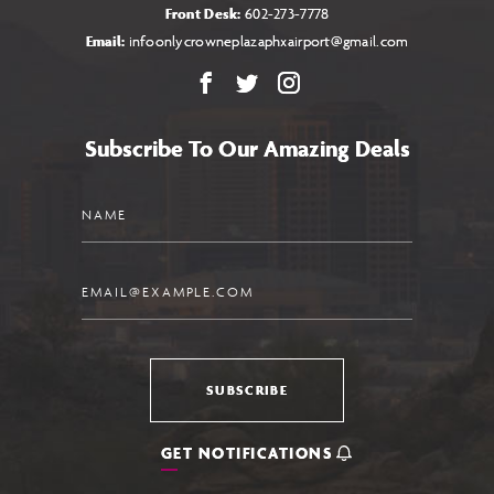
Front Desk:
602-273-7778
Email:
infoonlycrowneplazaphxairport@gmail.com
Facebook
X
Instagram
Subscribe To Our Amazing Deals
Name
Email
SUBSCRIBE
GET NOTIFICATIONS