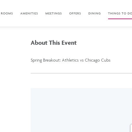
ROOMS
AMENITIES
MEETINGS
OFFERS
DINING
THINGS TO D
About This Event
Spring Breakout: Athletics vs Chicago Cubs