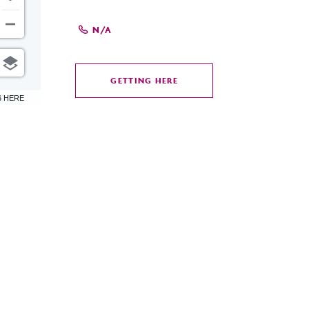
N/A
GETTING HERE
CLICK
6 HERE
ON
GETTING
HERE