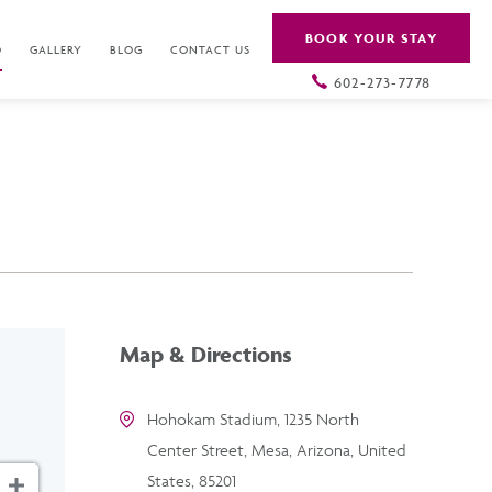
BOOK YOUR STAY
O
GALLERY
BLOG
CONTACT US
602-273-7778
Map & Directions
Hohokam Stadium, 1235 North
Center Street, Mesa, Arizona, United
States, 85201