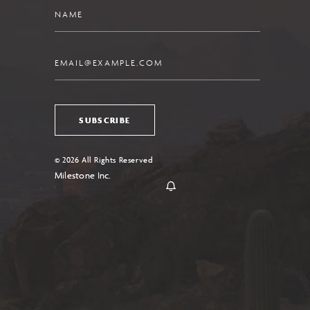
Name
Email
SUBSCRIBE
© 2026 All Rights Reserved
Milestone Inc.