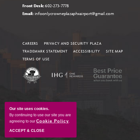
Front Desk:
602-273-7778
Email:
infoonlycrowneplazaphxairport@gmail.com
CAREERS
PRIVACY AND SECURITY PLAZA
TRADEMARK STATEMENT
ACCESSIBILITY
SITE MAP
TERMS OF USE
Our site uses cookies.
By continuing to use our site you are
Cookie Policy
agreeing to our
.
ACCEPT & CLOSE