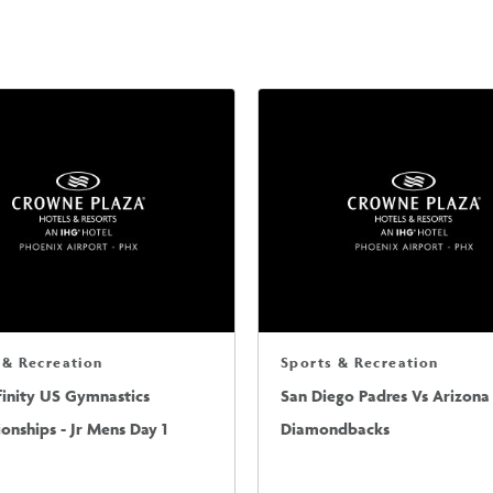
 & Recreation
Sports & Recreation
finity US Gymnastics
San Diego Padres Vs Arizona
nships - Jr Mens Day 1
Diamondbacks