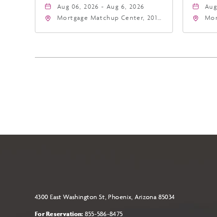
Aug 06, 2026 - Aug 6, 2026
Aug
Mortgage Matchup Center, 201
Mor
East Jefferson Street, Phoenix,
Eas
Arizona, 85004
Ari
4300 East Washington St, Phoenix, Arizona 85034
For Reservation:
855-586-8475