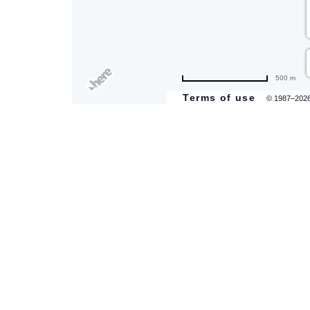
500 m
Terms of use
© 1987–202
are
ent
il