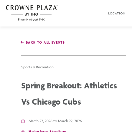
SKIP TO MAIN CONTENT
LOCATION
Crowne
Plaza
Phoenix
Airport,4300
East
BACK TO ALL EVENTS
Washington
St,
Phoenix
Arizona
Sports & Recreation
Spring Breakout: Athletics
Vs Chicago Cubs
March 22, 2026 to March 22, 2026
Hohokam Stadium