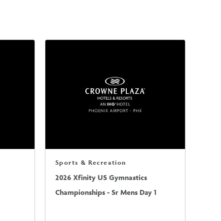
Sports & Recreation
2026 Xfinity US Gymnastics
Championships - Sr Mens Day 1