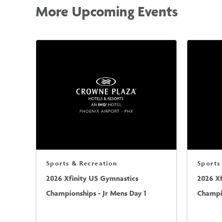
More Upcoming Events
Sports & Recreation
Sports
2026 Xfinity US Gymnastics
2026 X
Championships - Jr Mens Day 1
Champio