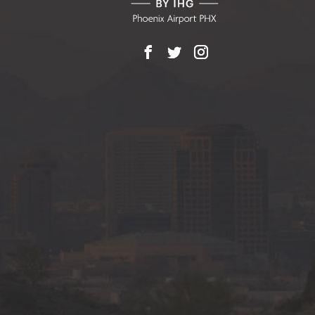
Facebook
X
Instagram