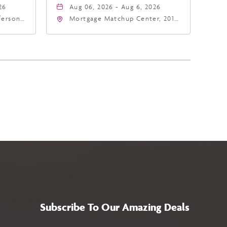
26
Aug 06, 2026 - Aug 6, 2026
fferson
Mortgage Matchup Center, 201
4
East Jefferson Street, Phoenix,
a,,
Arizona, 85004
Subscribe To Our Amazing Deals