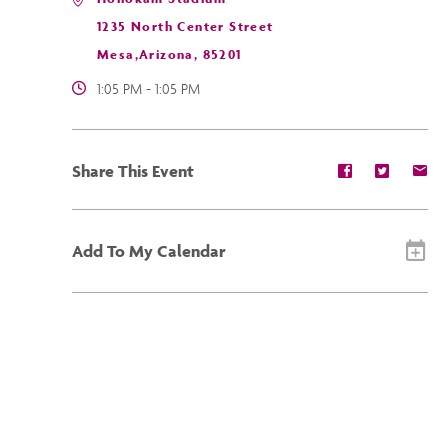
1235 North Center Street
Mesa,Arizona, 85201
1:05 PM - 1:05 PM
Share
Share
Sh
Share This Event
event
event
ev
on
on
on
Facebook
Twitter
E-
ma
Add To My Calendar