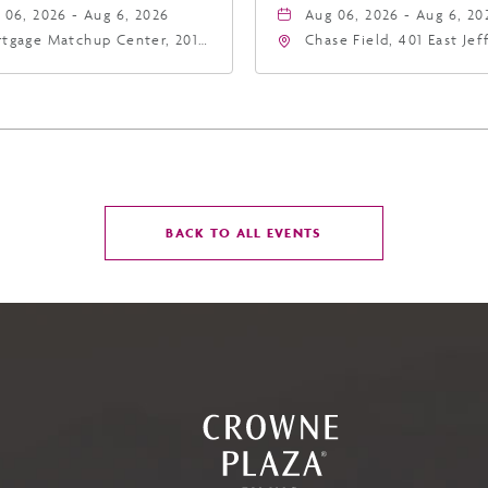
 06, 2026 - Aug 6, 2026
Aug 06, 2026 - Aug 6, 20
tgage Matchup Center, 201
Chase Field, 401 East Je
t Jefferson Street, Phoenix,
Street Phoenix, AZ 8500
zona, 85004
United States of Americ
Phoenix, Arizona, 85004
CLICK
BACK TO ALL EVENTS
ON
BACK
TO
ALL
EVENTS
BUTTON