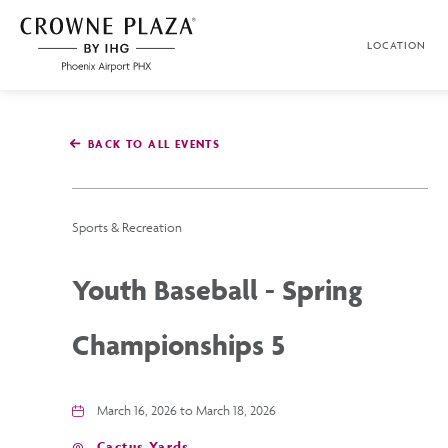
SKIP TO MAIN CONTENT
LOCATION
Crowne
Plaza
Phoenix
Airport,4300
East
BACK TO ALL EVENTS
Washington
St,
Phoenix
Arizona
Sports & Recreation
Youth Baseball - Spring
Championships 5
March 16, 2026 to March 18, 2026
Cactus Yards