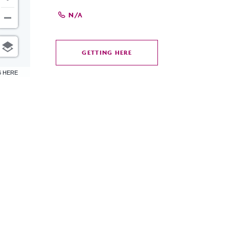
N/A
GETTING HERE
CLICK
ON
6 HERE
GETTING
HERE