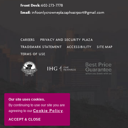
Front Desk:
602-273-7778
Email:
infoonlycrowneplazaphxairport@gmail.com
CAREERS
PRIVACY AND SECURITY PLAZA
TRADEMARK STATEMENT
ACCESSIBILITY
SITE MAP
TERMS OF USE
Our site uses cookies.
By continuing to use our site you are
Cookie Policy
agreeing to our
.
ACCEPT & CLOSE