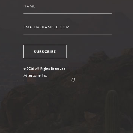
Name
Email
SUBSCRIBE
© 2026 All Rights Reserved
Milestone Inc.