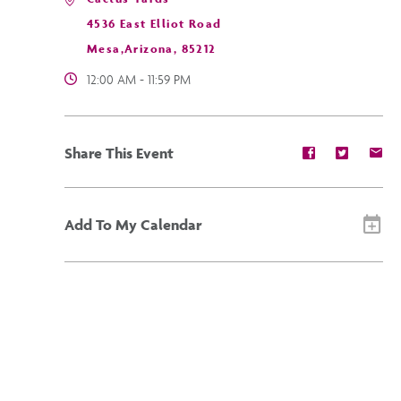
4536 East Elliot Road
Mesa,Arizona, 85212
12:00 AM - 11:59 PM
Share
Share
Sh
Share This Event
event
event
ev
on
on
on
Facebook
Twitter
E-
ma
Add To My Calendar