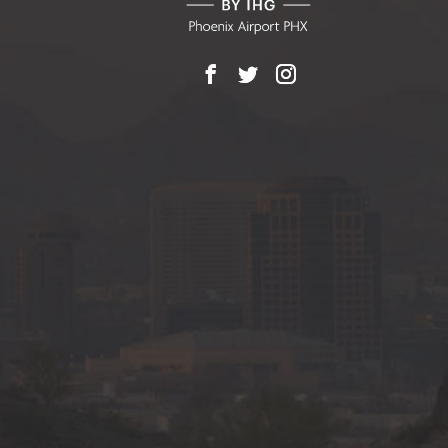
Facebook
X
Instagram