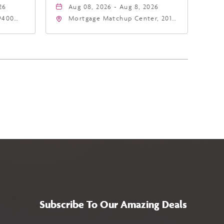
26
Aug 08, 2026 - Aug 8, 2026
9400
Mortgage Matchup Center, 201
East Jefferson Street, Phoenix,
5
Arizona, 85004
Subscribe To Our Amazing Deals