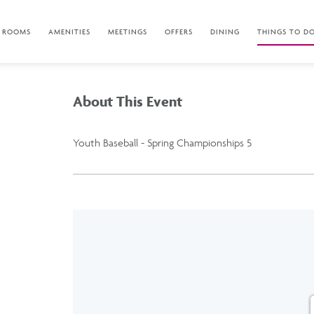
ROOMS
AMENITIES
MEETINGS
OFFERS
DINING
THINGS TO D
About This Event
Youth Baseball - Spring Championships 5