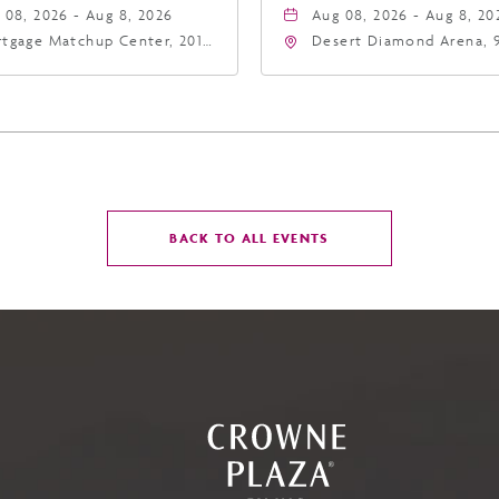
 08, 2026 - Aug 8, 2026
Aug 08, 2026 - Aug 8, 20
tgage Matchup Center, 201
Desert Diamond Arena, 
t Jefferson Street, Phoenix,
West Maryland Avenue,
zona, 85004
Glendale, Arizona, 8530
CLICK
BACK TO ALL EVENTS
ON
BACK
TO
ALL
EVENTS
BUTTON