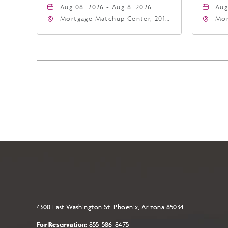
Aug 08, 2026 - Aug 8, 2026
Aug
Mortgage Matchup Center, 201
Mor
East Jefferson Street, Phoenix,
Eas
Arizona, 85004
Ari
4300 East Washington St, Phoenix, Arizona 85034
For Reservation:
855-586-8475