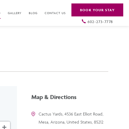
BOOK YOUR STAY
O
GALLERY
BLOG
CONTACT US
602-273-7778
Map & Directions
Cactus Yards, 4536 East Elliot Road,
Mesa, Arizona, United States, 85212