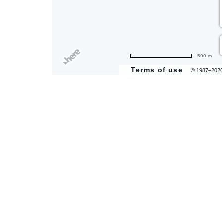
500 m
Terms of use
© 1987–202
are
ent
il