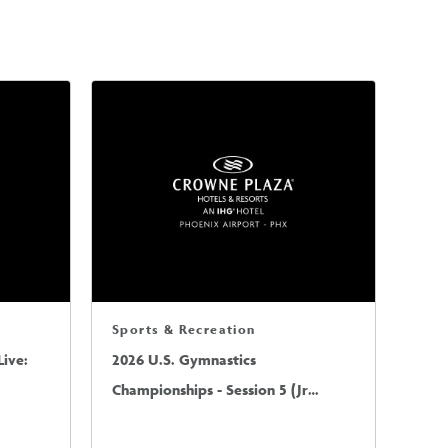
Sports & Recreation
ive:
2026 U.S. Gymnastics
Championships - Session 5 (Jr
Mens/Sr Mens)