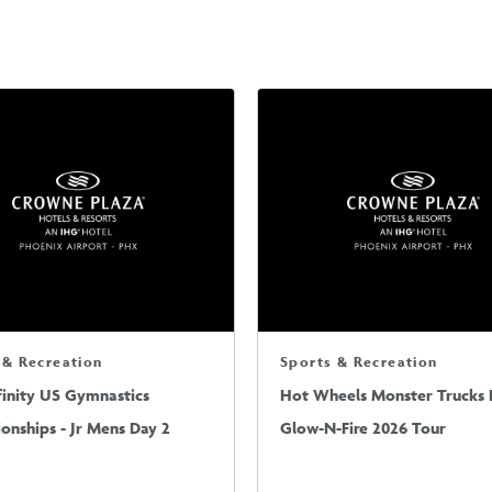
 & Recreation
Sports & Recreation
finity US Gymnastics
Hot Wheels Monster Trucks L
nships - Jr Mens Day 2
Glow-N-Fire 2026 Tour