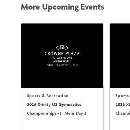
More Upcoming Events
Sports & Recreation
Sports
2026 Xfinity US Gymnastics
2026 X
Championships - Jr Mens Day 2
Champio