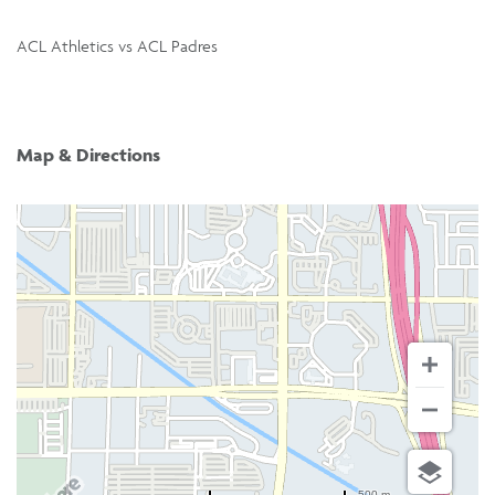
ACL Athletics vs ACL Padres
Map & Directions
500 m