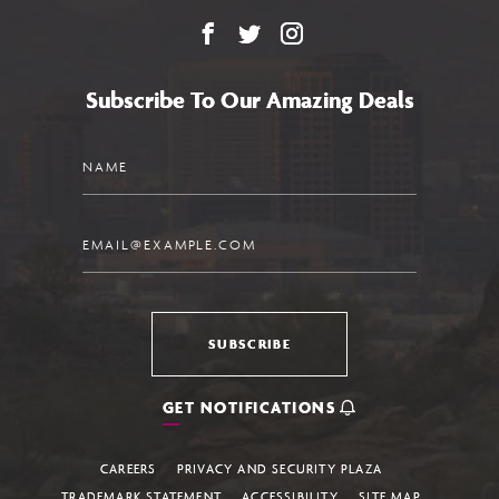
Facebook
X
Instagram
Subscribe To Our Amazing Deals
Name
Email
SUBSCRIBE
GET NOTIFICATIONS
CAREERS
PRIVACY AND SECURITY PLAZA
TRADEMARK STATEMENT
ACCESSIBILITY
SITE MAP