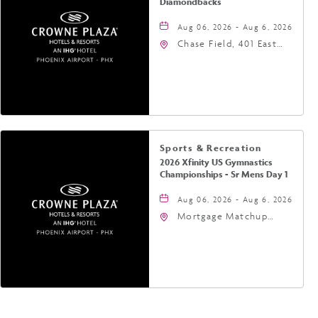
Diamondbacks
Aug 06, 2026 - Aug 6, 2026
Chase Field, 401 East
Jefferson Street
Phoenix, AZ 85004
United States of
America,, Phoenix,
Arizona, 85004
Sports & Recreation
2026 Xfinity US Gymnastics
Championships - Sr Mens Day 1
Aug 06, 2026 - Aug 6, 2026
Mortgage Matchup
Center, 201 East
Jefferson Street,
Phoenix, Arizona, 85004