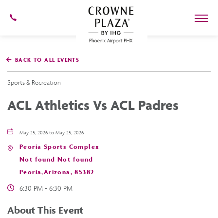
602-
273-
7778
Crowne
Plaza
BACK TO ALL EVENTS
Phoenix
Airport,4300
East
Sports & Recreation
Washington
St,
ACL Athletics Vs ACL Padres
Phoenix
Arizona
May 25, 2026 to May 25, 2026
Peoria Sports Complex
Not found Not found
Peoria,Arizona, 85382
6:30 PM - 6:30 PM
About This Event