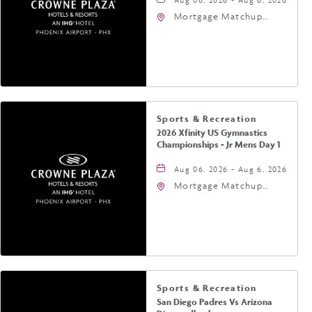
Mortgage Matchup
Center, 201 East
Jefferson Street,
Phoenix, Arizona, 85004
Sports & Recreation
2026 Xfinity US Gymnastics
Championships - Jr Mens Day 1
Aug 06, 2026 - Aug 6, 2026
Mortgage Matchup
Center, 201 East
Jefferson Street,
Phoenix, Arizona, 85004
Sports & Recreation
San Diego Padres Vs Arizona