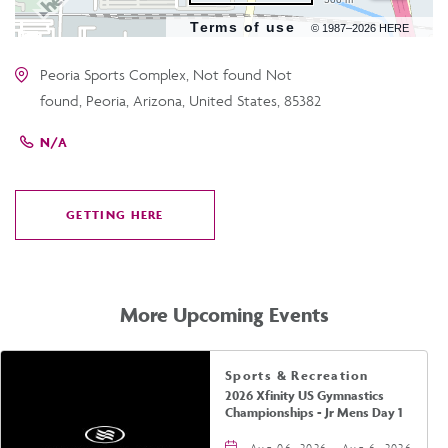
Terms of use
© 1987–2026 HERE
Peoria Sports Complex, Not found Not
found, Peoria, Arizona, United States, 85382
N/A
GETTING HERE
CLICK
ON
GETTING
HERE
More Upcoming Events
Sports & Recreation
2026 Xfinity US Gymnastics
Championships - Jr Mens Day 1
Aug 06, 2026 - Aug 6, 2026