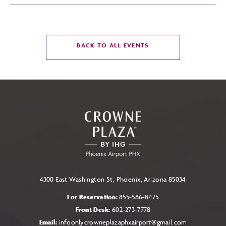
CLICK
BACK TO ALL EVENTS
ON
BACK
TO
ALL
EVENTS
BUTTON
4300 East Washington St, Phoenix, Arizona 85034
For Reservation:
855-586-8475
Front Desk:
602-273-7778
Email:
infoonlycrowneplazaphxairport@gmail.com