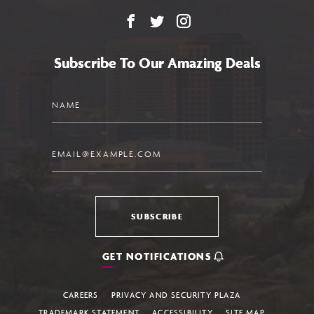
Facebook
X
Instagram
Subscribe To Our Amazing Deals
Name
Email
SUBSCRIBE
GET NOTIFICATIONS
CAREERS
PRIVACY AND SECURITY PLAZA
TRADEMARK STATEMENT
ACCESSIBILITY
SITE MAP