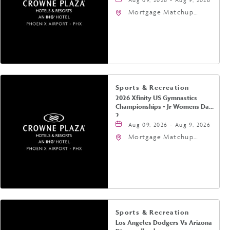
Mortgage Matchup
Center, 201 East
Jefferson Street,
Phoenix, Arizona, 85004
Sports & Recreation
2026 Xfinity US Gymnastics
Championships - Jr Womens Day
2
Aug 09, 2026 - Aug 9, 2026
Mortgage Matchup
Center, 201 East
Jefferson Street,
Phoenix, Arizona, 85004
Sports & Recreation
Los Angeles Dodgers Vs Arizona