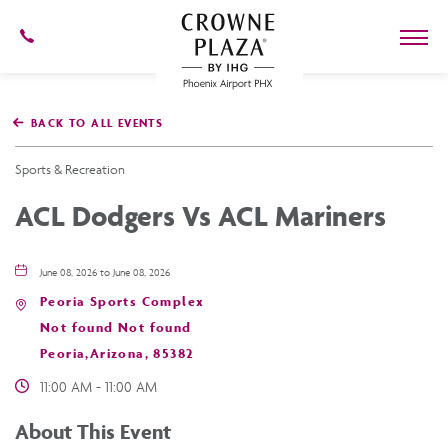
602-
273-
7778
Crowne
Plaza
BACK TO ALL EVENTS
Phoenix
Airport,4300
East
Sports & Recreation
Washington
St,
ACL Dodgers Vs ACL Mariners
Phoenix
Arizona
June 08, 2026 to June 08, 2026
Peoria Sports Complex
Not found Not found
Peoria,Arizona, 85382
11:00 AM - 11:00 AM
About This Event