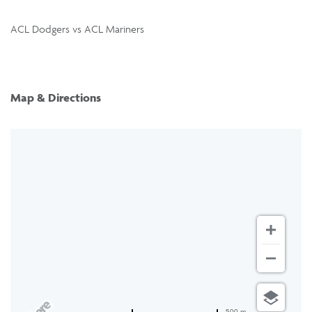
ACL Dodgers vs ACL Mariners
Map & Directions
500 m