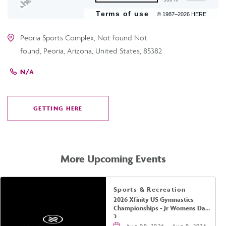
Terms of use
© 1987–2026 HERE
Peoria Sports Complex, Not found Not
found, Peoria, Arizona, United States, 85382
N/A
GETTING HERE
CLICK
ON
GETTING
HERE
More Upcoming Events
Sports & Recreation
2026 Xfinity US Gymnastics
Championships - Jr Womens Day
2
Aug 09, 2026 - Aug 9, 2026