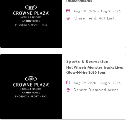
Diamondbacks
Aug 09, 2026 - Aug 9, 2026
Chase Field, 401 East
Jefferson Street
Phoenix, AZ 85004
United States of
America,, Phoenix,
Arizona, 85004
Sports & Recreation
Hot Wheels Monster Trucks Live:
Glow-N-Fire 2026 Tour
Aug 09, 2026 - Aug 9, 2026
Desert Diamond Arena,
9400 West Maryland
Avenue, Glendale,
Arizona, 85305