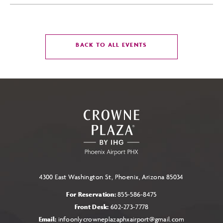
CLICK
BACK TO ALL EVENTS
ON
BACK
TO
ALL
EVENTS
BUTTON
4300 East Washington St, Phoenix, Arizona 85034
For Reservation:
855-586-8475
Front Desk:
602-273-7778
Email:
infoonlycrowneplazaphxairport@gmail.com