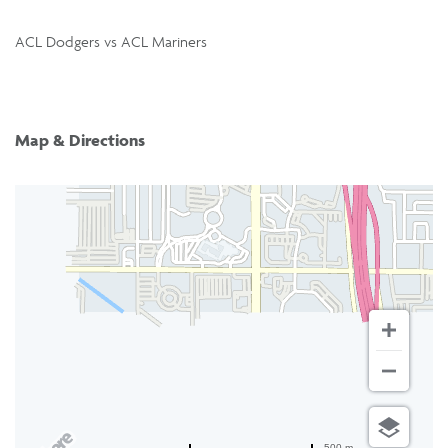
ACL Dodgers vs ACL Mariners
Map & Directions
500 m