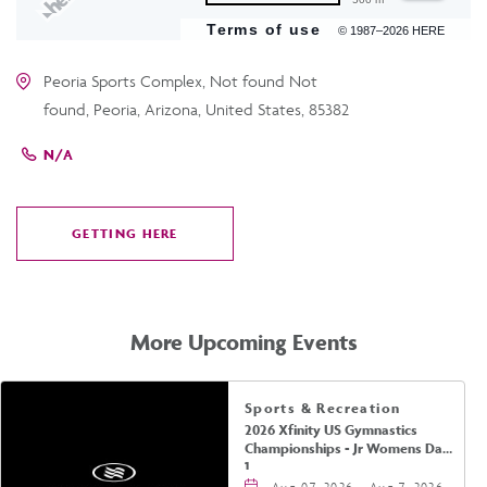
Terms of use
© 1987–2026 HERE
Peoria Sports Complex, Not found Not
found, Peoria, Arizona, United States, 85382
N/A
GETTING HERE
CLICK
ON
GETTING
HERE
More Upcoming Events
Sports & Recreation
2026 Xfinity US Gymnastics
Championships - Jr Womens Day
1
Aug 07, 2026 - Aug 7, 2026