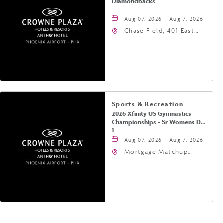
Diamondbacks
Aug 07, 2026 - Aug 7, 2026
Chase Field, 401 East
Jefferson Street
Phoenix, AZ 85004
United States of
America,, Phoenix,
Arizona, 85004
Sports & Recreation
2026 Xfinity US Gymnastics
Championships - Sr Womens Day
1
Aug 07, 2026 - Aug 7, 2026
Mortgage Matchup
Center, 201 East
Jefferson Street,
Phoenix, Arizona, 85004