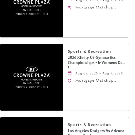
Mortgage Matchup
Center, 201 East
Jefferson Street,
Phoenix, Arizona, 85004
Sports & Recreation
2026 Xfinity US Gymnastics
Championships - Jr Womens Day
1
Aug 07, 2026 - Aug 7, 2026
Mortgage Matchup
Center, 201 East
Jefferson Street,
Phoenix, Arizona, 85004
Sports & Recreation
Los Angeles Dodgers Vs Arizona