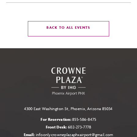
CLICK
BACK TO ALL EVENTS
ON
BACK
TO
ALL
EVENTS
BUTTON
4300 East Washington St, Phoenix, Arizona 85034
For Reservation:
855-586-8475
Front Desk:
602-273-7778
Email:
infoonlycrowneplazaphxairport@gmail.com