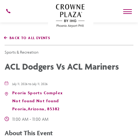
602-
273-
7778
Crowne
Plaza
BACK TO ALL EVENTS
Phoenix
Airport,4300
East
Sports & Recreation
Washington
St,
ACL Dodgers Vs ACL Mariners
Phoenix
Arizona
July 11, 2026 to July 11, 2026
Peoria Sports Complex
Not found Not found
Peoria,Arizona, 85382
11:00 AM - 11:00 AM
About This Event