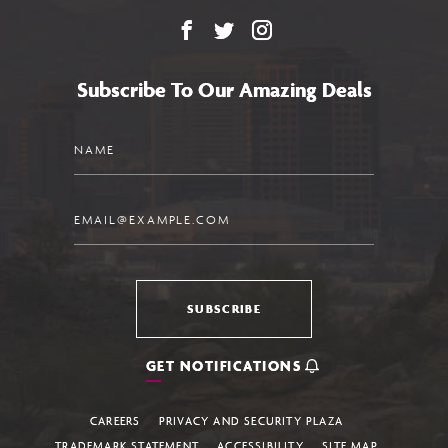
Facebook
X
Instagram
Subscribe To Our Amazing Deals
Name
Email
SUBSCRIBE
GET NOTIFICATIONS
CAREERS
PRIVACY AND SECURITY PLAZA
TRADEMARK STATEMENT
ACCESSIBILITY
SITE MAP