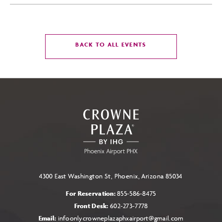
CLICK
BACK TO ALL EVENTS
ON
BACK
TO
ALL
EVENTS
BUTTON
4300 East Washington St, Phoenix, Arizona 85034
For Reservation:
855-586-8475
Front Desk:
602-273-7778
Email:
infoonlycrowneplazaphxairport@gmail.com