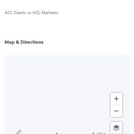
ACL Giants vs ACL Mariners
Map & Directions
500 m