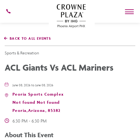
602-
273-
7778
Crowne
Plaza
BACK TO ALL EVENTS
Phoenix
Airport,4300
East
Sports & Recreation
Washington
St,
ACL Giants Vs ACL Mariners
Phoenix
Arizona
June 08, 2026 to June 08, 2026
Peoria Sports Complex
Not found Not found
Peoria,Arizona, 85382
6:30 PM - 6:30 PM
About This Event