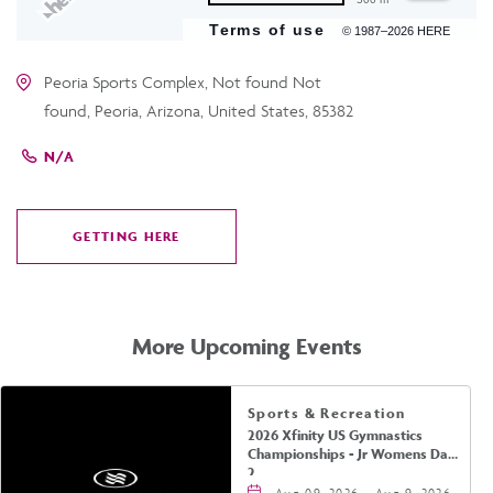
Terms of use
© 1987–2026 HERE
Peoria Sports Complex, Not found Not
found, Peoria, Arizona, United States, 85382
N/A
GETTING HERE
CLICK
ON
GETTING
HERE
More Upcoming Events
Sports & Recreation
2026 Xfinity US Gymnastics
Championships - Jr Womens Day
2
Aug 09, 2026 - Aug 9, 2026