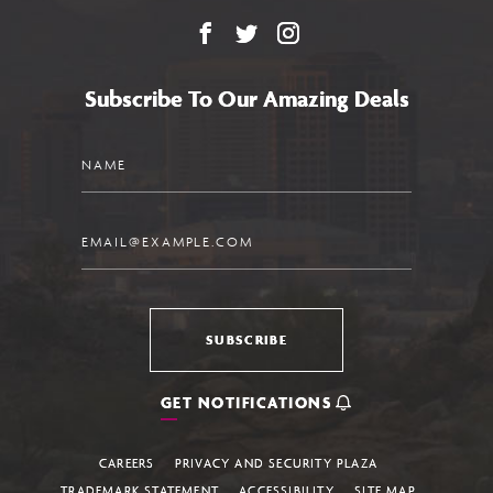
Facebook
X
Instagram
Subscribe To Our Amazing Deals
Name
Email
SUBSCRIBE
GET NOTIFICATIONS
CAREERS
PRIVACY AND SECURITY PLAZA
TRADEMARK STATEMENT
ACCESSIBILITY
SITE MAP