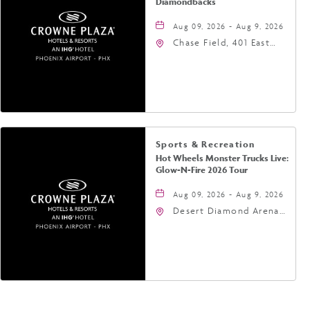
Diamondbacks
Aug 09, 2026 - Aug 9, 2026
Chase Field, 401 East
Jefferson Street
Phoenix, AZ 85004
United States of
America,, Phoenix,
Arizona, 85004
Sports & Recreation
Hot Wheels Monster Trucks Live:
Glow-N-Fire 2026 Tour
Aug 09, 2026 - Aug 9, 2026
Desert Diamond Arena,
9400 West Maryland
Avenue, Glendale,
Arizona, 85305