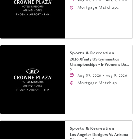
Mortgage Matchup
Center, 201 East
Jefferson Street,
Phoenix, Arizona, 85004
Sports & Recreation
2026 Xfinity US Gymnastics
Championships - Jr Womens Day
2
Aug 09, 2026 - Aug 9, 2026
Mortgage Matchup
Center, 201 East
Jefferson Street,
Phoenix, Arizona, 85004
Sports & Recreation
Los Angeles Dodgers Vs Arizona