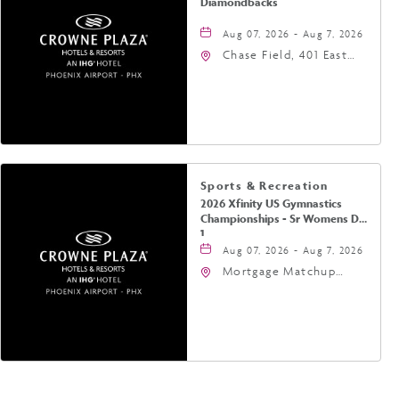
Diamondbacks
Aug 07, 2026 - Aug 7, 2026
Chase Field, 401 East
Jefferson Street
Phoenix, AZ 85004
United States of
America,, Phoenix,
Arizona, 85004
Sports & Recreation
2026 Xfinity US Gymnastics
Championships - Sr Womens Day
1
Aug 07, 2026 - Aug 7, 2026
Mortgage Matchup
Center, 201 East
Jefferson Street,
Phoenix, Arizona, 85004