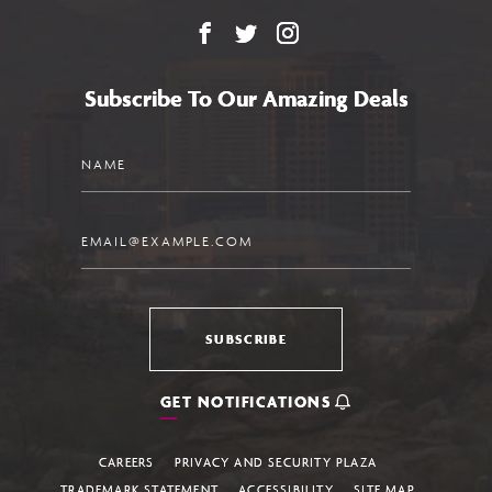
Facebook
X
Instagram
Subscribe To Our Amazing Deals
Name
Email
SUBSCRIBE
GET NOTIFICATIONS
CAREERS
PRIVACY AND SECURITY PLAZA
TRADEMARK STATEMENT
ACCESSIBILITY
SITE MAP