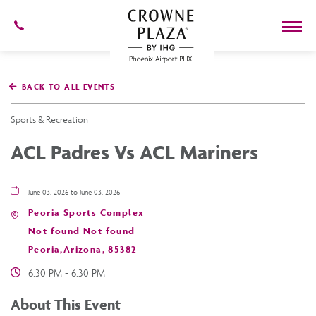
602-
273-
7778
Crowne
Plaza
BACK TO ALL EVENTS
Phoenix
Airport,4300
East
Sports & Recreation
Washington
St,
ACL Padres Vs ACL Mariners
Phoenix
Arizona
June 03, 2026 to June 03, 2026
Peoria Sports Complex
Not found Not found
Peoria,Arizona, 85382
6:30 PM - 6:30 PM
About This Event