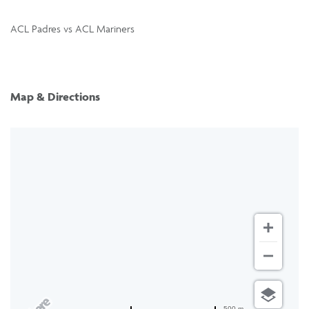
ACL Padres vs ACL Mariners
Map & Directions
500 m