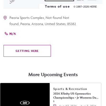
Terms of use
© 1987–2026 HERE
Peoria Sports Complex, Not found Not
found, Peoria, Arizona, United States, 85382
N/A
GETTING HERE
CLICK
ON
GETTING
HERE
More Upcoming Events
Sports & Recreation
2026 Xfinity US Gymnastics
Championships - Jr Womens Day
1
Aug 07, 2026 - Aug 7, 2026