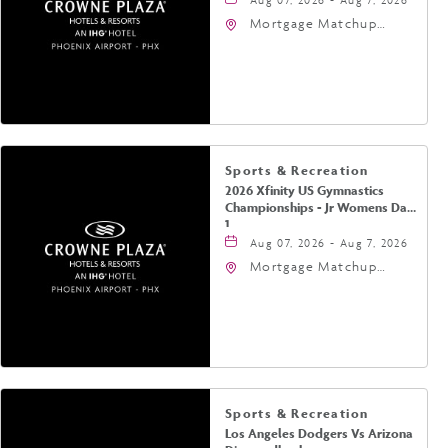
Mortgage Matchup
Center, 201 East
Jefferson Street,
Phoenix, Arizona, 85004
Sports & Recreation
2026 Xfinity US Gymnastics
Championships - Jr Womens Day
1
Aug 07, 2026 - Aug 7, 2026
Mortgage Matchup
Center, 201 East
Jefferson Street,
Phoenix, Arizona, 85004
Sports & Recreation
Los Angeles Dodgers Vs Arizona