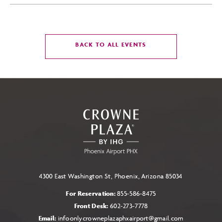
CLICK
BACK TO ALL EVENTS
ON
BACK
TO
ALL
EVENTS
BUTTON
4300 East Washington St, Phoenix, Arizona 85034
For Reservation:
855-586-8475
Front Desk:
602-273-7778
Email:
infoonlycrowneplazaphxairport@gmail.com