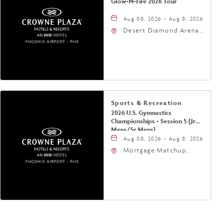
Glow-N-Fire 2026 Tour
Aug 08, 2026 - Aug 8, 2026
Desert Diamond Arena,
9400 West Maryland
Avenue, Glendale,
Arizona, 85305
Sports & Recreation
2026 U.S. Gymnastics
Championships - Session 5 (Jr
Mens/Sr Mens)
Aug 08, 2026 - Aug 8, 2026
Mortgage Matchup
Center, 201 East
Jefferson Street,
Phoenix, Arizona, 85004