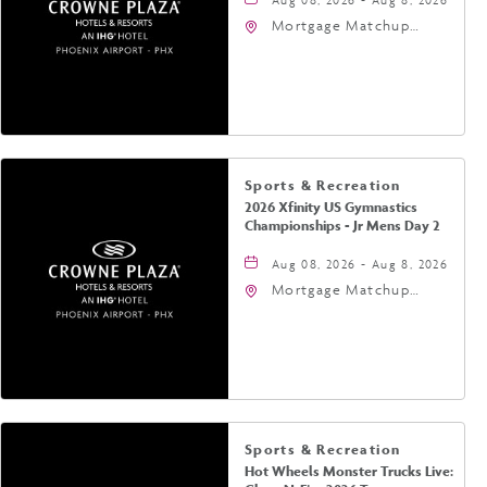
Mortgage Matchup
Center, 201 East
Jefferson Street,
Phoenix, Arizona, 85004
Sports & Recreation
2026 Xfinity US Gymnastics
Championships - Jr Mens Day 2
Aug 08, 2026 - Aug 8, 2026
Mortgage Matchup
Center, 201 East
Jefferson Street,
Phoenix, Arizona, 85004
Sports & Recreation
Hot Wheels Monster Trucks Live: