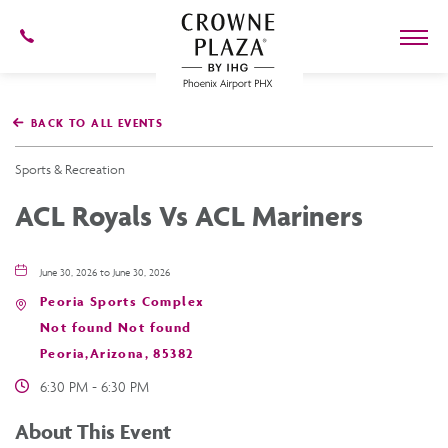
602-
273-
7778
Crowne
Plaza
BACK TO ALL EVENTS
Phoenix
Airport,4300
East
Sports & Recreation
Washington
St,
ACL Royals Vs ACL Mariners
Phoenix
Arizona
June 30, 2026 to June 30, 2026
Peoria Sports Complex
Not found Not found
Peoria,Arizona, 85382
6:30 PM - 6:30 PM
About This Event