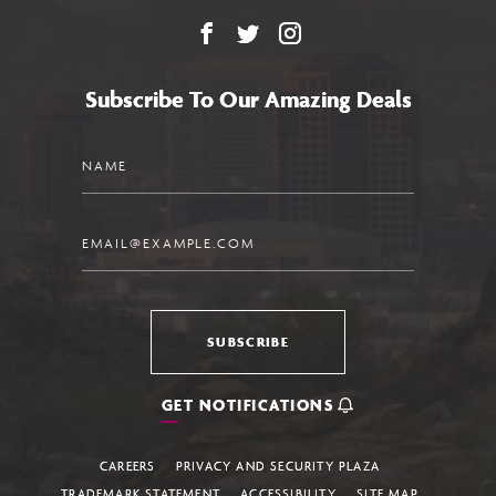
Facebook
X
Instagram
Subscribe To Our Amazing Deals
Name
Email
SUBSCRIBE
GET NOTIFICATIONS
CAREERS
PRIVACY AND SECURITY PLAZA
TRADEMARK STATEMENT
ACCESSIBILITY
SITE MAP