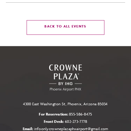
CLICK
BACK TO ALL EVENTS
ON
BACK
TO
ALL
EVENTS
BUTTON
4300 East Washington St, Phoenix, Arizona 85034
For Reservation:
855-586-8475
Front Desk:
602-273-7778
Email:
infoonlycrowneplazaphxairport@gmail.com