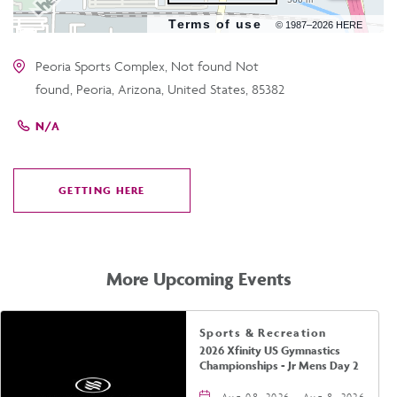
Terms of use
© 1987–2026 HERE
Peoria Sports Complex, Not found Not
found, Peoria, Arizona, United States, 85382
N/A
GETTING HERE
CLICK
ON
GETTING
HERE
More Upcoming Events
Sports & Recreation
2026 Xfinity US Gymnastics
Championships - Jr Mens Day 2
Aug 08, 2026 - Aug 8, 2026