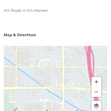
ACL Royals vs ACL Mariners
Map & Directions
500 m