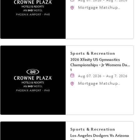
Mortgage Matchup
Center, 201 East
Jefferson Street,
Phoenix, Arizona, 85004
Sports & Recreation
2026 Xfinity US Gymnastics
Championships - Jr Womens Day
1
Aug 07, 2026 - Aug 7, 2026
Mortgage Matchup
Center, 201 East
Jefferson Street,
Phoenix, Arizona, 85004
Sports & Recreation
Los Angeles Dodgers Vs Arizona