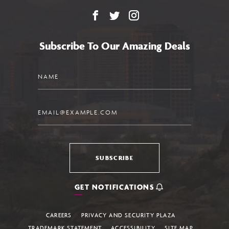
Facebook
X
Instagram
Subscribe To Our Amazing Deals
Name
Email
SUBSCRIBE
GET NOTIFICATIONS
CAREERS
PRIVACY AND SECURITY PLAZA
TRADEMARK STATEMENT
ACCESSIBILITY
SITE MAP