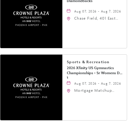
Diamondbacks
Aug 07, 2026 - Aug 7, 2026
Chase Field, 401 East
Jefferson Street
Phoenix, AZ 85004
United States of
America,, Phoenix,
Arizona, 85004
Sports & Recreation
2026 Xfinity US Gymnastics
Championships - Sr Womens Day
1
Aug 07, 2026 - Aug 7, 2026
Mortgage Matchup
Center, 201 East
Jefferson Street,
Phoenix, Arizona, 85004