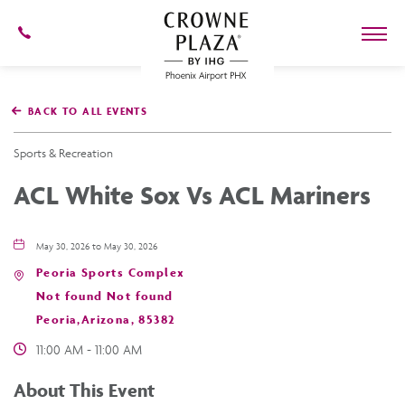
602-
273-
7778
Crowne
Plaza
BACK TO ALL EVENTS
Phoenix
Airport,4300
East
Sports & Recreation
Washington
St,
ACL White Sox Vs ACL Mariners
Phoenix
Arizona
May 30, 2026 to May 30, 2026
Peoria Sports Complex
Not found Not found
Peoria,Arizona, 85382
11:00 AM - 11:00 AM
About This Event