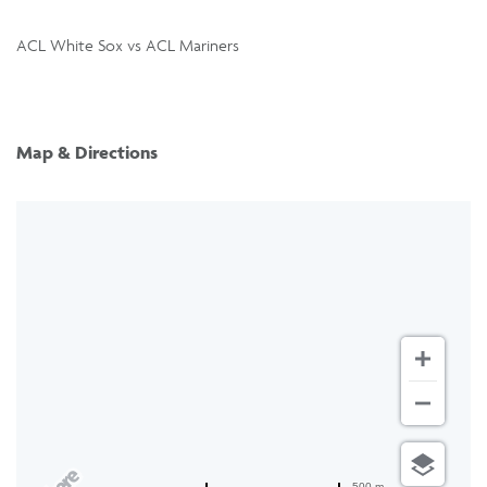
ACL White Sox vs ACL Mariners
Map & Directions
500 m