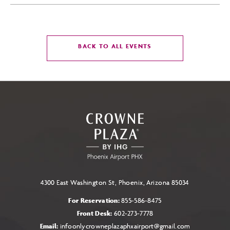
CLICK
BACK TO ALL EVENTS
ON
BACK
TO
ALL
EVENTS
BUTTON
4300 East Washington St, Phoenix, Arizona 85034
For Reservation:
855-586-8475
Front Desk:
602-273-7778
Email:
infoonlycrowneplazaphxairport@gmail.com