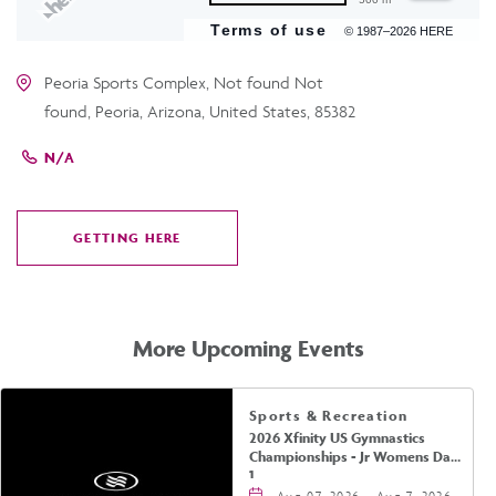
Terms of use
© 1987–2026 HERE
Peoria Sports Complex, Not found Not
found, Peoria, Arizona, United States, 85382
N/A
GETTING HERE
CLICK
ON
GETTING
HERE
More Upcoming Events
Sports & Recreation
2026 Xfinity US Gymnastics
Championships - Jr Womens Day
1
Aug 07, 2026 - Aug 7, 2026