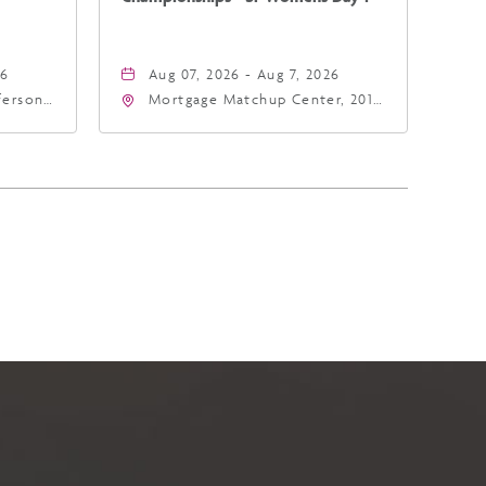
26
Aug 07, 2026 - Aug 7, 2026
fferson
Mortgage Matchup Center, 201
4
East Jefferson Street, Phoenix,
a,,
Arizona, 85004