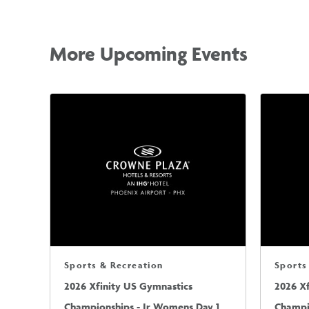
More Upcoming Events
Sports & Recreation
Sports
2026 Xfinity US Gymnastics
2026 X
Championships - Jr Womens Day 1
Champi