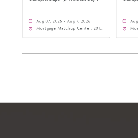
Aug 07, 2026 - Aug 7, 2026
Aug
Mortgage Matchup Center, 201
Mor
East Jefferson Street, Phoenix,
Eas
Arizona, 85004
Ari