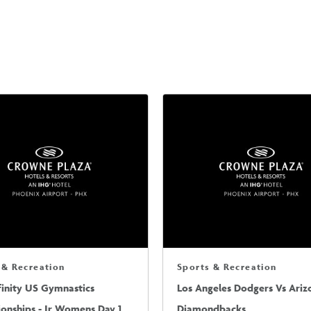
 & Recreation
Sports & Recreation
finity US Gymnastics
Los Angeles Dodgers Vs Ariz
onships - Jr Womens Day 1
Diamondbacks