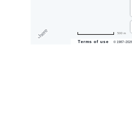
500 m
Terms of use
© 1987–202
are
ent
il