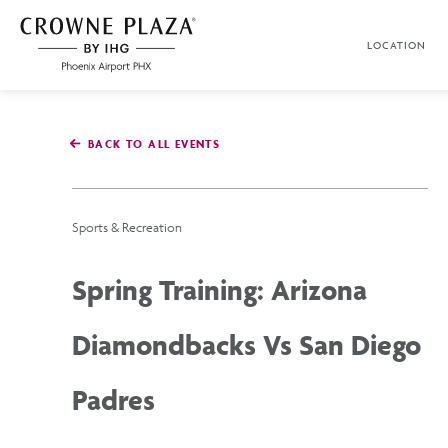
SKIP TO MAIN CONTENT
LOCATION
Crowne
Plaza
Phoenix
Airport,4300
East
BACK TO ALL EVENTS
Washington
St,
Phoenix
Arizona
Sports & Recreation
Spring Training: Arizona
Diamondbacks Vs San Diego
Padres