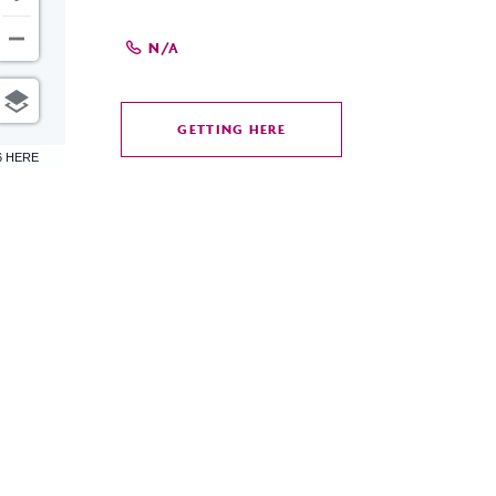
N/A
GETTING HERE
CLICK
6 HERE
ON
GETTING
HERE