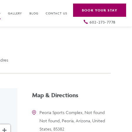
BOOK YOUR STAY
O
GALLERY
BLOG
CONTACT US
602-273-7778
adres
Map & Directions
Peoria Sports Complex, Not found
Not found, Peoria, Arizona, United
States, 85382