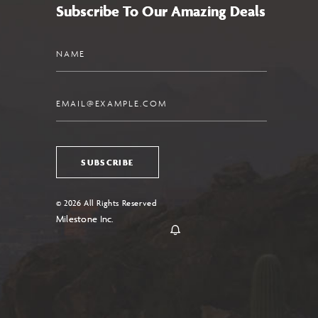
Subscribe To Our Amazing Deals
Name
Email
SUBSCRIBE
© 2026 All Rights Reserved
Milestone Inc.