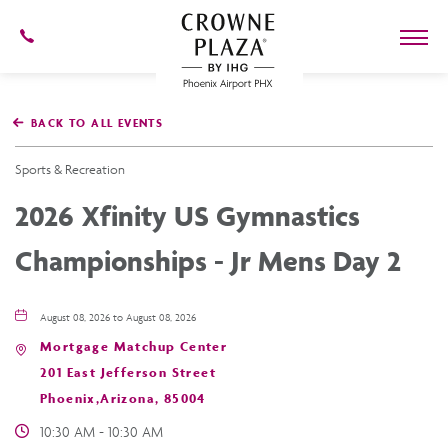
602-
273-
7778
Crowne
Plaza
BACK TO ALL EVENTS
Phoenix
Airport,4300
East
Sports & Recreation
Washington
St,
2026 Xfinity US Gymnastics
Phoenix
Arizona
Championships - Jr Mens Day 2
August 08, 2026 to August 08, 2026
Mortgage Matchup Center
201 East Jefferson Street
Phoenix,Arizona, 85004
10:30 AM - 10:30 AM