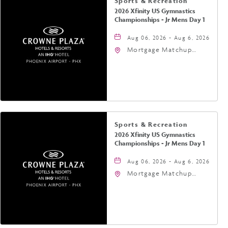
Sports & Recreation
2026 Xfinity US Gymnastics
Championships - Jr Mens Day 1
Aug 06, 2026 - Aug 6, 2026
Mortgage Matchup
Center, 201 East
Jefferson Street,
Phoenix, Arizona, 85004
Sports & Recreation
2026 Xfinity US Gymnastics
Championships - Jr Mens Day 1
Aug 06, 2026 - Aug 6, 2026
Mortgage Matchup
Center, 201 East
Jefferson Street,
Phoenix, Arizona, 85004