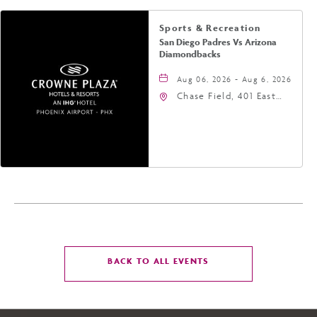
Sports & Recreation
San Diego Padres Vs Arizona
Diamondbacks
Aug 06, 2026 - Aug 6, 2026
Chase Field, 401 East
Jefferson Street
Phoenix, AZ 85004
United States of
America,, Phoenix,
Arizona, 85004
CLICK
BACK TO ALL EVENTS
ON
BACK