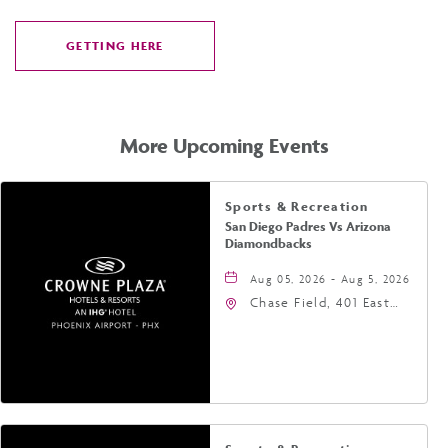
GETTING HERE
CLICK
ON
GETTING
HERE
More Upcoming Events
Sports & Recreation
San Diego Padres Vs Arizona
Diamondbacks
Aug 05, 2026 - Aug 5, 2026
Chase Field, 401 East
Jefferson Street
Phoenix, AZ 85004
United States of
America,, Phoenix,
Arizona, 85004