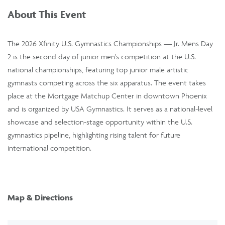
About This Event
The 2026 Xfinity U.S. Gymnastics Championships — Jr. Mens Day
2 is the second day of junior men's competition at the U.S.
national championships, featuring top junior male artistic
gymnasts competing across the six apparatus. The event takes
place at the Mortgage Matchup Center in downtown Phoenix
and is organized by USA Gymnastics. It serves as a national-level
showcase and selection-stage opportunity within the U.S.
gymnastics pipeline, highlighting rising talent for future
international competition.
Map & Directions