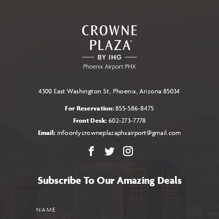
TO
ALL
EVENTS
BUTTON
4300 East Washington St, Phoenix, Arizona 85034
For Reservation:
855-586-8475
Front Desk:
602-273-7778
Email:
infoonlycrowneplazaphxairport@gmail.com
Facebook
X
Instagram
Subscribe To Our Amazing Deals
Name