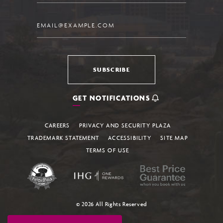
Email
SUBSCRIBE
GET NOTIFICATIONS
CAREERS
PRIVACY AND SECURITY PLAZA
TRADEMARK STATEMENT
ACCESSIBILITY
SITE MAP
TERMS OF USE
© 2026 All Rights Reserved