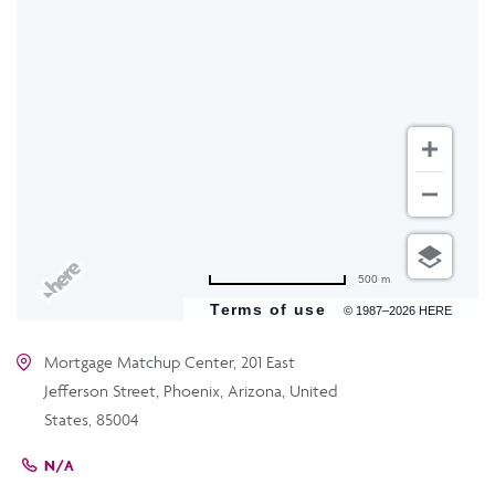
500 m
Terms of use
© 1987–2026 HERE
Mortgage Matchup Center, 201 East
Jefferson Street, Phoenix, Arizona, United
States, 85004
N/A