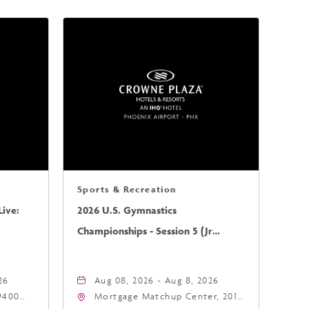
Sports & Recreation
ive:
2026 U.S. Gymnastics
Championships - Session 5 (Jr
Mens/Sr Mens)
26
Aug 08, 2026 - Aug 8, 2026
9400
Mortgage Matchup Center, 201