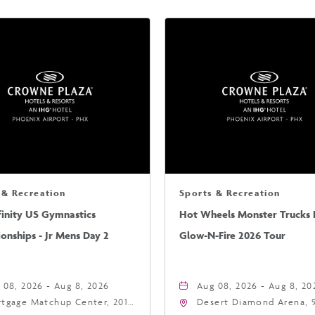
 & Recreation
Sports & Recreation
finity US Gymnastics
Hot Wheels Monster Trucks L
nships - Jr Mens Day 2
Glow-N-Fire 2026 Tour
 08, 2026 - Aug 8, 2026
Aug 08, 2026 - Aug 8, 20
tgage Matchup Center, 201
Desert Diamond Arena, 