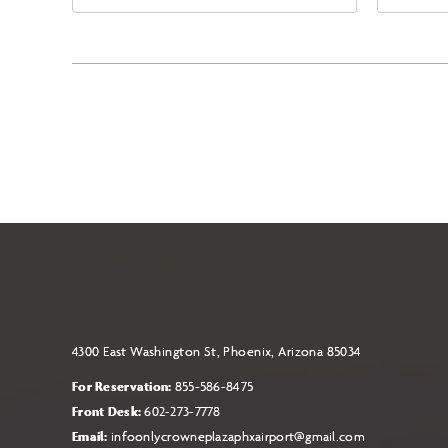
East Jefferson Street, Phoenix,
Eas
Arizona, 85004
Ari
4300 East Washington St, Phoenix, Arizona 85034
For Reservation:
855-586-8475
Front Desk:
602-273-7778
Email:
infoonlycrowneplazaphxairport@gmail.com