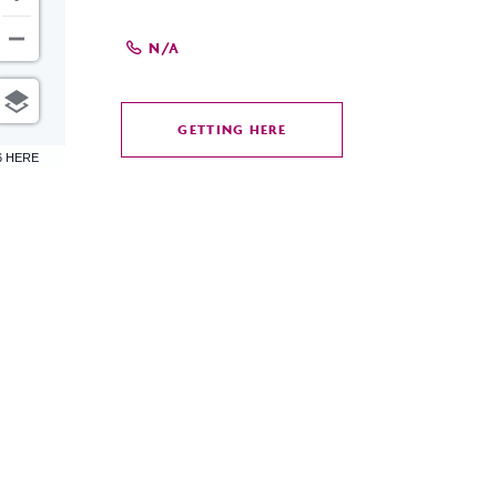
N/A
GETTING HERE
CLICK
6 HERE
ON
GETTING
HERE