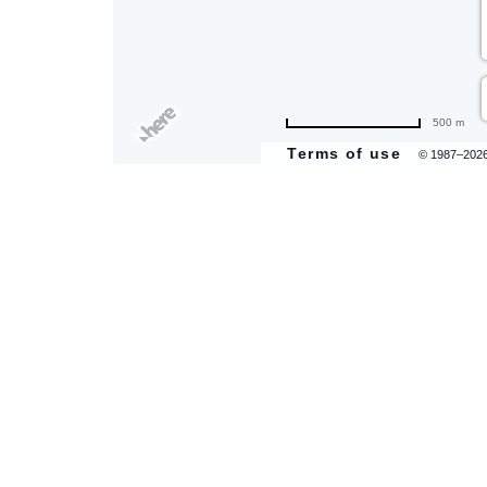
are
500 m
ent
Terms of use
© 1987–202
il