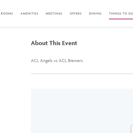
ROOMS
AMENITIES
MEETINGS
OFFERS
DINING
THINGS TO D
About This Event
ACL Angels vs ACL Brewers