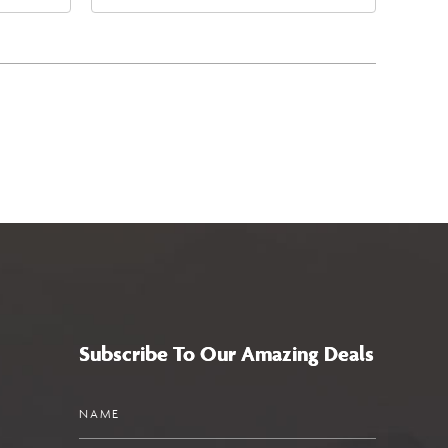
East Jefferson Street, Phoenix,
5
Arizona, 85004
Subscribe To Our Amazing Deals
Name