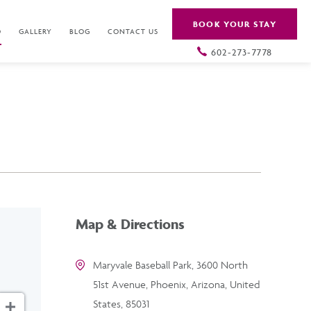
BOOK YOUR STAY
O
GALLERY
BLOG
CONTACT US
602-273-7778
Map & Directions
Maryvale Baseball Park, 3600 North
51st Avenue, Phoenix, Arizona, United
States, 85031