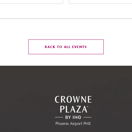
t Jefferson Street, Phoenix,
West Maryland Avenue,
zona, 85004
Glendale, Arizona, 8530
CLICK
BACK TO ALL EVENTS
ON
BACK
TO
ALL
EVENTS
BUTTON