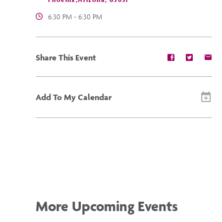
6:30 PM - 6:30 PM
Share
Share
Sh
Share This Event
event
event
ev
on
on
on
Facebook
Twitter
E-
ma
Add To My Calendar
More Upcoming Events