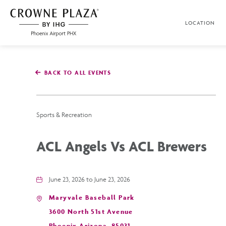
SKIP TO MAIN CONTENT
LOCATION
Crowne
Plaza
Phoenix
Airport,4300
East
BACK TO ALL EVENTS
Washington
St,
Phoenix
Arizona
Sports & Recreation
ACL Angels Vs ACL Brewers
June 23, 2026 to June 23, 2026
Maryvale Baseball Park
3600 North 51st Avenue
Phoenix,Arizona, 85031