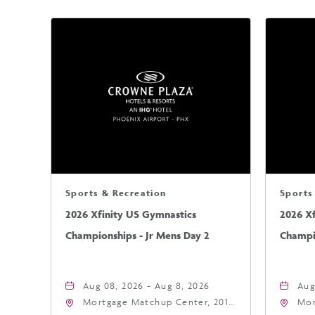
Sports & Recreation
Sports
2026 Xfinity US Gymnastics
2026 X
Championships - Jr Mens Day 2
Champio
Aug 08, 2026 - Aug 8, 2026
Aug
Mortgage Matchup Center, 201
Mor