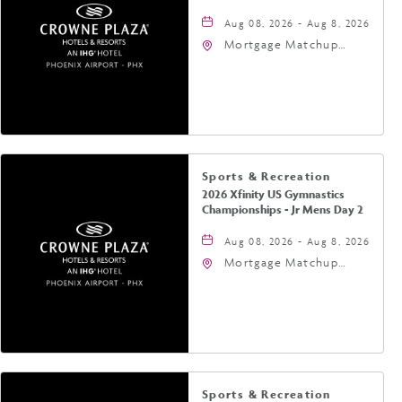
Aug 08, 2026 - Aug 8, 2026
Mortgage Matchup
Center, 201 East
Jefferson Street,
Phoenix, Arizona, 85004
Sports & Recreation
2026 Xfinity US Gymnastics
Championships - Jr Mens Day 2
Aug 08, 2026 - Aug 8, 2026
Mortgage Matchup
Center, 201 East
Jefferson Street,
Phoenix, Arizona, 85004
Sports & Recreation