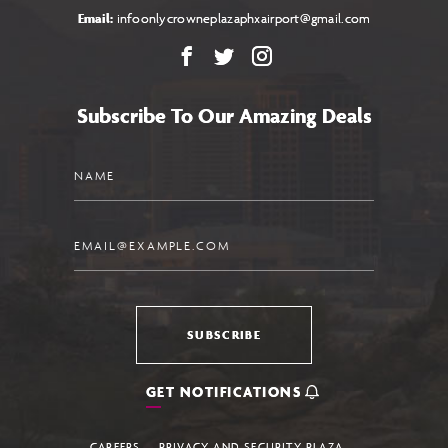
Email:
infoonlycrowneplazaphxairport@gmail.com
Facebook
X
Instagram
Subscribe To Our Amazing Deals
Name
Email
SUBSCRIBE
GET NOTIFICATIONS
CAREERS
PRIVACY AND SECURITY PLAZA