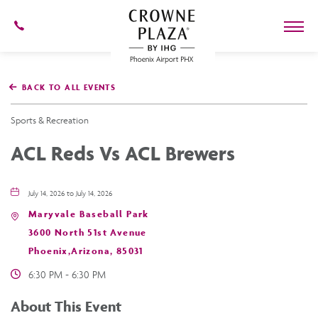
602-
273-
7778
Crowne
Plaza
BACK TO ALL EVENTS
Phoenix
Airport,4300
East
Sports & Recreation
Washington
St,
ACL Reds Vs ACL Brewers
Phoenix
Arizona
July 14, 2026 to July 14, 2026
Maryvale Baseball Park
3600 North 51st Avenue
Phoenix,Arizona, 85031
6:30 PM - 6:30 PM
About This Event