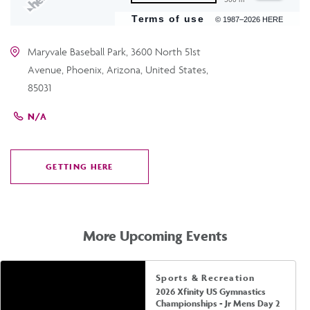
Terms of use
© 1987–2026 HERE
Maryvale Baseball Park, 3600 North 51st
Avenue, Phoenix, Arizona, United States,
85031
N/A
GETTING HERE
CLICK
ON
GETTING
HERE
More Upcoming Events
Sports & Recreation
2026 Xfinity US Gymnastics
Championships - Jr Mens Day 2