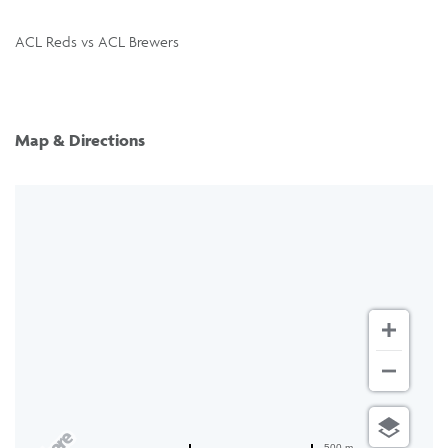
ACL Reds vs ACL Brewers
Map & Directions
500 m