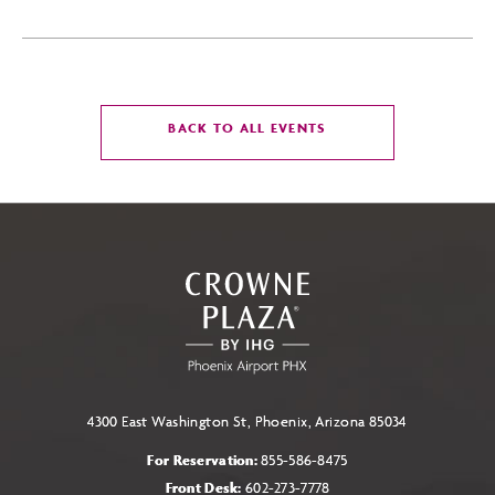
CLICK
BACK TO ALL EVENTS
ON
BACK
TO
ALL
EVENTS
BUTTON
4300 East Washington St, Phoenix, Arizona 85034
For Reservation:
855-586-8475
Front Desk:
602-273-7778