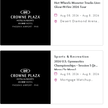
Hot Wheels Monster Trucks Live:
Glow-N-Fire 2026 Tour
Aug 08, 2026 - Aug 8, 2026
Desert Diamond Arena,
9400 West Maryland
Avenue, Glendale,
Arizona, 85305
Sports & Recreation
2026 U.S. Gymnastics
Championships - Session 5 (Jr
Mens/Sr Mens)
Aug 08, 2026 - Aug 8, 2026
Mortgage Matchup
Center, 201 East
Jefferson Street,
Phoenix, Arizona, 85004