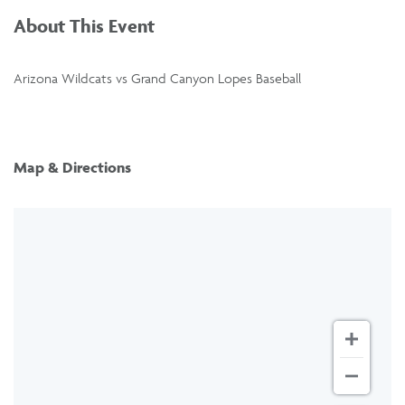
About This Event
Arizona Wildcats vs Grand Canyon Lopes Baseball
Map & Directions