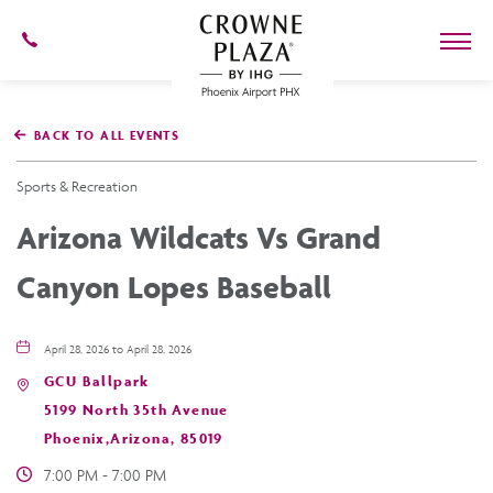
602-
273-
7778
Crowne
Plaza
BACK TO ALL EVENTS
Phoenix
Airport,4300
East
Sports & Recreation
Washington
St,
Arizona Wildcats Vs Grand
Phoenix
Arizona
Canyon Lopes Baseball
April 28, 2026 to April 28, 2026
GCU Ballpark
5199 North 35th Avenue
Phoenix,Arizona, 85019
7:00 PM - 7:00 PM