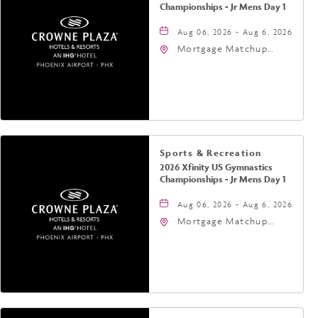
Championships - Jr Mens Day 1
Aug 06, 2026 - Aug 6, 2026
Mortgage Matchup
Center, 201 East
Jefferson Street,
Phoenix, Arizona, 85004
Sports & Recreation
2026 Xfinity US Gymnastics
Championships - Jr Mens Day 1
Aug 06, 2026 - Aug 6, 2026
Mortgage Matchup
Center, 201 East
Jefferson Street,
Phoenix, Arizona, 85004