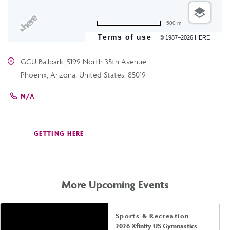
500 m
Terms of use
© 1987–2026 HERE
GCU Ballpark, 5199 North 35th Avenue,
Phoenix, Arizona, United States, 85019
N/A
GETTING HERE
CLICK
ON
GETTING
HERE
More Upcoming Events
Sports & Recreation
2026 Xfinity US Gymnastics