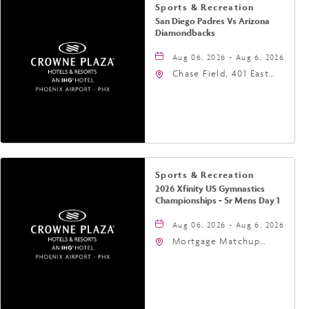
Sports & Recreation
San Diego Padres Vs Arizona
Diamondbacks
Aug 06, 2026 - Aug 6, 2026
Chase Field, 401 East
Jefferson Street
Phoenix, AZ 85004
United States of
America,, Phoenix,
Arizona, 85004
Sports & Recreation
2026 Xfinity US Gymnastics
Championships - Sr Mens Day 1
Aug 06, 2026 - Aug 6, 2026
Mortgage Matchup
Center, 201 East
Jefferson Street,
Phoenix, Arizona, 85004