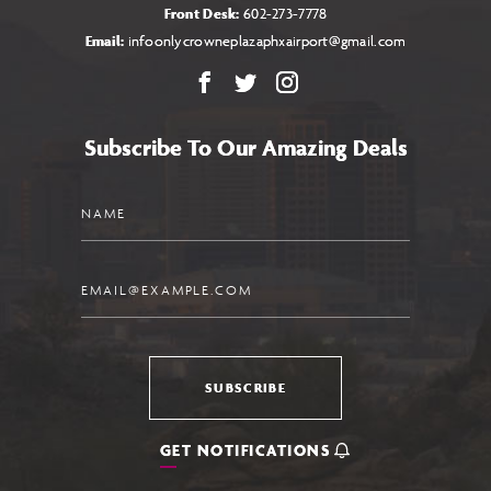
Front Desk:
602-273-7778
Email:
infoonlycrowneplazaphxairport@gmail.com
Facebook
X
Instagram
Subscribe To Our Amazing Deals
Name
Email
SUBSCRIBE
GET NOTIFICATIONS