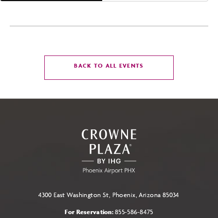
CLICK
BACK TO ALL EVENTS
ON
BACK
TO
ALL
EVENTS
BUTTON
4300 East Washington St, Phoenix, Arizona 85034
For Reservation:
855-586-8475