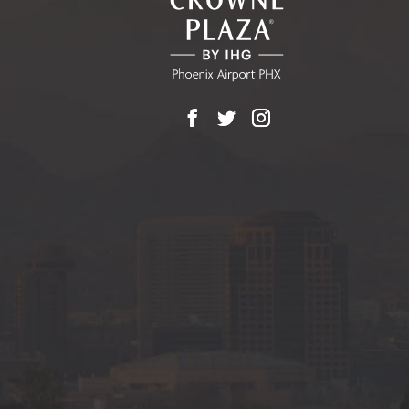
BUTTON
Facebook
X
Instagram