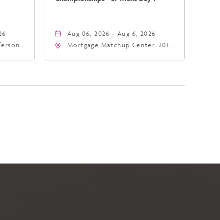
26
Aug 06, 2026 - Aug 6, 2026
fferson
Mortgage Matchup Center, 201
4
East Jefferson Street, Phoenix,
a,,
Arizona, 85004