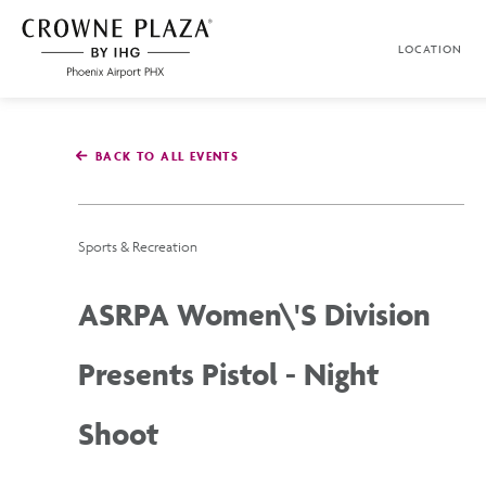
SKIP TO MAIN CONTENT
LOCATION
Crowne
Plaza
Phoenix
Airport,4300
East
BACK TO ALL EVENTS
Washington
St,
Phoenix
Arizona
Sports & Recreation
ASRPA Women\'s Division
Presents Pistol - Night
Shoot