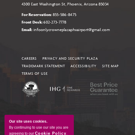
4300 East Washington St, Phoenix, Arizona 85034
For Reservation:
855-586-8475
Front Desk:
602-273-7778
Email:
infoonlycrowneplazaphxairport@gmail.com
CAREERS
PRIVACY AND SECURITY PLAZA
TRADEMARK STATEMENT
ACCESSIBILITY
SITE MAP
TERMS OF USE
Our site uses cookies.
By continuing to use our site you are
Cookie Policy
agreeing to our
.