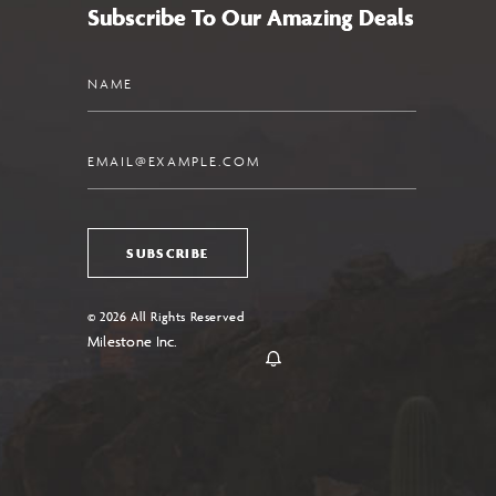
Subscribe To Our Amazing Deals
Name
Email
SUBSCRIBE
© 2026 All Rights Reserved
Milestone Inc.