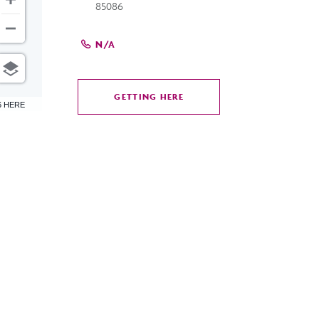
85086
N/A
GETTING HERE
CLICK
6 HERE
ON
GETTING
HERE