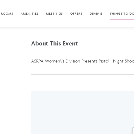
ROOMS
AMENITIES
MEETINGS
OFFERS
DINING
THINGS TO D
About This Event
ASRPA Women\'s Division Presents Pistol - Night Sho