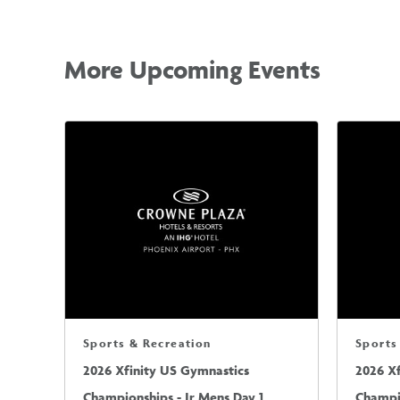
More Upcoming Events
Sports & Recreation
Sports
2026 Xfinity US Gymnastics
2026 X
Championships - Jr Mens Day 1
Champio