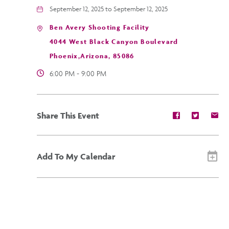
September 12, 2025 to September 12, 2025
Ben Avery Shooting Facility
4044 West Black Canyon Boulevard
Phoenix,Arizona, 85086
6:00 PM - 9:00 PM
Share
Share
Sh
Share This Event
event
event
ev
on
on
on
Facebook
Twitter
E-
ma
Add To My Calendar