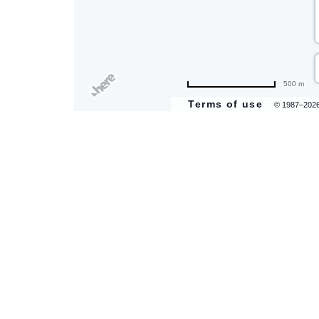
500 m
Terms of use
© 1987–202
are
ent
il