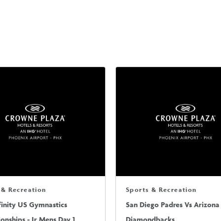
 & Recreation
Sports & Recreation
finity US Gymnastics
San Diego Padres Vs Arizona
nships - Jr Mens Day 1
Diamondbacks