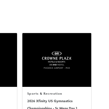
Sports & Recreation
2026 Xfinity US Gymnastics
Championships - Sr Mens Day 1