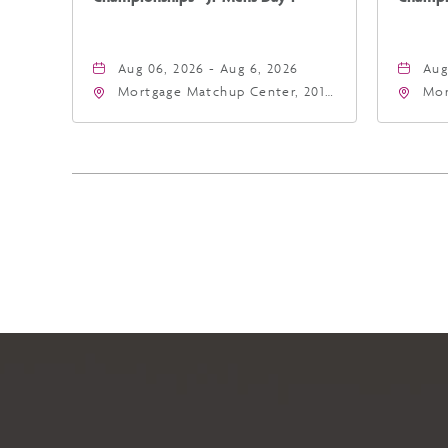
Aug 06, 2026 - Aug 6, 2026
Aug
Mortgage Matchup Center, 201
Mor
East Jefferson Street, Phoenix,
Eas
Arizona, 85004
Ari