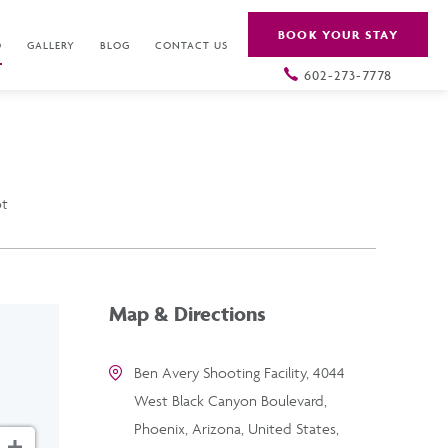
BOOK YOUR STAY
O
GALLERY
BLOG
CONTACT US
602-273-7778
ot
Map & Directions
Ben Avery Shooting Facility, 4044
West Black Canyon Boulevard,
Phoenix, Arizona, United States,