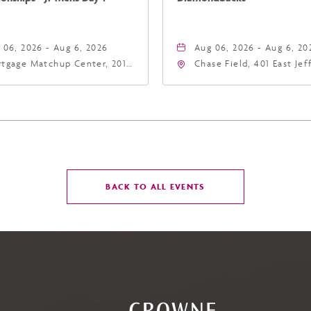
 06, 2026 - Aug 6, 2026
Aug 06, 2026 - Aug 6, 20
tgage Matchup Center, 201
Chase Field, 401 East Je
t Jefferson Street, Phoenix,
Street Phoenix, AZ 8500
zona, 85004
United States of Americ
Phoenix, Arizona, 85004
CLICK
BACK TO ALL EVENTS
ON
BACK
TO
ALL
EVENTS