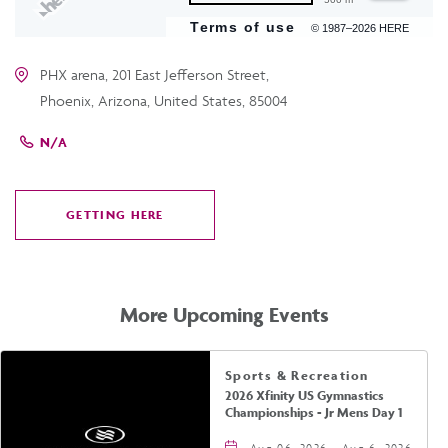
Terms of use
© 1987–2026 HERE
PHX arena, 201 East Jefferson Street,
Phoenix, Arizona, United States, 85004
N/A
GETTING HERE
CLICK
ON
GETTING
HERE
More Upcoming Events
Sports & Recreation
2026 Xfinity US Gymnastics
Championships - Jr Mens Day 1
Aug 06, 2026 - Aug 6, 2026