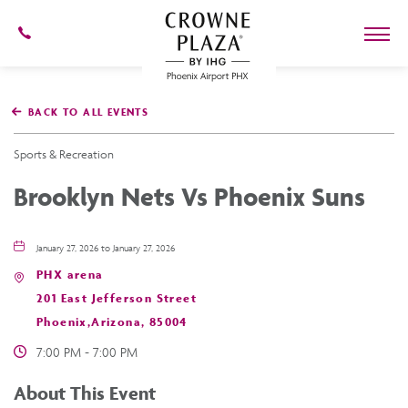
602-
273-
7778
Crowne
Plaza
BACK TO ALL EVENTS
Phoenix
Airport,4300
East
Sports & Recreation
Washington
St,
Brooklyn Nets Vs Phoenix Suns
Phoenix
Arizona
January 27, 2026 to January 27, 2026
PHX arena
201 East Jefferson Street
Phoenix,Arizona, 85004
7:00 PM - 7:00 PM
About This Event