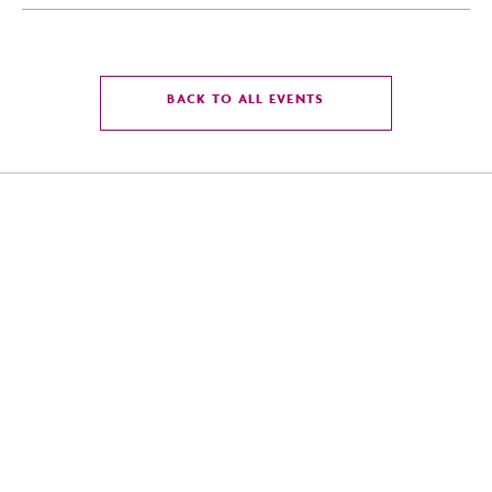
CLICK
BACK TO ALL EVENTS
ON
BACK
TO
ALL
EVENTS
BUTTON
4300 East Washington St, Phoenix, Arizona 85034
For Reservation:
855-586-8475
Front Desk:
602-273-7778
Email:
infoonlycrowneplazaphxairport@gmail.com