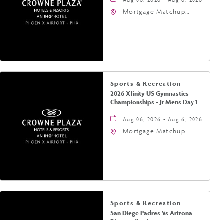
Mortgage Matchup
Center, 201 East
Jefferson Street,
Phoenix, Arizona, 85004
Sports & Recreation
2026 Xfinity US Gymnastics
Championships - Jr Mens Day 1
Aug 06, 2026 - Aug 6, 2026
Mortgage Matchup
Center, 201 East
Jefferson Street,
Phoenix, Arizona, 85004
Sports & Recreation
San Diego Padres Vs Arizona