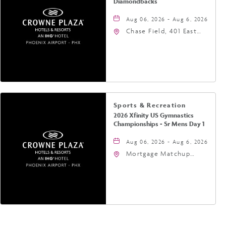
Diamondbacks
Aug 06, 2026 - Aug 6, 2026
Chase Field, 401 East
Jefferson Street
Phoenix, AZ 85004
United States of
America,, Phoenix,
Arizona, 85004
Sports & Recreation
2026 Xfinity US Gymnastics
Championships - Sr Mens Day 1
Aug 06, 2026 - Aug 6, 2026
Mortgage Matchup
Center, 201 East
Jefferson Street,
Phoenix, Arizona, 85004