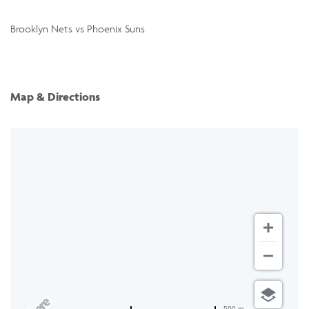
Brooklyn Nets vs Phoenix Suns
Map & Directions
500 m