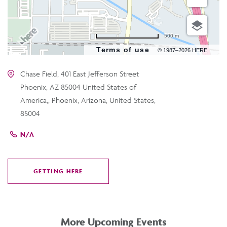
500 m
Terms of use
© 1987–2026 HERE
Chase Field, 401 East Jefferson Street
Phoenix, AZ 85004 United States of
America,, Phoenix, Arizona, United States,
85004
N/A
GETTING HERE
CLICK
ON
GETTING
HERE
More Upcoming Events