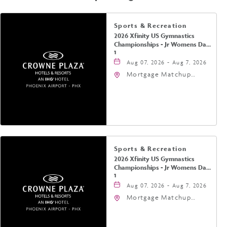
Sports & Recreation
2026 Xfinity US Gymnastics
Championships - Jr Womens Day
1
Aug 07, 2026 - Aug 7, 2026
Mortgage Matchup
Center, 201 East
Jefferson Street,
Phoenix, Arizona, 85004
Sports & Recreation
2026 Xfinity US Gymnastics
Championships - Jr Womens Day
1
Aug 07, 2026 - Aug 7, 2026
Mortgage Matchup
Center, 201 East
Jefferson Street,