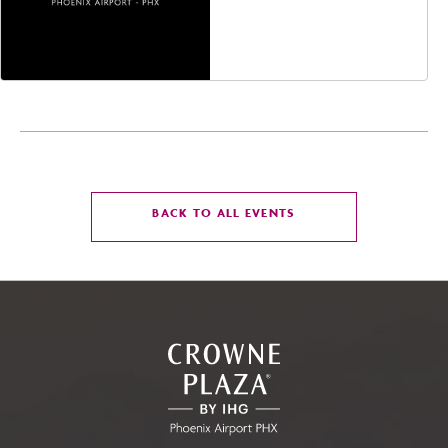
Jefferson Street,
Phoenix, Arizona, 85004
CLICK
BACK TO ALL EVENTS
ON
BACK
TO
ALL
EVENTS
BUTTON