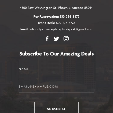
4300 East Washington St, Phoenix, Arizona 85034
For Reservation:
855-586-8475
Front Desk:
602-273-7778
Email:
infoonlycrowneplazaphxairport@gmail.com
Facebook
X
Instagram
Subscribe To Our Amazing Deals
Name
Email
SUBSCRIBE