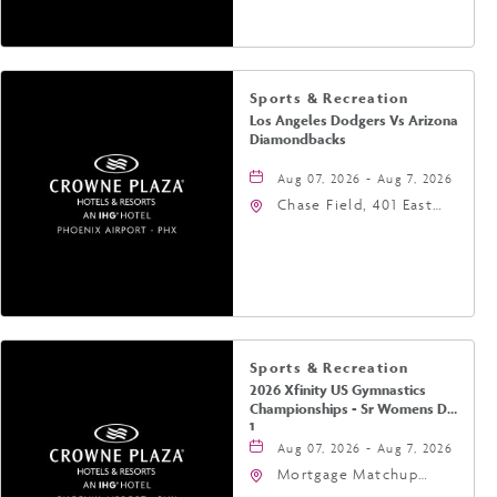
Phoenix, Arizona, 85004
Sports & Recreation
Los Angeles Dodgers Vs Arizona
Diamondbacks
Aug 07, 2026 - Aug 7, 2026
Chase Field, 401 East
Jefferson Street
Phoenix, AZ 85004
United States of
America,, Phoenix,
Arizona, 85004
Sports & Recreation
2026 Xfinity US Gymnastics
Championships - Sr Womens Day
1
Aug 07, 2026 - Aug 7, 2026
Mortgage Matchup
Center, 201 East