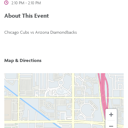
2:10 PM - 2:10 PM
About This Event
Chicago Cubs vs Arizona Diamondbacks
Map & Directions