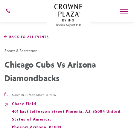
602-
273-
7778
Crowne
Plaza
BACK TO ALL EVENTS
Phoenix
Airport,4300
East
Sports & Recreation
Washington
St,
Chicago Cubs Vs Arizona
Phoenix
Arizona
Diamondbacks
March 18, 2026 to March 18, 2026
Chase Field
401 East Jefferson Street Phoenix, AZ 85004 United
States of America,
Phoenix,Arizona, 85004