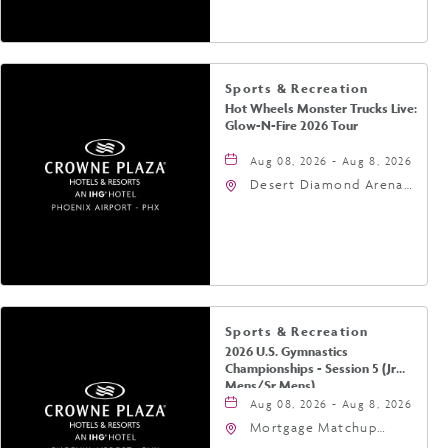
Phoenix, Arizona, 85004
Sports & Recreation
Hot Wheels Monster Trucks Live:
Glow-N-Fire 2026 Tour
Aug 08, 2026 - Aug 8, 2026
Desert Diamond Arena,
9400 West Maryland
Avenue, Glendale,
Arizona, 85305
Sports & Recreation
2026 U.S. Gymnastics
Championships - Session 5 (Jr
Mens/Sr Mens)
Aug 08, 2026 - Aug 8, 2026
Mortgage Matchup
Center, 201 East