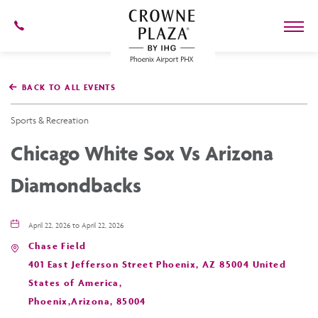
602-
273-
7778
Crowne
Plaza
BACK TO ALL EVENTS
Phoenix
Airport,4300
East
Sports & Recreation
Washington
St,
Chicago White Sox Vs Arizona
Phoenix
Arizona
Diamondbacks
April 22, 2026 to April 22, 2026
Chase Field
401 East Jefferson Street Phoenix, AZ 85004 United
States of America,
Phoenix,Arizona, 85004