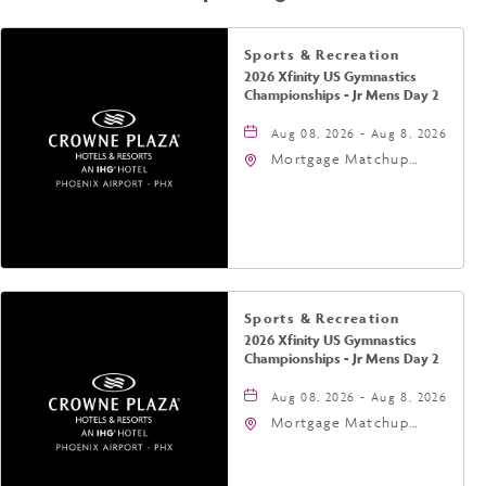
Sports & Recreation
2026 Xfinity US Gymnastics
Championships - Jr Mens Day 2
Aug 08, 2026 - Aug 8, 2026
Mortgage Matchup
Center, 201 East
Jefferson Street,
Phoenix, Arizona, 85004
Sports & Recreation
2026 Xfinity US Gymnastics
Championships - Jr Mens Day 2
Aug 08, 2026 - Aug 8, 2026
Mortgage Matchup
Center, 201 East
Jefferson Street,