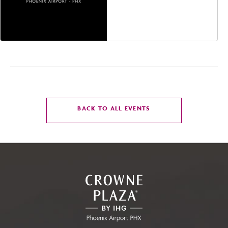
Jefferson Street,
Phoenix, Arizona, 85004
CLICK
BACK TO ALL EVENTS
ON
BACK
TO
ALL
EVENTS
BUTTON