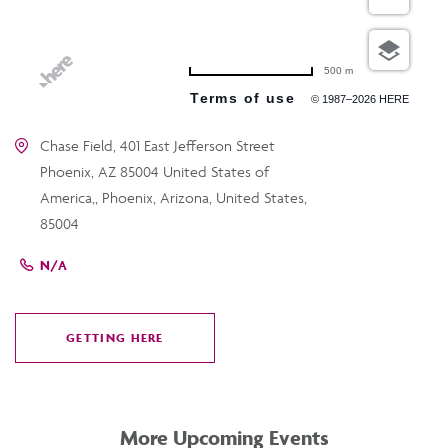
500 m
Terms of use
© 1987–2026 HERE
Chase Field, 401 East Jefferson Street
Phoenix, AZ 85004 United States of
America,, Phoenix, Arizona, United States,
85004
N/A
GETTING HERE
CLICK
ON
GETTING
HERE
More Upcoming Events