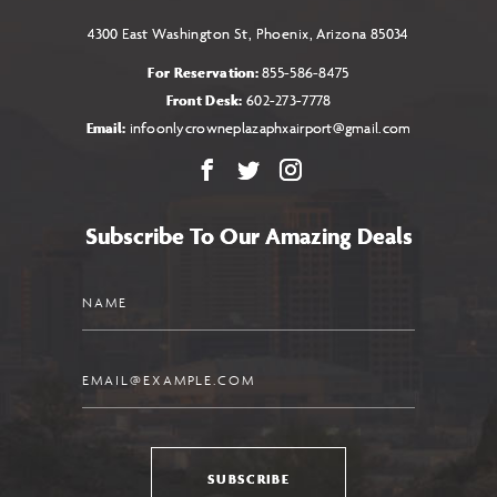
4300 East Washington St, Phoenix, Arizona 85034
For Reservation:
855-586-8475
Front Desk:
602-273-7778
Email:
infoonlycrowneplazaphxairport@gmail.com
Facebook
X
Instagram
Subscribe To Our Amazing Deals
Name
Email
SUBSCRIBE