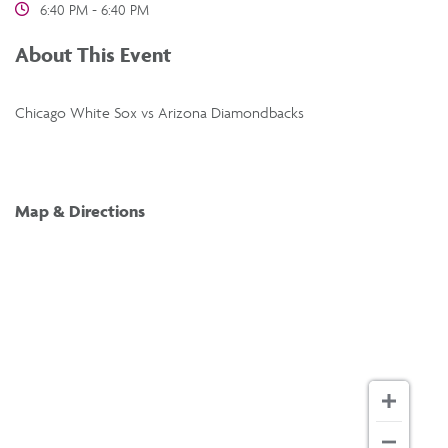
6:40 PM - 6:40 PM
About This Event
Chicago White Sox vs Arizona Diamondbacks
Map & Directions