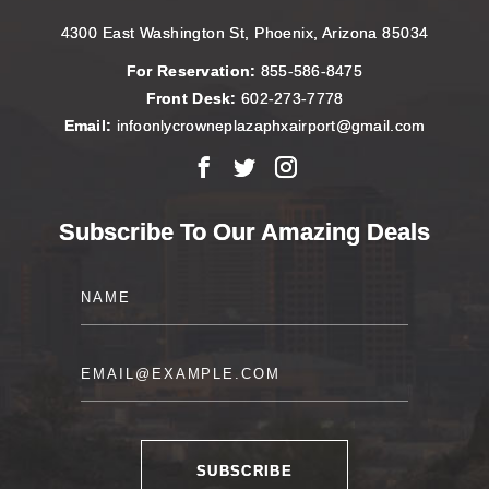
4300 East Washington St, Phoenix, Arizona 85034
For Reservation:
855-586-8475
Front Desk:
602-273-7778
Email:
infoonlycrowneplazaphxairport@gmail.com
Facebook
X
Instagram
Subscribe To Our Amazing Deals
Name
Email
SUBSCRIBE