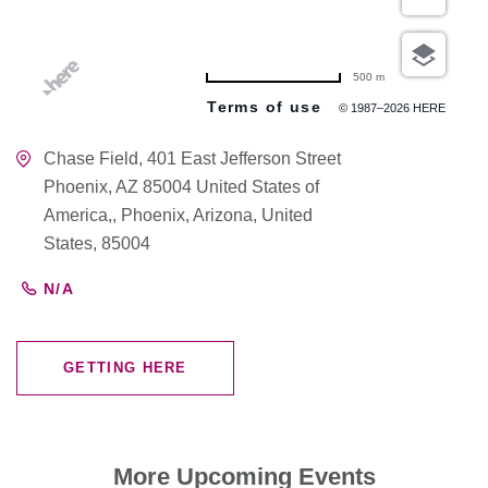
500 m
Terms of use
© 1987–2026 HERE
Chase Field, 401 East Jefferson Street
Phoenix, AZ 85004 United States of
America,, Phoenix, Arizona, United
States, 85004
N/A
GETTING HERE
CLICK
ON
GETTING
HERE
More Upcoming Events