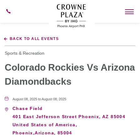
602-
273-
7778
Crowne
Plaza
BACK TO ALL EVENTS
Phoenix
Airport,4300
East
Sports & Recreation
Washington
St,
Colorado Rockies Vs Arizona
Phoenix
Arizona
Diamondbacks
August 08, 2025 to August 08, 2025
Chase Field
401 East Jefferson Street Phoenix, AZ 85004
United States of America,
Phoenix,Arizona, 85004