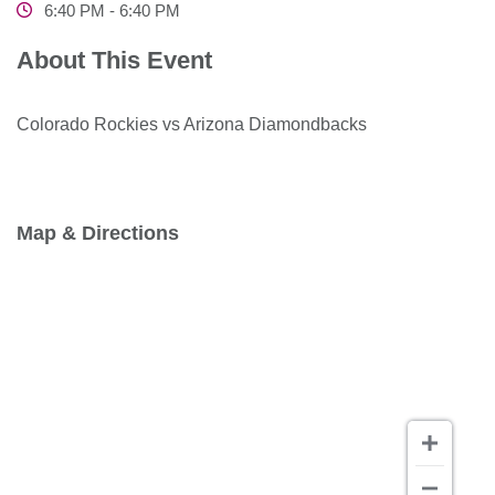
6:40 PM - 6:40 PM
About This Event
Colorado Rockies vs Arizona Diamondbacks
Map & Directions