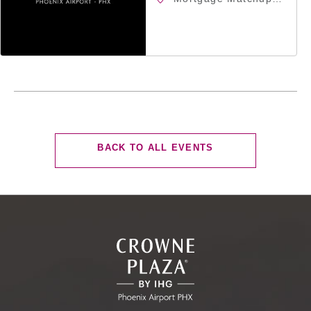
Center, 201 East
Jefferson Street,
Phoenix, Arizona,
85004
CLICK
BACK TO ALL EVENTS
ON
BACK
TO
ALL
EVENTS
BUTTON