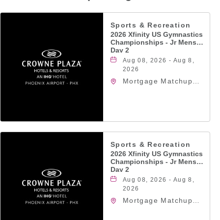
Sports & Recreation
2026 Xfinity US Gymnastics
Championships - Jr Mens
Day 2
Aug 08, 2026 - Aug 8,
2026
Mortgage Matchup
Center, 201 East
Jefferson Street,
Phoenix, Arizona,
85004
Sports & Recreation
2026 Xfinity US Gymnastics
Championships - Jr Mens
Day 2
Aug 08, 2026 - Aug 8,
2026
Mortgage Matchup
Center, 201 East