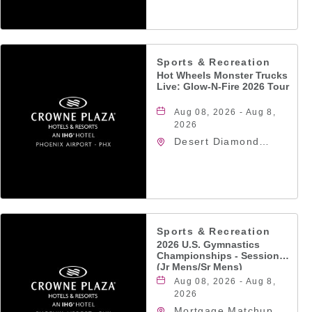
Jefferson Street,
Phoenix, Arizona,
85004
Sports & Recreation
Hot Wheels Monster Trucks
Live: Glow-N-Fire 2026 Tour
Aug 08, 2026 - Aug 8,
2026
Desert Diamond
Arena, 9400 West
Maryland Avenue,
Glendale, Arizona,
85305
Sports & Recreation
2026 U.S. Gymnastics
Championships - Session 5
(Jr Mens/Sr Mens)
Aug 08, 2026 - Aug 8,
2026
Mortgage Matchup