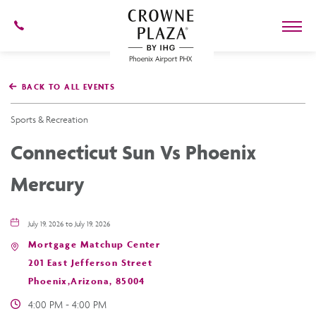
602-
273-
7778
Crowne
Plaza
BACK TO ALL EVENTS
Phoenix
Airport,4300
East
Sports & Recreation
Washington
St,
Connecticut Sun Vs Phoenix
Phoenix
Arizona
Mercury
July 19, 2026 to July 19, 2026
Mortgage Matchup Center
201 East Jefferson Street
Phoenix,Arizona, 85004
4:00 PM - 4:00 PM