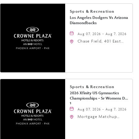
Sports & Recreation
Los Angeles Dodgers Vs Arizona
Diamondbacks
Aug 07, 2026 - Aug 7, 2026
Chase Field, 401 East
Jefferson Street
Phoenix, AZ 85004
United States of
America,, Phoenix,
Arizona, 85004
Sports & Recreation
2026 Xfinity US Gymnastics
Championships - Sr Womens Day
1
Aug 07, 2026 - Aug 7, 2026
Mortgage Matchup
Center, 201 East
Jefferson Street,
Phoenix, Arizona, 85004