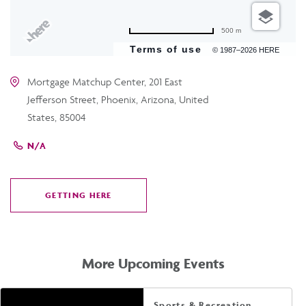
500 m
Terms of use
© 1987–2026 HERE
Mortgage Matchup Center, 201 East
Jefferson Street, Phoenix, Arizona, United
States, 85004
N/A
GETTING HERE
CLICK
ON
GETTING
HERE
More Upcoming Events
Sports & Recreation