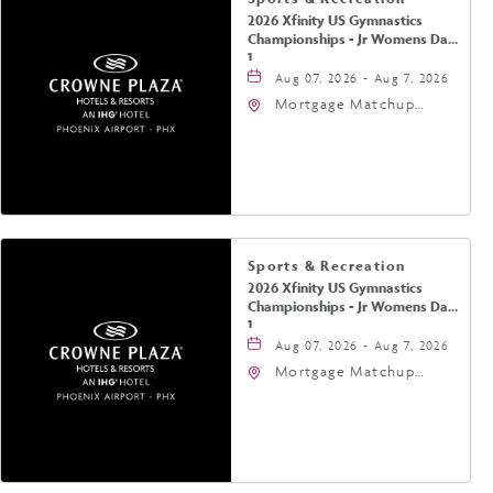
2026 Xfinity US Gymnastics
Championships - Jr Womens Day
1
Aug 07, 2026 - Aug 7, 2026
Mortgage Matchup
Center, 201 East
Jefferson Street,
Phoenix, Arizona, 85004
Sports & Recreation
2026 Xfinity US Gymnastics
Championships - Jr Womens Day
1
Aug 07, 2026 - Aug 7, 2026
Mortgage Matchup
Center, 201 East
Jefferson Street,
Phoenix, Arizona, 85004