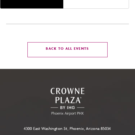
CLICK
BACK TO ALL EVENTS
ON
BACK
TO
ALL
EVENTS
BUTTON
4300 East Washington St, Phoenix, Arizona 85034