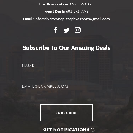
For Reservation:
855-586-8475
Front Desk:
602-273-7778
Email:
infoonlycrowneplazaphxairport@gmail.com
Facebook
X
Instagram
Subscribe To Our Amazing Deals
Name
Email
SUBSCRIBE
GET NOTIFICATIONS