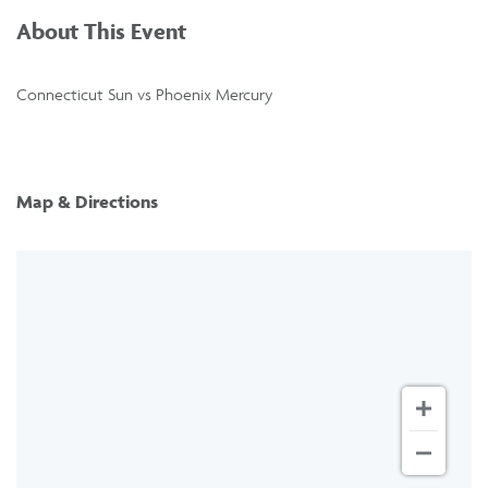
About This Event
Connecticut Sun vs Phoenix Mercury
Map & Directions