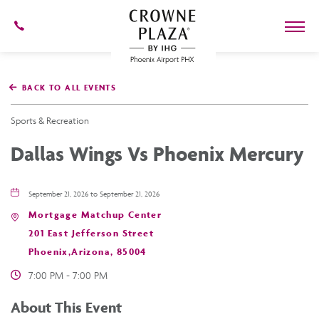
602-
273-
7778
Crowne
Plaza
BACK TO ALL EVENTS
Phoenix
Airport,4300
East
Sports & Recreation
Washington
St,
Dallas Wings Vs Phoenix Mercury
Phoenix
Arizona
September 21, 2026 to September 21, 2026
Mortgage Matchup Center
201 East Jefferson Street
Phoenix,Arizona, 85004
7:00 PM - 7:00 PM
About This Event