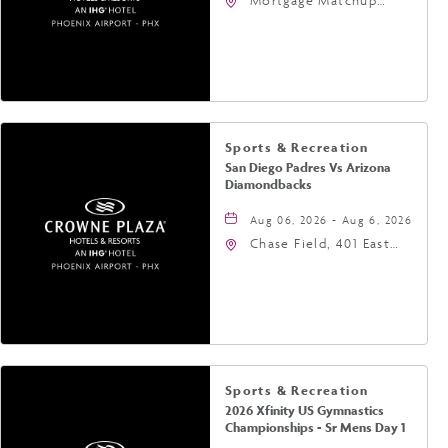
Mortgage Matchup
Center, 201 East
Jefferson Street,
Phoenix, Arizona, 85004
Sports & Recreation
San Diego Padres Vs Arizona
Diamondbacks
Aug 06, 2026 - Aug 6, 2026
Chase Field, 401 East
Jefferson Street
Phoenix, AZ 85004
United States of
America,, Phoenix,
Arizona, 85004
Sports & Recreation
2026 Xfinity US Gymnastics
Championships - Sr Mens Day 1