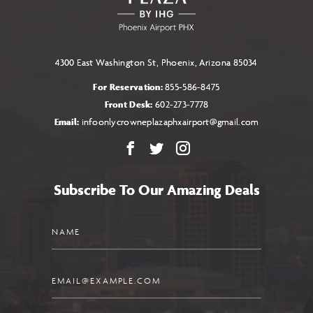
BUTTON
4300 East Washington St, Phoenix, Arizona 85034
For Reservation:
855-586-8475
Front Desk:
602-273-7778
Email:
infoonlycrowneplazaphxairport@gmail.com
Facebook
X
Instagram
Subscribe To Our Amazing Deals
Name
Email