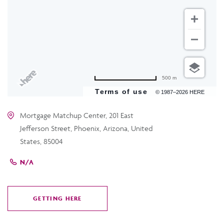
500 m
Terms of use
© 1987–2026 HERE
Mortgage Matchup Center, 201 East
Jefferson Street, Phoenix, Arizona, United
States, 85004
N/A
GETTING HERE
CLICK
ON