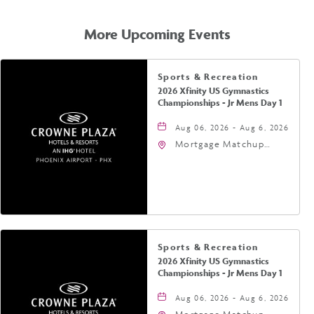
GETTING
HERE
More Upcoming Events
Sports & Recreation
2026 Xfinity US Gymnastics
Championships - Jr Mens Day 1
Aug 06, 2026 - Aug 6, 2026
Mortgage Matchup
Center, 201 East
Jefferson Street,
Phoenix, Arizona, 85004
Sports & Recreation
2026 Xfinity US Gymnastics
Championships - Jr Mens Day 1
Aug 06, 2026 - Aug 6, 2026