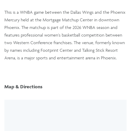
This is a WNBA game between the Dallas Wings and the Phoenix
Mercury held at the Mortgage Matchup Center in downtown
Phoenix. The matchup is part of the 2026 WNBA season and
features professional women's basketball competition between
two Western Conference franchises. The venue, formerly known
by names including Footprint Center and Talking Stick Resort
Arena, is a major sports and entertainment arena in Phoenix.
Map & Directions