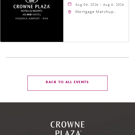
Aug 06, 2026 - Aug 6, 2026
Mortgage Matchup
Center, 201 East
Jefferson Street,
Phoenix, Arizona, 85004
CLICK
BACK TO ALL EVENTS
ON
BACK
TO
ALL
EVENTS