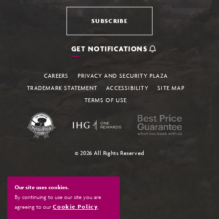
SUBSCRIBE
GET NOTIFICATIONS
CAREERS
PRIVACY AND SECURITY PLAZA
TRADEMARK STATEMENT
ACCESSIBILITY
SITE MAP
TERMS OF USE
© 2026 All Rights Reserved
Our site uses cookies.
By continuing to use our site you are
agreeing to our
Cookie Policy
.