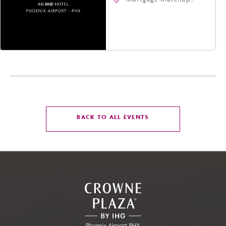
Center, 201 East
Jefferson Street,
Phoenix, Arizona, 85004
CLICK
BACK TO ALL EVENTS
ON
BACK
TO
ALL
EVENTS
BUTTON