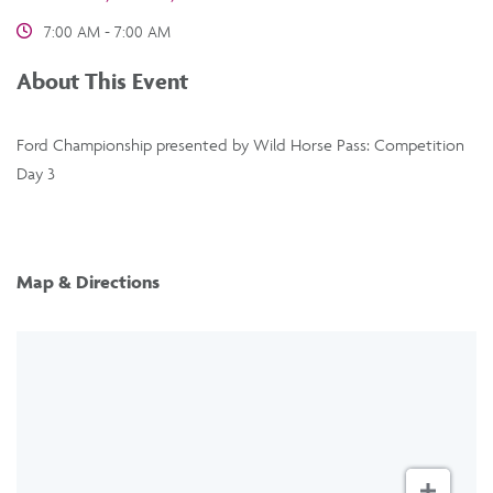
7:00 AM - 7:00 AM
About This Event
Ford Championship presented by Wild Horse Pass: Competition
Day 3
Map & Directions