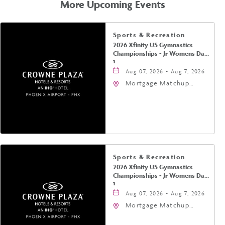
More Upcoming Events
Sports & Recreation
2026 Xfinity US Gymnastics
Championships - Jr Womens Day
1
Aug 07, 2026 - Aug 7, 2026
Mortgage Matchup
Center, 201 East
Jefferson Street,
Phoenix, Arizona, 85004
Sports & Recreation
2026 Xfinity US Gymnastics
Championships - Jr Womens Day
1
Aug 07, 2026 - Aug 7, 2026
Mortgage Matchup
Center, 201 East