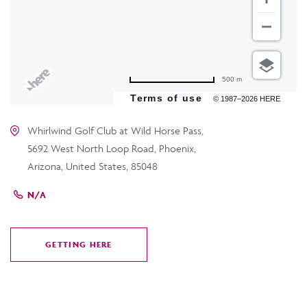
500 m
Terms of use
© 1987–2026 HERE
Whirlwind Golf Club at Wild Horse Pass,
5692 West North Loop Road, Phoenix,
Arizona, United States, 85048
N/A
GETTING HERE
CLICK
ON
GETTING
HERE