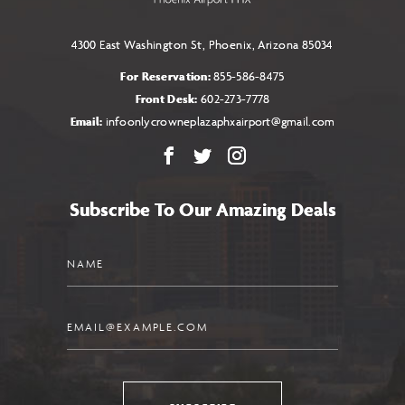
4300 East Washington St, Phoenix, Arizona 85034
For Reservation:
855-586-8475
Front Desk:
602-273-7778
Email:
infoonlycrowneplazaphxairport@gmail.com
Facebook
X
Instagram
Subscribe To Our Amazing Deals
Name
Email