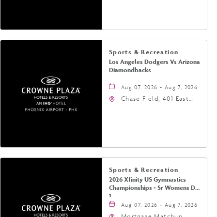
Jefferson Street,
Phoenix, Arizona, 85004
Sports & Recreation
Los Angeles Dodgers Vs Arizona
Diamondbacks
Aug 07, 2026 - Aug 7, 2026
Chase Field, 401 East
Jefferson Street
Phoenix, AZ 85004
United States of
America,, Phoenix,
Arizona, 85004
Sports & Recreation
2026 Xfinity US Gymnastics
Championships - Sr Womens Day
1
Aug 07, 2026 - Aug 7, 2026
Mortgage Matchup