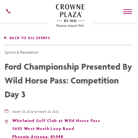
602-
273-
7778
Crowne
Plaza
BACK TO ALL EVENTS
Phoenix
Airport,4300
East
Sports & Recreation
Washington
St,
Ford Championship Presented By
Phoenix
Arizona
Wild Horse Pass: Competition
Day 3
March 28, 2026 to March 28, 2026
Whirlwind Golf Club at Wild Horse Pass
5692 West North Loop Road
Phoenix,Arizona, 85048