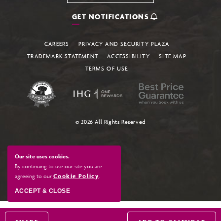
GET NOTIFICATIONS
CAREERS
PRIVACY AND SECURITY PLAZA
TRADEMARK STATEMENT
ACCESSIBILITY
SITE MAP
TERMS OF USE
© 2026 All Rights Reserved
Our site uses cookies.
By continuing to use our site you are
agreeing to our
Cookie Policy
.
ACCEPT & CLOSE