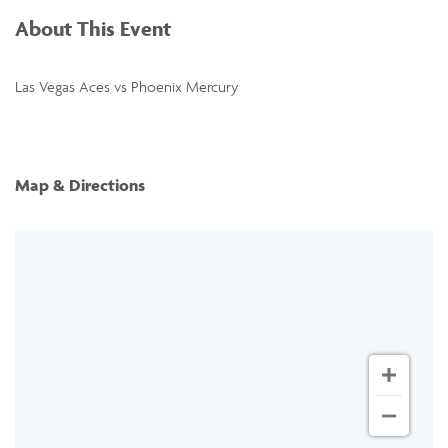
About This Event
Las Vegas Aces vs Phoenix Mercury
Map & Directions