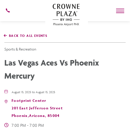
602-
273-
7778
Crowne
Plaza
BACK TO ALL EVENTS
Phoenix
Airport,4300
East
Sports & Recreation
Washington
St,
Las Vegas Aces Vs Phoenix
Phoenix
Arizona
Mercury
August 15, 2025 to August 15, 2025
Footprint Center
201 East Jefferson Street
Phoenix,Arizona, 85004
7:00 PM - 7:00 PM