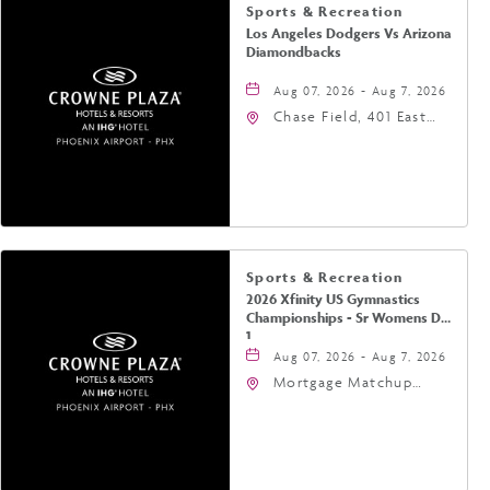
Sports & Recreation
Los Angeles Dodgers Vs Arizona
Diamondbacks
Aug 07, 2026 - Aug 7, 2026
Chase Field, 401 East
Jefferson Street
Phoenix, AZ 85004
United States of
America,, Phoenix,
Arizona, 85004
Sports & Recreation
2026 Xfinity US Gymnastics
Championships - Sr Womens Day
1
Aug 07, 2026 - Aug 7, 2026
Mortgage Matchup
Center, 201 East
Jefferson Street,
Phoenix, Arizona, 85004