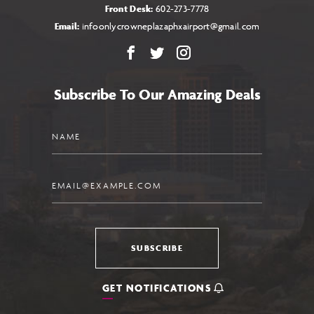
Front Desk:
602-273-7778
Email:
infoonlycrowneplazaphxairport@gmail.com
Facebook
X
Instagram
Subscribe To Our Amazing Deals
Name
Email
SUBSCRIBE
GET NOTIFICATIONS