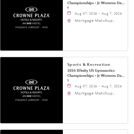
Championships - Jr Womens Day
1
Aug 07, 2026 - Aug 7, 2026
Mortgage Matchup
Center, 201 East
Jefferson Street,
Phoenix, Arizona, 85004
Sports & Recreation
2026 Xfinity US Gymnastics
Championships - Jr Womens Day
1
Aug 07, 2026 - Aug 7, 2026
Mortgage Matchup
Center, 201 East
Jefferson Street,
Phoenix, Arizona, 85004