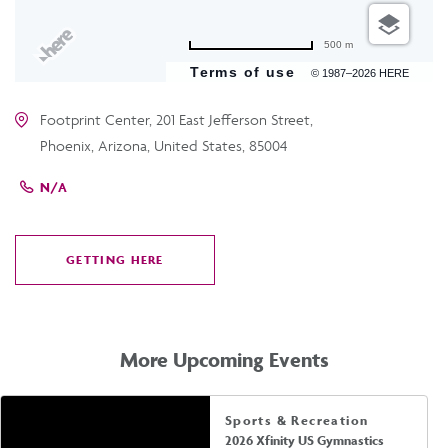
500 m
Terms of use
© 1987–2026 HERE
Footprint Center, 201 East Jefferson Street,
Phoenix, Arizona, United States, 85004
N/A
GETTING HERE
CLICK
ON
GETTING
HERE
More Upcoming Events
Sports & Recreation
2026 Xfinity US Gymnastics