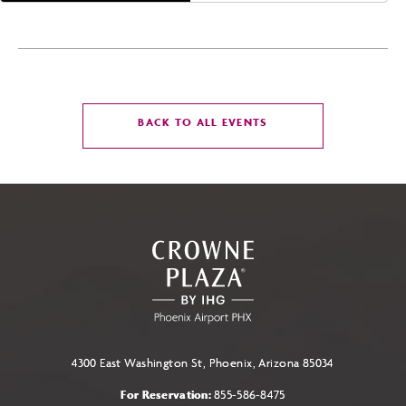
CLICK
BACK TO ALL EVENTS
ON
BACK
TO
ALL
EVENTS
BUTTON
4300 East Washington St, Phoenix, Arizona 85034
For Reservation:
855-586-8475