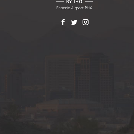
Facebook
X
Instagram