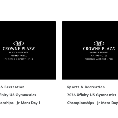
 & Recreation
Sports & Recreation
finity US Gymnastics
2026 Xfinity US Gymnastics
nships - Jr Mens Day 1
Championships - Jr Mens Day