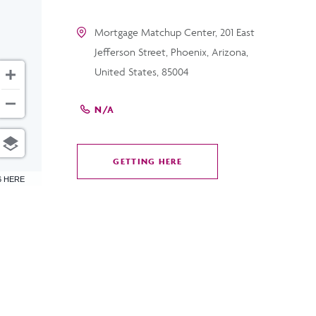
Mortgage Matchup Center, 201 East
Jefferson Street, Phoenix, Arizona,
United States, 85004
N/A
GETTING HERE
CLICK
6 HERE
ON
GETTING
HERE