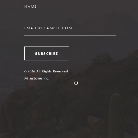
Name
Email
SUBSCRIBE
© 2026 All Rights Reserved
Milestone Inc.