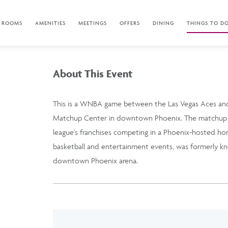
ROOMS
AMENITIES
MEETINGS
OFFERS
DINING
THINGS TO D
About This Event
This is a WNBA game between the Las Vegas Aces and
Matchup Center in downtown Phoenix. The matchup i
league’s franchises competing in a Phoenix-hosted h
basketball and entertainment events, was formerly kn
downtown Phoenix arena.