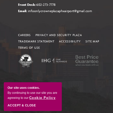
Front Desk:
602-273-7778
Email:
infoonlycrowneplazaphxairport@gmail.com
CAREERS
PRIVACY AND SECURITY PLAZA
TRADEMARK STATEMENT
ACCESSIBILITY
SITE MAP
TERMS OF USE
Our site uses cookies.
By continuing to use our site you are
Cookie Policy
agreeing to our
.
ACCEPT & CLOSE