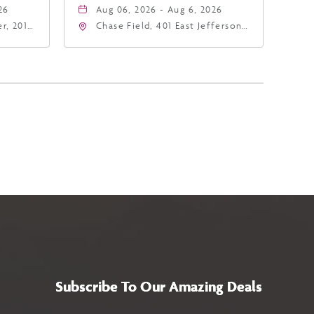
26
Aug 06, 2026 - Aug 6, 2026
r, 201
Chase Field, 401 East Jefferson
hoenix,
Street Phoenix, AZ 85004
United States of America,,
Phoenix, Arizona, 85004
Subscribe To Our Amazing Deals