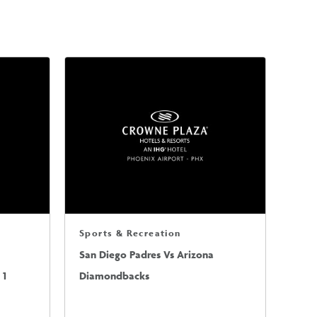
Sports & Recreation
San Diego Padres Vs Arizona
 1
Diamondbacks