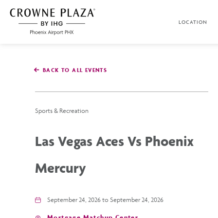
SKIP TO MAIN CONTENT
LOCATION
Crowne
Plaza
Phoenix
Airport,4300
East
BACK TO ALL EVENTS
Washington
St,
Phoenix
Arizona
Sports & Recreation
Las Vegas Aces Vs Phoenix
Mercury
September 24, 2026 to September 24, 2026
Mortgage Matchup Center