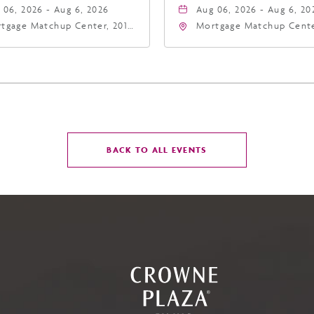
 06, 2026 - Aug 6, 2026
Aug 06, 2026 - Aug 6, 20
tgage Matchup Center, 201
Mortgage Matchup Cente
t Jefferson Street, Phoenix,
East Jefferson Street, P
zona, 85004
Arizona, 85004
CLICK
BACK TO ALL EVENTS
ON
BACK
TO
ALL
EVENTS
BUTTON