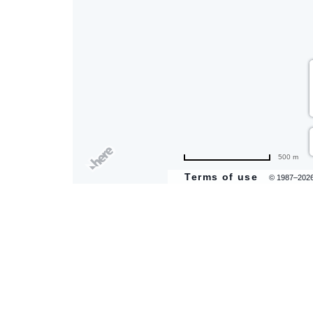
are
ent
il
500 m
Terms of use
© 1987–202