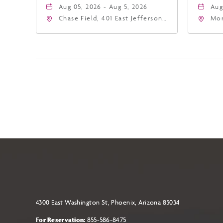
Aug 05, 2026 - Aug 5, 2026
Aug
Chase Field, 401 East Jefferson
Mor
Street Phoenix, AZ 85004
Eas
United States of America,,
Ari
Phoenix, Arizona, 85004
4300 East Washington St, Phoenix, Arizona 85034
For Reservation:
855-586-8475