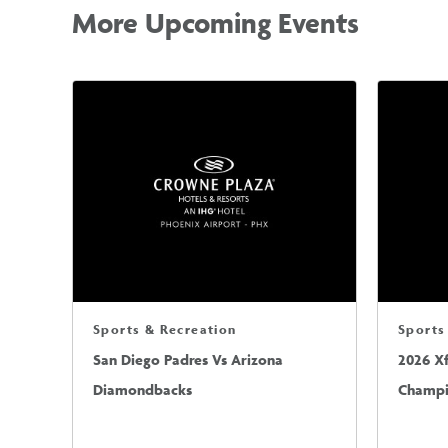
More Upcoming Events
Sports & Recreation
Sports
San Diego Padres Vs Arizona
2026 X
Diamondbacks
Champio