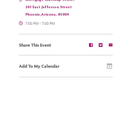
201 East Jefferson Street
Phoenix,Arizona, 85004
7:00 PM - 7:00 PM
Share
Share
Sh
Share This Event
event
event
ev
on
on
on
Facebook
Twitter
E-
ma
Add To My Calendar