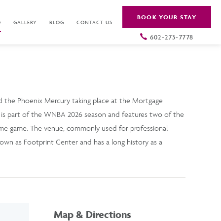
BOOK YOUR STAY
O
GALLERY
BLOG
CONTACT US
602-273-7778
 the Phoenix Mercury taking place at the Mortgage
s part of the WNBA 2026 season and features two of the
ome game. The venue, commonly used for professional
own as Footprint Center and has a long history as a
Map & Directions