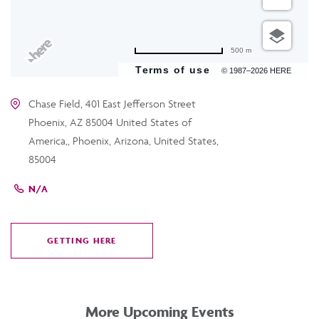
500 m
Terms of use
© 1987–2026 HERE
Chase Field, 401 East Jefferson Street
Phoenix, AZ 85004 United States of
America,, Phoenix, Arizona, United States,
85004
N/A
GETTING HERE
CLICK
ON
GETTING
HERE
More Upcoming Events