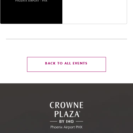
Avenue, Glendale,
Arizona, 85305
CLICK
BACK TO ALL EVENTS
ON
BACK
TO
ALL
EVENTS
BUTTON