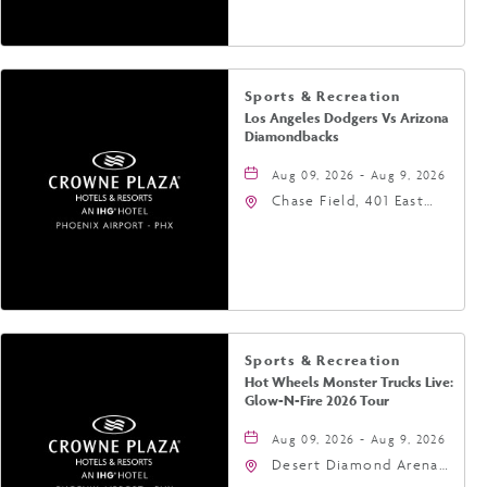
Phoenix, Arizona, 85004
Sports & Recreation
Los Angeles Dodgers Vs Arizona
Diamondbacks
Aug 09, 2026 - Aug 9, 2026
Chase Field, 401 East
Jefferson Street
Phoenix, AZ 85004
United States of
America,, Phoenix,
Arizona, 85004
Sports & Recreation
Hot Wheels Monster Trucks Live:
Glow-N-Fire 2026 Tour
Aug 09, 2026 - Aug 9, 2026
Desert Diamond Arena,
9400 West Maryland