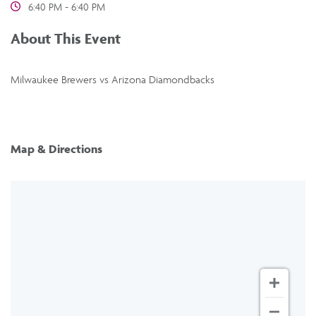
6:40 PM - 6:40 PM
About This Event
Milwaukee Brewers vs Arizona Diamondbacks
Map & Directions