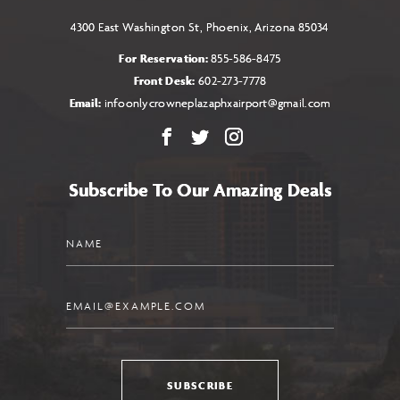
4300 East Washington St, Phoenix, Arizona 85034
For Reservation:
855-586-8475
Front Desk:
602-273-7778
Email:
infoonlycrowneplazaphxairport@gmail.com
Facebook
X
Instagram
Subscribe To Our Amazing Deals
Name
Email
SUBSCRIBE