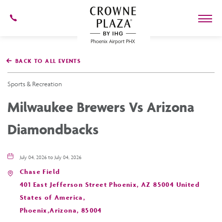
602-
273-
7778
Crowne
Plaza
BACK TO ALL EVENTS
Phoenix
Airport,4300
East
Sports & Recreation
Washington
St,
Milwaukee Brewers Vs Arizona
Phoenix
Arizona
Diamondbacks
July 04, 2026 to July 04, 2026
Chase Field
401 East Jefferson Street Phoenix, AZ 85004 United
States of America,
Phoenix,Arizona, 85004