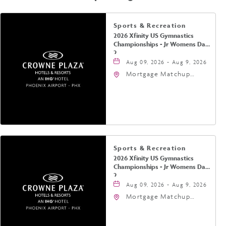
Sports & Recreation
2026 Xfinity US Gymnastics
Championships - Jr Womens Day
2
Aug 09, 2026 - Aug 9, 2026
Mortgage Matchup
Center, 201 East
Jefferson Street,
Phoenix, Arizona, 85004
Sports & Recreation
2026 Xfinity US Gymnastics
Championships - Jr Womens Day
2
Aug 09, 2026 - Aug 9, 2026
Mortgage Matchup
Center, 201 East
Jefferson Street,