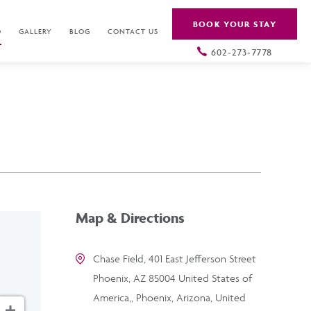
BOOK YOUR STAY
O
GALLERY
BLOG
CONTACT US
602-273-7778
Map & Directions
Chase Field, 401 East Jefferson Street
Phoenix, AZ 85004 United States of
America,, Phoenix, Arizona, United