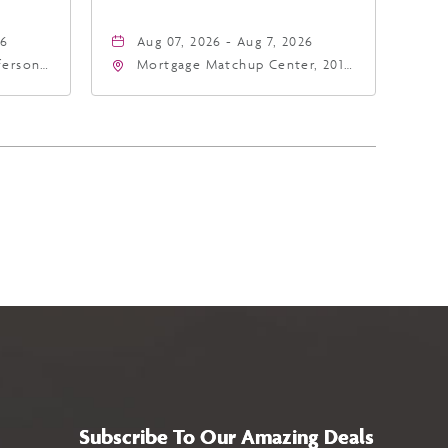
26
Aug 07, 2026 - Aug 7, 2026
fferson
Mortgage Matchup Center, 201
4
East Jefferson Street, Phoenix,
a,,
Arizona, 85004
Subscribe To Our Amazing Deals