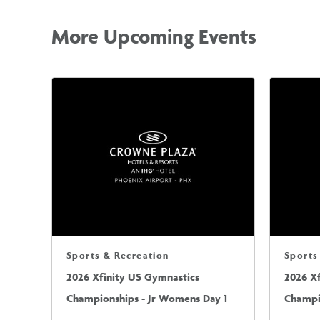
More Upcoming Events
Sports & Recreation
Sports
2026 Xfinity US Gymnastics
2026 X
Championships - Jr Womens Day 1
Champi