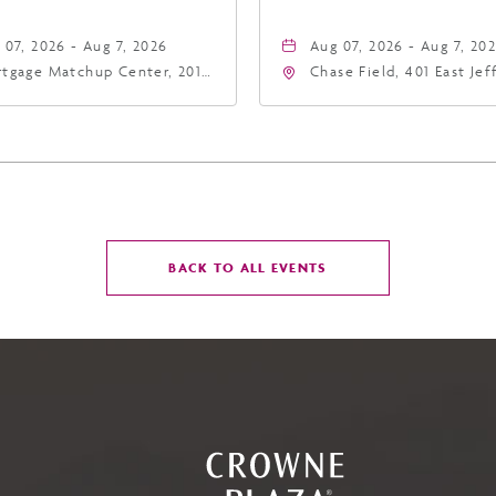
 07, 2026 - Aug 7, 2026
Aug 07, 2026 - Aug 7, 20
tgage Matchup Center, 201
Chase Field, 401 East Je
t Jefferson Street, Phoenix,
Street Phoenix, AZ 8500
zona, 85004
United States of Americ
Phoenix, Arizona, 85004
CLICK
BACK TO ALL EVENTS
ON
BACK
TO
ALL
EVENTS
BUTTON