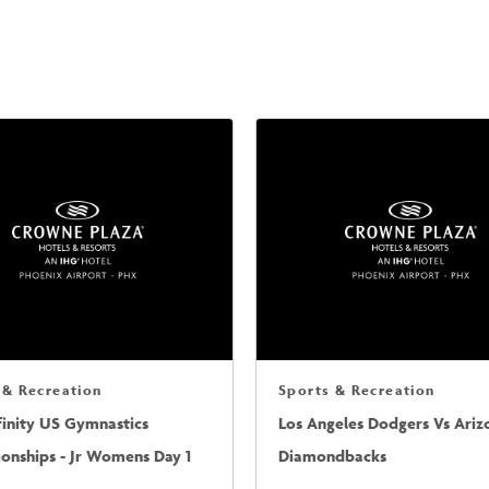
 & Recreation
Sports & Recreation
finity US Gymnastics
Los Angeles Dodgers Vs Ariz
onships - Jr Womens Day 1
Diamondbacks