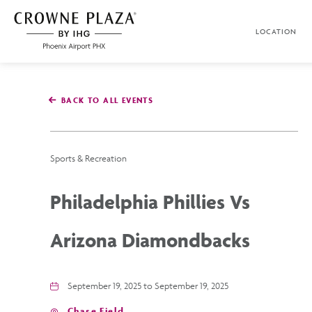
SKIP TO MAIN CONTENT
LOCATION
Crowne
Plaza
Phoenix
Airport,4300
East
BACK TO ALL EVENTS
Washington
St,
Phoenix
Arizona
Sports & Recreation
Philadelphia Phillies Vs
Arizona Diamondbacks
September 19, 2025 to September 19, 2025
Chase Field