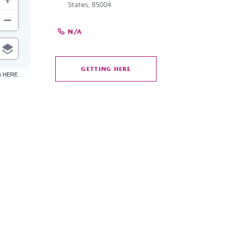
States, 85004
N/A
GETTING HERE
CLICK
6 HERE
ON
GETTING
HERE