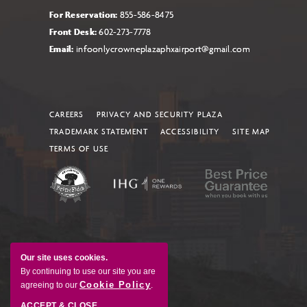
For Reservation:
855-586-8475
Front Desk:
602-273-7778
Email:
infoonlycrowneplazaphxairport@gmail.com
CAREERS
PRIVACY AND SECURITY PLAZA
TRADEMARK STATEMENT
ACCESSIBILITY
SITE MAP
TERMS OF USE
Our site uses cookies.
By continuing to use our site you are
Cookie Policy
agreeing to our
.
ACCEPT & CLOSE