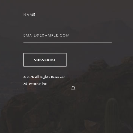
Name
Email
SUBSCRIBE
© 2026 All Rights Reserved
Milestone Inc.