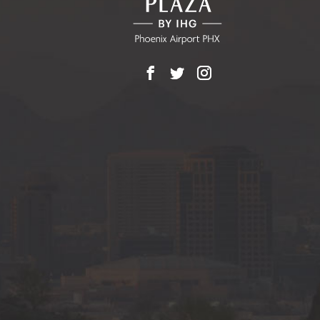
Facebook
X
Instagram