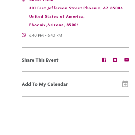
401 East Jefferson Street Phoenix, AZ 85004
United States of America,
Phoenix,Arizona, 85004
6:40 PM - 6:40 PM
Share
Share
Sh
Share This Event
event
event
ev
on
on
on
Facebook
Twitter
E-
ma
Add To My Calendar