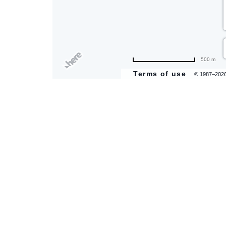
500 m
Terms of use
© 1987–202
are
ent
il