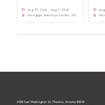
Aug 07, 2026 - Aug 7, 2026
Aug
Mortgage Matchup Center, 201
Mor
East Jefferson Street, Phoenix,
Eas
Arizona, 85004
Ari
4300 East Washington St, Phoenix, Arizona 85034