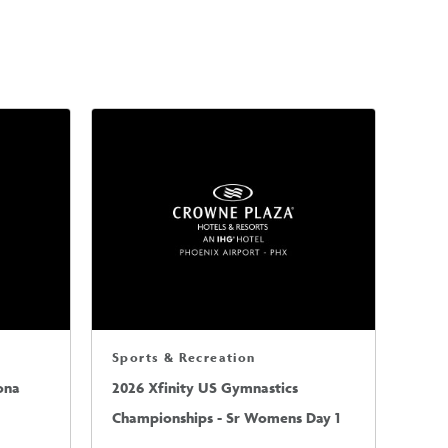
Sports & Recreation
ona
2026 Xfinity US Gymnastics
Championships - Sr Womens Day 1