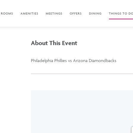
ROOMS
AMENITIES
MEETINGS
OFFERS
DINING
THINGS TO D
About This Event
Philadelphia Phillies vs Arizona Diamondbacks