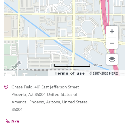
500 m
Terms of use
© 1987–2026 HERE
Chase Field, 401 East Jefferson Street
Phoenix, AZ 85004 United States of
America,, Phoenix, Arizona, United States,
85004
N/A