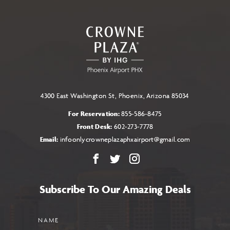
TO
ALL
EVENTS
BUTTON
4300 East Washington St, Phoenix, Arizona 85034
For Reservation:
855-586-8475
Front Desk:
602-273-7778
Email:
infoonlycrowneplazaphxairport@gmail.com
Facebook
X
Instagram
Subscribe To Our Amazing Deals
Name