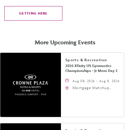
GETTING HERE
CLICK
ON
GETTING
HERE
More Upcoming Events
Sports & Recreation
2026 Xfinity US Gymnastics
Championships - Jr Mens Day 2
Aug 08, 2026 - Aug 8, 2026
Mortgage Matchup
Center, 201 East
Jefferson Street,
Phoenix, Arizona, 85004