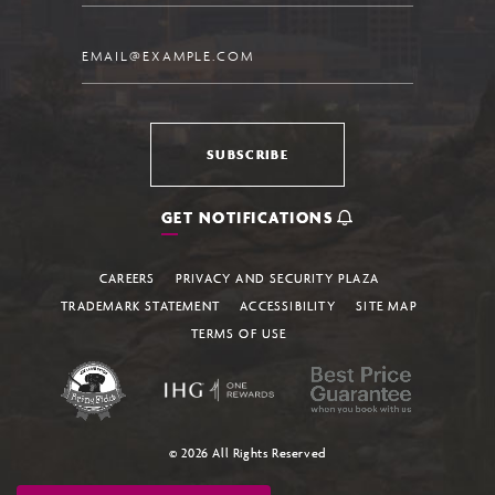
Email
SUBSCRIBE
GET NOTIFICATIONS
CAREERS
PRIVACY AND SECURITY PLAZA
TRADEMARK STATEMENT
ACCESSIBILITY
SITE MAP
TERMS OF USE
© 2026 All Rights Reserved