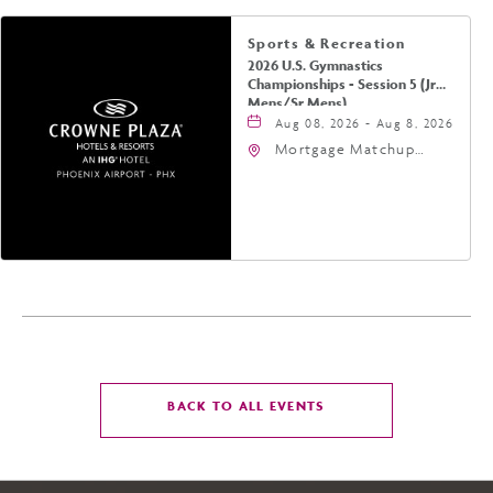
Sports & Recreation
2026 U.S. Gymnastics
Championships - Session 5 (Jr
Mens/Sr Mens)
Aug 08, 2026 - Aug 8, 2026
Mortgage Matchup
Center, 201 East
Jefferson Street,
Phoenix, Arizona, 85004
CLICK
BACK TO ALL EVENTS
ON
BACK