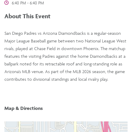
6:40 PM - 6:40 PM
About This Event
San Diego Padres vs Arizona Diamondbacks is a regular-season
Major League Baseball game between two National League West
rivals, played at Chase Field in downtown Phoenix. The matchup
features the visiting Padres against the home Diamondbacks at a
ballpark noted for its retractable roof and long-standing role as
Arizona’s MLB venue. As part of the MLB 2026 season, the game
contributes to divisional standings and local rivalry play.
Map & Directions