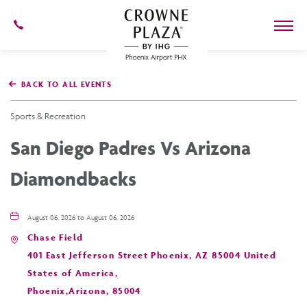
602-
273-
7778
Crowne
Plaza
BACK TO ALL EVENTS
Phoenix
Airport,4300
East
Sports & Recreation
Washington
St,
San Diego Padres Vs Arizona
Phoenix
Arizona
Diamondbacks
August 06, 2026 to August 06, 2026
Chase Field
401 East Jefferson Street Phoenix, AZ 85004 United
States of America,
Phoenix,Arizona, 85004