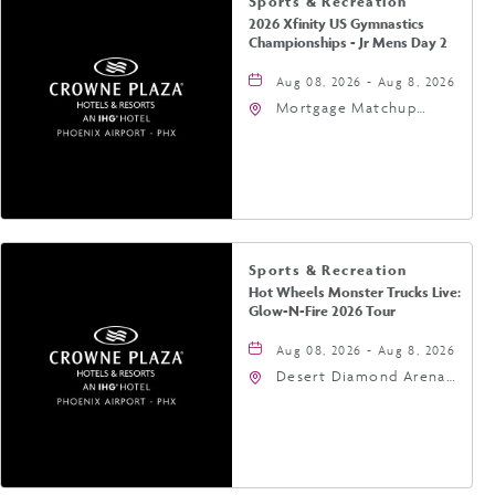
Sports & Recreation
2026 Xfinity US Gymnastics
Championships - Jr Mens Day 2
Aug 08, 2026 - Aug 8, 2026
Mortgage Matchup
Center, 201 East
Jefferson Street,
Phoenix, Arizona, 85004
Sports & Recreation
Hot Wheels Monster Trucks Live:
Glow-N-Fire 2026 Tour
Aug 08, 2026 - Aug 8, 2026
Desert Diamond Arena,
9400 West Maryland
Avenue, Glendale,
Arizona, 85305