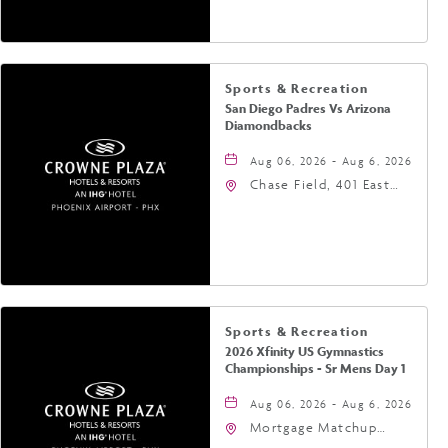
Phoenix, Arizona, 85004
Sports & Recreation
San Diego Padres Vs Arizona
Diamondbacks
Aug 06, 2026 - Aug 6, 2026
Chase Field, 401 East
Jefferson Street
Phoenix, AZ 85004
United States of
America,, Phoenix,
Arizona, 85004
Sports & Recreation
2026 Xfinity US Gymnastics
Championships - Sr Mens Day 1
Aug 06, 2026 - Aug 6, 2026
Mortgage Matchup
Center, 201 East