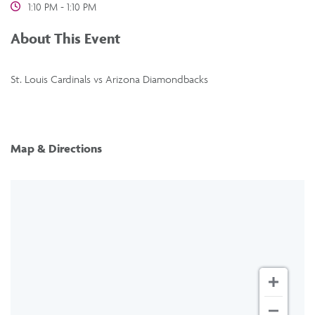
1:10 PM - 1:10 PM
About This Event
St. Louis Cardinals vs Arizona Diamondbacks
Map & Directions