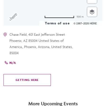
500 m
Terms of use
© 1987–2026 HERE
Chase Field, 401 East Jefferson Street
Phoenix, AZ 85004 United States of
America,, Phoenix, Arizona, United States,
85004
N/A
GETTING HERE
CLICK
ON
GETTING
HERE
More Upcoming Events