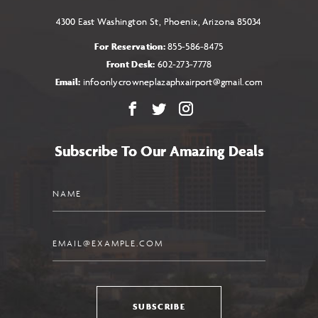
4300 East Washington St, Phoenix, Arizona 85034
For Reservation:
855-586-8475
Front Desk:
602-273-7778
Email:
infoonlycrowneplazaphxairport@gmail.com
Facebook
X
Instagram
Subscribe To Our Amazing Deals
Name
Email
SUBSCRIBE