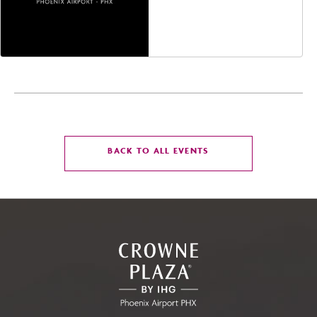
Jefferson Street,
Phoenix, Arizona, 85004
CLICK
BACK TO ALL EVENTS
ON
BACK
TO
ALL
EVENTS
BUTTON