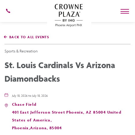
602-
273-
7778
Crowne
Plaza
BACK TO ALL EVENTS
Phoenix
Airport,4300
East
Sports & Recreation
Washington
St,
St. Louis Cardinals Vs Arizona
Phoenix
Arizona
Diamondbacks
July 18, 2026 to July 18, 2026
Chase Field
401 East Jefferson Street Phoenix, AZ 85004 United
States of America,
Phoenix,Arizona, 85004