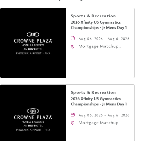
Sports & Recreation
2026 Xfinity US Gymnastics
Championships - Jr Mens Day 1
Aug 06, 2026 - Aug 6, 2026
Mortgage Matchup
Center, 201 East
Jefferson Street,
Phoenix, Arizona, 85004
Sports & Recreation
2026 Xfinity US Gymnastics
Championships - Jr Mens Day 1
Aug 06, 2026 - Aug 6, 2026
Mortgage Matchup
Center, 201 East
Jefferson Street,