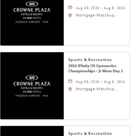
Aug 08, 2026 - Aug 8, 2026
Mortgage Matchup
Center, 201 East
Jefferson Street,
Phoenix, Arizona, 85004
Sports & Recreation
2026 Xfinity US Gymnastics
Championships - Jr Mens Day 2
Aug 08, 2026 - Aug 8, 2026
Mortgage Matchup
Center, 201 East
Jefferson Street,
Phoenix, Arizona, 85004
Sports & Recreation