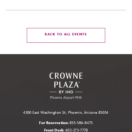
CLICK
BACK TO ALL EVENTS
ON
BACK
TO
ALL
EVENTS
BUTTON
4300 East Washington St, Phoenix, Arizona 85034
For Reservation:
855-586-8475
Front Desk:
602-273-7778