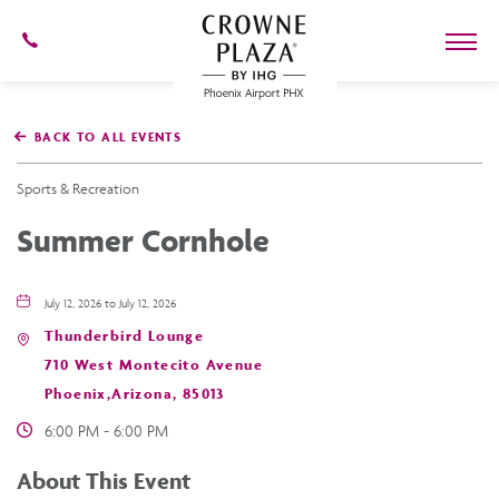
602-
273-
7778
Crowne
Plaza
BACK TO ALL EVENTS
Phoenix
Airport,4300
East
Sports & Recreation
Washington
St,
Summer Cornhole
Phoenix
Arizona
July 12, 2026 to July 12, 2026
Thunderbird Lounge
710 West Montecito Avenue
Phoenix,Arizona, 85013
6:00 PM - 6:00 PM
About This Event