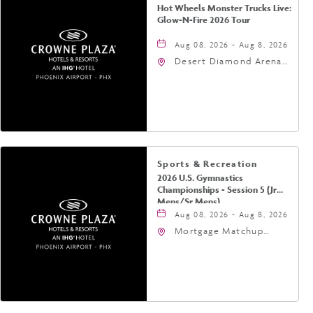
Hot Wheels Monster Trucks Live:
Glow-N-Fire 2026 Tour
Aug 08, 2026 - Aug 8, 2026
Desert Diamond Arena,
9400 West Maryland
Avenue, Glendale,
Arizona, 85305
Sports & Recreation
2026 U.S. Gymnastics
Championships - Session 5 (Jr
Mens/Sr Mens)
Aug 08, 2026 - Aug 8, 2026
Mortgage Matchup
Center, 201 East
Jefferson Street,
Phoenix, Arizona, 85004