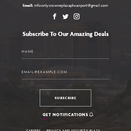
Email:
infoonlycrowneplazaphxairport@gmail.com
Facebook
X
Instagram
Subscribe To Our Amazing Deals
Name
Email
SUBSCRIBE
GET NOTIFICATIONS
CAREERS
PRIVACY AND SECURITY PLAZA