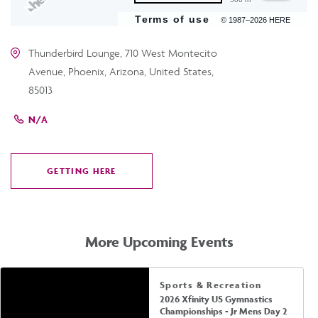
Terms of use
© 1987–2026 HERE
Thunderbird Lounge, 710 West Montecito
Avenue, Phoenix, Arizona, United States,
85013
N/A
GETTING HERE
CLICK
ON
GETTING
HERE
More Upcoming Events
Sports & Recreation
2026 Xfinity US Gymnastics
Championships - Jr Mens Day 2