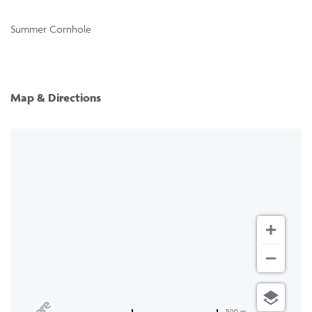
Summer Cornhole
Map & Directions
500 m