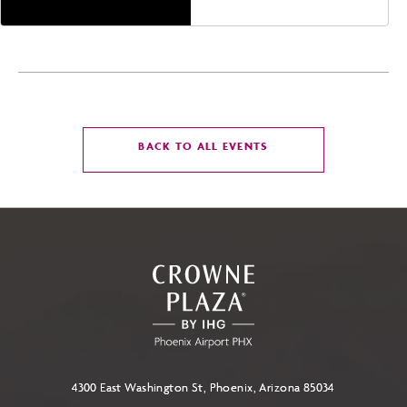
America,, Phoenix,
Arizona, 85004
CLICK
BACK TO ALL EVENTS
ON
BACK
TO
ALL
EVENTS
BUTTON
4300 East Washington St, Phoenix, Arizona 85034