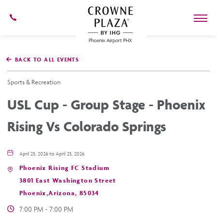
602-
273-
7778
Crowne
Plaza
BACK TO ALL EVENTS
Phoenix
Airport,4300
East
Sports & Recreation
Washington
St,
USL Cup - Group Stage - Phoenix
Phoenix
Arizona
Rising Vs Colorado Springs
April 25, 2026 to April 25, 2026
Phoenix Rising FC Stadium
3801 East Washington Street
Phoenix,Arizona, 85034
7:00 PM - 7:00 PM