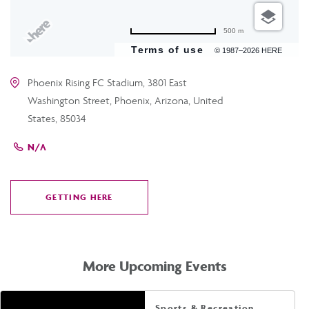
500 m
Terms of use
© 1987–2026 HERE
Phoenix Rising FC Stadium, 3801 East
Washington Street, Phoenix, Arizona, United
States, 85034
N/A
GETTING HERE
CLICK
ON
GETTING
HERE
More Upcoming Events
Sports & Recreation