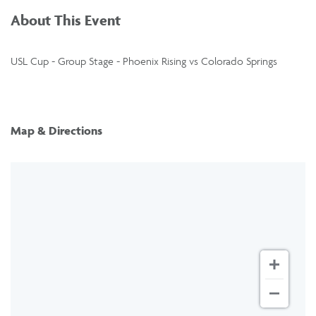
About This Event
USL Cup - Group Stage - Phoenix Rising vs Colorado Springs
Map & Directions