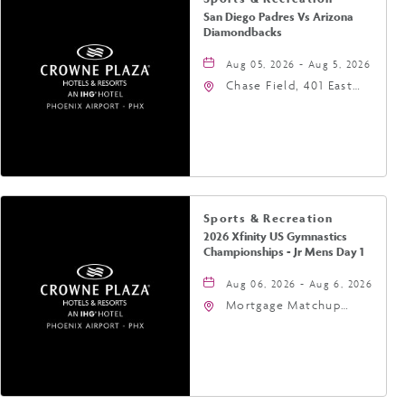
San Diego Padres Vs Arizona
Diamondbacks
Aug 05, 2026 - Aug 5, 2026
Chase Field, 401 East
Jefferson Street
Phoenix, AZ 85004
United States of
America,, Phoenix,
Arizona, 85004
Sports & Recreation
2026 Xfinity US Gymnastics
Championships - Jr Mens Day 1
Aug 06, 2026 - Aug 6, 2026
Mortgage Matchup
Center, 201 East
Jefferson Street,
Phoenix, Arizona, 85004