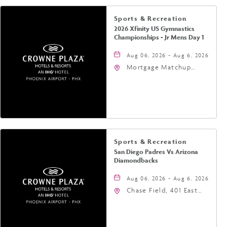
Sports & Recreation
2026 Xfinity US Gymnastics
Championships - Jr Mens Day 1
Aug 06, 2026 - Aug 6, 2026
Mortgage Matchup
Center, 201 East
Jefferson Street,
Phoenix, Arizona, 85004
Sports & Recreation
San Diego Padres Vs Arizona
Diamondbacks
Aug 06, 2026 - Aug 6, 2026
Chase Field, 401 East
Jefferson Street
Phoenix, AZ 85004
United States of