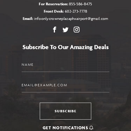
For Reservation:
855-586-8475
Front Desk:
602-273-7778
Email:
infoonlycrowneplazaphxairport@gmail.com
Facebook
X
Instagram
Subscribe To Our Amazing Deals
Name
Email
SUBSCRIBE
GET NOTIFICATIONS