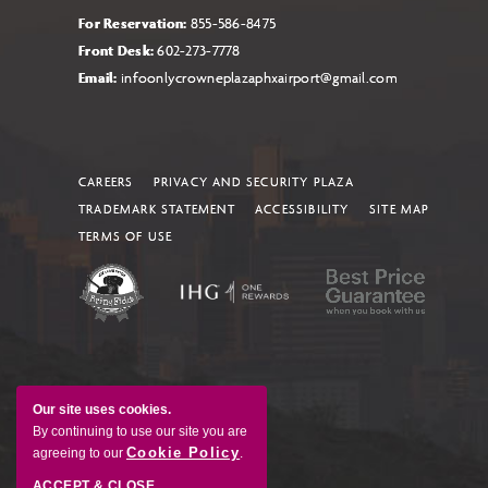
For Reservation:
855-586-8475
Front Desk:
602-273-7778
Email:
infoonlycrowneplazaphxairport@gmail.com
CAREERS
PRIVACY AND SECURITY PLAZA
TRADEMARK STATEMENT
ACCESSIBILITY
SITE MAP
TERMS OF USE
Our site uses cookies.
By continuing to use our site you are
Cookie Policy
agreeing to our
.
ACCEPT & CLOSE