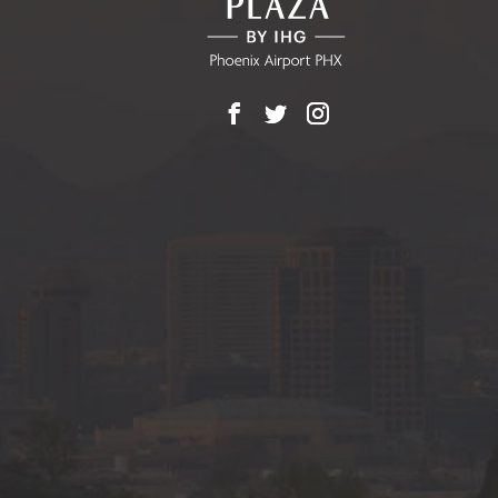
Facebook
X
Instagram