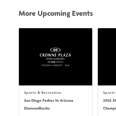
More Upcoming Events
Sports & Recreation
Sports
San Diego Padres Vs Arizona
2026 X
Diamondbacks
Champio