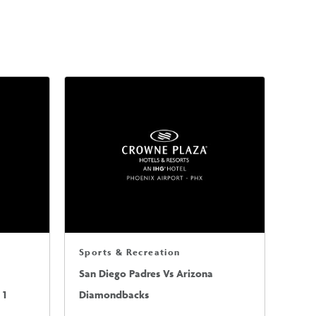
Sports & Recreation
San Diego Padres Vs Arizona
 1
Diamondbacks