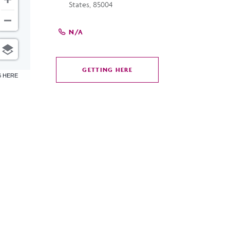
States, 85004
N/A
GETTING HERE
CLICK
6 HERE
ON
GETTING
HERE