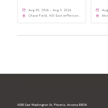
Aug 05, 2026 - Aug 5, 2026
Aug
Chase Field, 401 East Jefferson
Mor
Street Phoenix, AZ 85004
Eas
United States of America,,
Ari
Phoenix, Arizona, 85004
4300 East Washington St, Phoenix, Arizona 85034