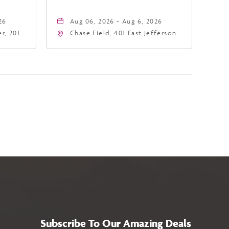
26
Aug 06, 2026 - Aug 6, 2026
r, 201
Chase Field, 401 East Jefferson
hoenix,
Street Phoenix, AZ 85004
United States of America,,
Phoenix, Arizona, 85004
Subscribe To Our Amazing Deals