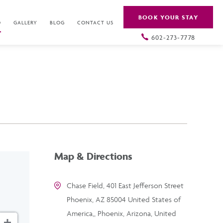
BOOK YOUR STAY
O
GALLERY
BLOG
CONTACT US
602-273-7778
Map & Directions
Chase Field, 401 East Jefferson Street
Phoenix, AZ 85004 United States of
America,, Phoenix, Arizona, United