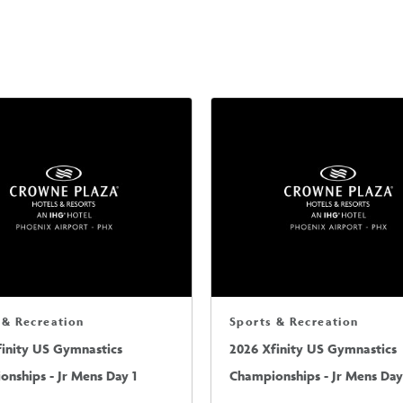
 & Recreation
Sports & Recreation
finity US Gymnastics
2026 Xfinity US Gymnastics
nships - Jr Mens Day 1
Championships - Jr Mens Day