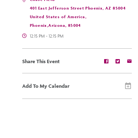
401 East Jefferson Street Phoenix, AZ 85004
United States of America,
Phoenix,Arizona, 85004
12:15 PM - 12:15 PM
Share
Share
Sh
Share This Event
event
event
ev
on
on
on
Facebook
Twitter
E-
ma
Add To My Calendar