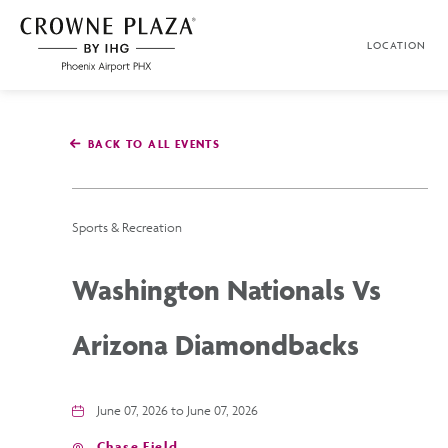
SKIP TO MAIN CONTENT
LOCATION
Crowne
Plaza
Phoenix
Airport,4300
East
BACK TO ALL EVENTS
Washington
St,
Phoenix
Arizona
Sports & Recreation
Washington Nationals Vs
Arizona Diamondbacks
June 07, 2026 to June 07, 2026
Chase Field