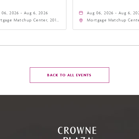
 06, 2026 - Aug 6, 2026
Aug 06, 2026 - Aug 6, 20
tgage Matchup Center, 201
Mortgage Matchup Cente
t Jefferson Street, Phoenix,
East Jefferson Street, P
zona, 85004
Arizona, 85004
CLICK
BACK TO ALL EVENTS
ON
BACK
TO
ALL
EVENTS
BUTTON