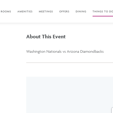
ROOMS
AMENITIES
MEETINGS
OFFERS
DINING
THINGS TO D
About This Event
Washington Nationals vs Arizona Diamondbacks