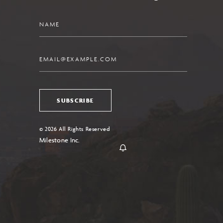
Name
Email
SUBSCRIBE
© 2026 All Rights Reserved
Milestone Inc.