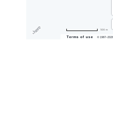
500 m
Terms of use
© 1987–202
are
ent
il