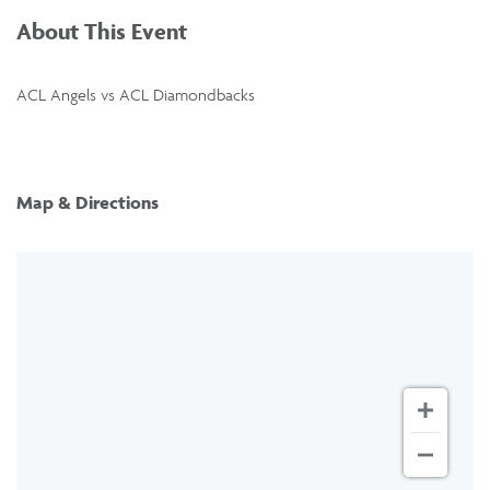
About This Event
ACL Angels vs ACL Diamondbacks
Map & Directions