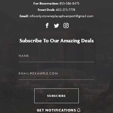
For Reservation:
855-586-8475
Front Desk:
602-273-7778
Email:
infoonlycrowneplazaphxairport@gmail.com
Facebook
X
Instagram
Subscribe To Our Amazing Deals
Name
Email
SUBSCRIBE
GET NOTIFICATIONS