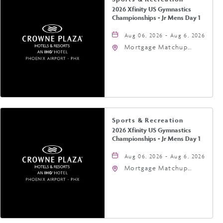
2026 Xfinity US Gymnastics
Championships - Jr Mens Day 1
Aug 06, 2026 - Aug 6, 2026
Mortgage Matchup
Center, 201 East
Jefferson Street,
Phoenix, Arizona, 85004
Sports & Recreation
2026 Xfinity US Gymnastics
Championships - Jr Mens Day 1
Aug 06, 2026 - Aug 6, 2026
Mortgage Matchup
Center, 201 East
Jefferson Street,
Phoenix, Arizona, 85004