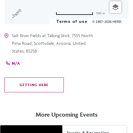
500 m
Terms of use
© 1987–2026 HERE
Salt River Fields at Talking Stick, 7555 North
Pima Road, Scottsdale, Arizona, United
States, 85258
N/A
GETTING HERE
CLICK
ON
GETTING
HERE
More Upcoming Events
Sports & Recreation