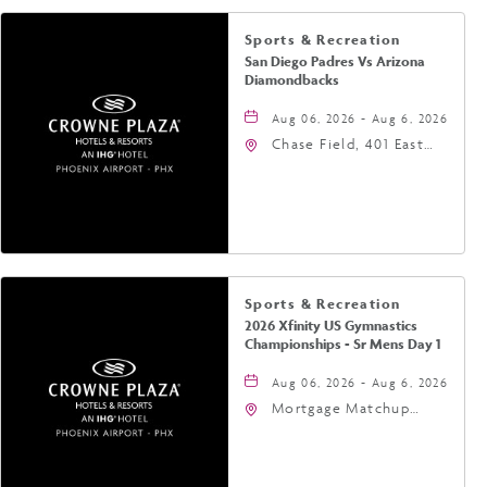
Sports & Recreation
San Diego Padres Vs Arizona
Diamondbacks
Aug 06, 2026 - Aug 6, 2026
Chase Field, 401 East
Jefferson Street
Phoenix, AZ 85004
United States of
America,, Phoenix,
Arizona, 85004
Sports & Recreation
2026 Xfinity US Gymnastics
Championships - Sr Mens Day 1
Aug 06, 2026 - Aug 6, 2026
Mortgage Matchup
Center, 201 East
Jefferson Street,
Phoenix, Arizona, 85004