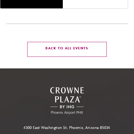
CLICK
BACK TO ALL EVENTS
ON
BACK
TO
ALL
EVENTS
BUTTON
4300 East Washington St, Phoenix, Arizona 85034