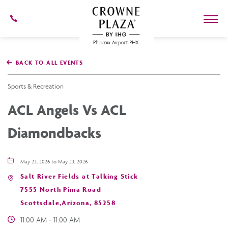
602-
273-
7778
Crowne
Plaza
BACK TO ALL EVENTS
Phoenix
Airport,4300
East
Sports & Recreation
Washington
St,
ACL Angels Vs ACL
Phoenix
Arizona
Diamondbacks
May 23, 2026 to May 23, 2026
Salt River Fields at Talking Stick
7555 North Pima Road
Scottsdale,Arizona, 85258
11:00 AM - 11:00 AM