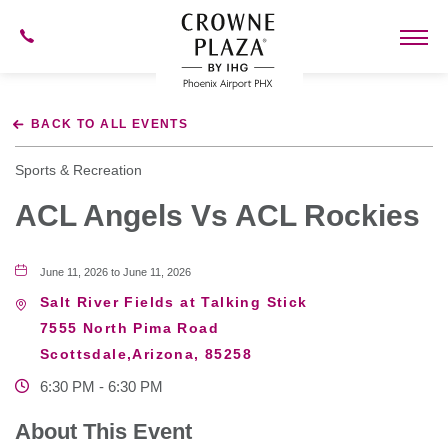
602-
273-
7778
Crowne
Plaza
BACK TO ALL EVENTS
Phoenix
Airport,4300
East
Sports & Recreation
Washington
St,
ACL Angels Vs ACL Rockies
Phoenix
Arizona
June 11, 2026 to June 11, 2026
Salt River Fields at Talking Stick
7555 North Pima Road
Scottsdale,Arizona, 85258
6:30 PM - 6:30 PM
About This Event