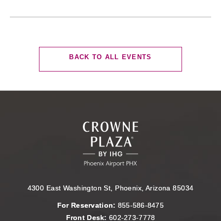
CLICK
BACK TO ALL EVENTS
ON
BACK
TO
ALL
EVENTS
BUTTON
4300 East Washington St, Phoenix, Arizona 85034
For Reservation:
855-586-8475
Front Desk:
602-273-7778