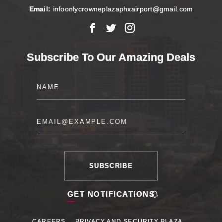
Email:
infoonlycrowneplazaphxairport@gmail.com
Facebook
X
Instagram
Subscribe To Our Amazing Deals
Name
Email
SUBSCRIBE
GET NOTIFICATIONS
CAREERS
PRIVACY AND SECURITY PLAZA