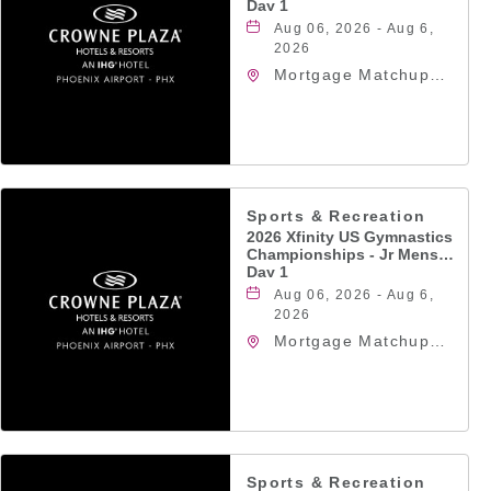
Day 1
Aug 06, 2026 - Aug 6,
2026
Mortgage Matchup
Center, 201 East
Jefferson Street,
Phoenix, Arizona,
85004
Sports & Recreation
2026 Xfinity US Gymnastics
Championships - Jr Mens
Day 1
Aug 06, 2026 - Aug 6,
2026
Mortgage Matchup
Center, 201 East
Jefferson Street,
Phoenix, Arizona,
85004
Sports & Recreation