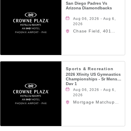
San Diego Padres Vs
Arizona Diamondbacks
Aug 06, 2026 - Aug 6,
2026
Chase Field, 401
East Jefferson Street
Phoenix, AZ 85004
United States of
America,, Phoenix,
Arizona, 85004
Sports & Recreation
2026 Xfinity US Gymnastics
Championships - Sr Mens
Day 1
Aug 06, 2026 - Aug 6,
2026
Mortgage Matchup
Center, 201 East
Jefferson Street,
Phoenix, Arizona,
85004