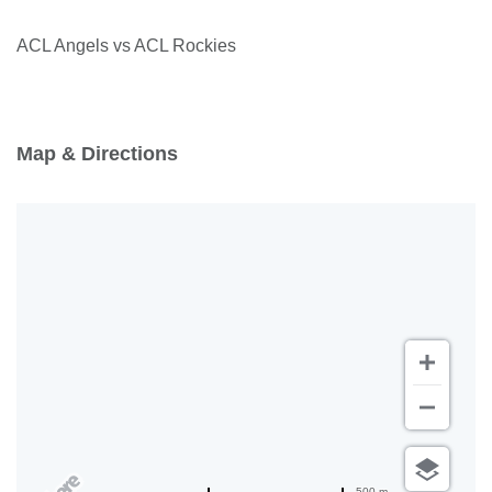
ACL Angels vs ACL Rockies
Map & Directions
500 m