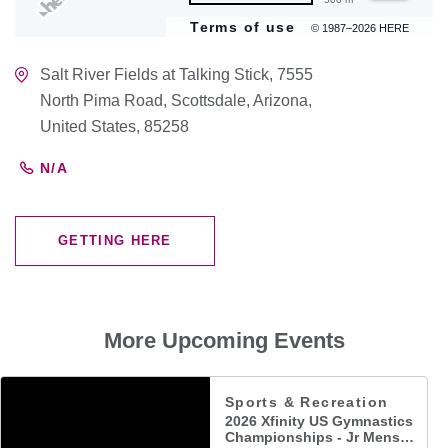
Terms of use
© 1987–2026 HERE
Salt River Fields at Talking Stick, 7555
North Pima Road, Scottsdale, Arizona,
United States, 85258
N/A
GETTING HERE
CLICK
ON
GETTING
HERE
More Upcoming Events
Sports & Recreation
2026 Xfinity US Gymnastics
Championships - Jr Mens