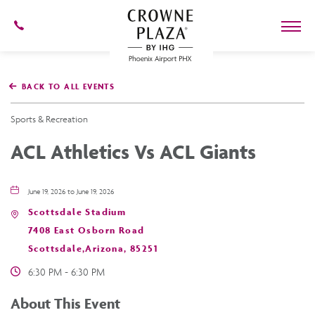
602-
273-
7778
Crowne
Plaza
BACK TO ALL EVENTS
Phoenix
Airport,4300
East
Sports & Recreation
Washington
St,
ACL Athletics Vs ACL Giants
Phoenix
Arizona
June 19, 2026 to June 19, 2026
Scottsdale Stadium
7408 East Osborn Road
Scottsdale,Arizona, 85251
6:30 PM - 6:30 PM
About This Event