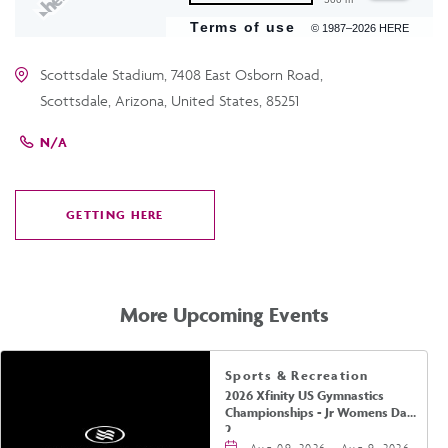
Terms of use
© 1987–2026 HERE
Scottsdale Stadium, 7408 East Osborn Road,
Scottsdale, Arizona, United States, 85251
N/A
GETTING HERE
CLICK
ON
GETTING
HERE
More Upcoming Events
Sports & Recreation
2026 Xfinity US Gymnastics
Championships - Jr Womens Day
2
Aug 09, 2026 - Aug 9, 2026