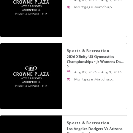
Mortgage Matchup
Center, 201 East
Jefferson Street,
Phoenix, Arizona, 85004
Sports & Recreation
2026 Xfinity US Gymnastics
Championships - Jr Womens Day
2
Aug 09, 2026 - Aug 9, 2026
Mortgage Matchup
Center, 201 East
Jefferson Street,
Phoenix, Arizona, 85004
Sports & Recreation
Los Angeles Dodgers Vs Arizona