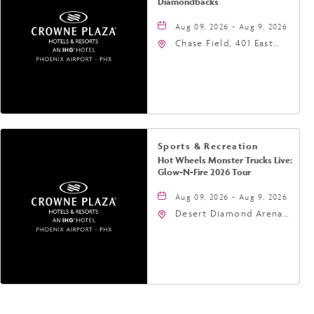
Diamondbacks
Aug 09, 2026 - Aug 9, 2026
Chase Field, 401 East
Jefferson Street
Phoenix, AZ 85004
United States of
America,, Phoenix,
Arizona, 85004
Sports & Recreation
Hot Wheels Monster Trucks Live:
Glow-N-Fire 2026 Tour
Aug 09, 2026 - Aug 9, 2026
Desert Diamond Arena,
9400 West Maryland
Avenue, Glendale,
Arizona, 85305