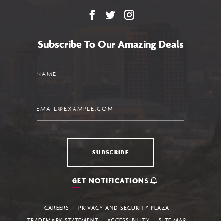
Facebook
X
Instagram
Subscribe To Our Amazing Deals
Name
Email
SUBSCRIBE
GET NOTIFICATIONS
CAREERS
PRIVACY AND SECURITY PLAZA
TRADEMARK STATEMENT
ACCESSIBILITY
SITE MAP