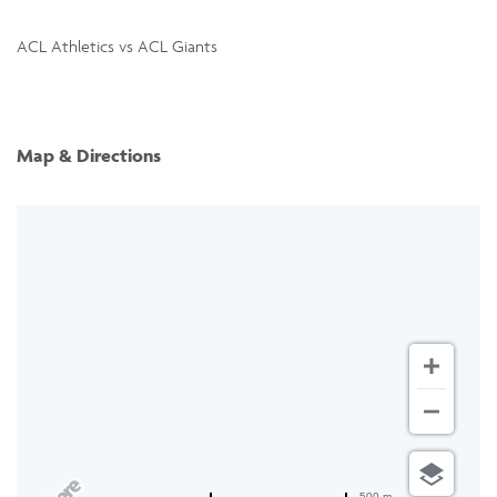
ACL Athletics vs ACL Giants
Map & Directions
500 m