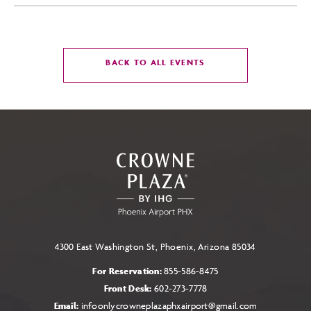
CLICK
BACK TO ALL EVENTS
ON
BACK
TO
ALL
EVENTS
BUTTON
4300 East Washington St, Phoenix, Arizona 85034
For Reservation:
855-586-8475
Front Desk:
602-273-7778
Email:
infoonlycrowneplazaphxairport@gmail.com