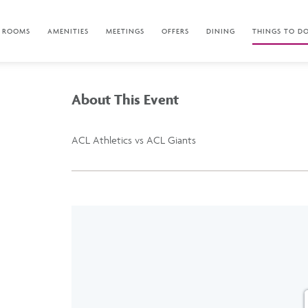
ROOMS
AMENITIES
MEETINGS
OFFERS
DINING
THINGS TO D
About This Event
ACL Athletics vs ACL Giants