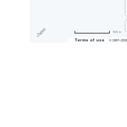
are
500 m
ent
Terms of use
© 1987–202
il