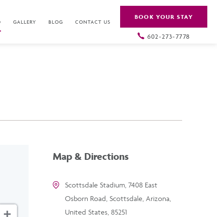
BOOK YOUR STAY
O
GALLERY
BLOG
CONTACT US
602-273-7778
Map & Directions
Scottsdale Stadium, 7408 East
Osborn Road, Scottsdale, Arizona,
United States, 85251