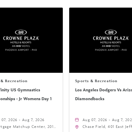
 & Recreation
Sports & Recreation
finity US Gymnastics
Los Angeles Dodgers Vs Ariz
onships - Jr Womens Day 1
Diamondbacks
 07, 2026 - Aug 7, 2026
Aug 07, 2026 - Aug 7, 20
tgage Matchup Center, 201
Chase Field, 401 East Je