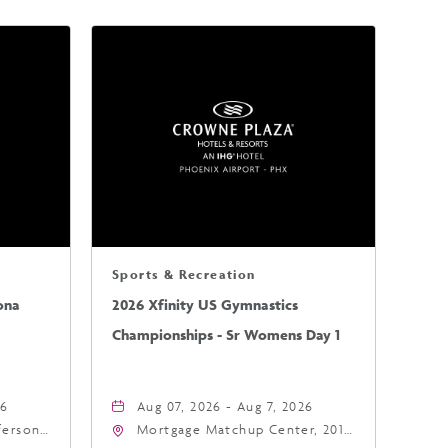
Sports & Recreation
ona
2026 Xfinity US Gymnastics
Championships - Sr Womens Day 1
26
Aug 07, 2026 - Aug 7, 2026
fferson
Mortgage Matchup Center, 201