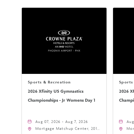
Sports & Recreation
Sports
2026 Xfinity US Gymnastics
2026 X
Championships - Jr Womens Day 1
Champi
Aug 07, 2026 - Aug 7, 2026
Aug
Mortgage Matchup Center, 201
Mor