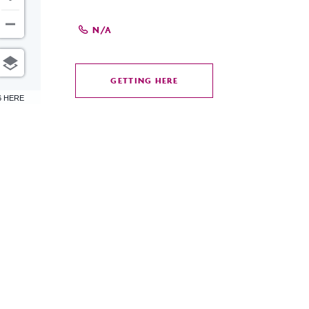
N/A
GETTING HERE
CLICK
6 HERE
ON
GETTING
HERE