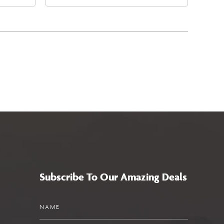
4
East Jefferson Street, Phoenix,
a,,
Arizona, 85004
Subscribe To Our Amazing Deals
Name