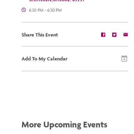
6:30 PM - 6:30 PM
Share
Share
Sh
Share This Event
event
event
ev
on
on
on
Facebook
Twitter
E-
ma
Add To My Calendar
More Upcoming Events