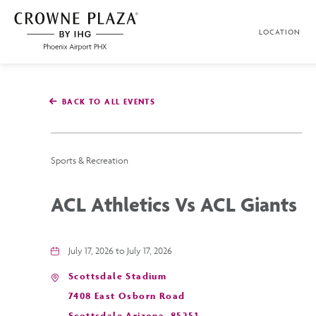
SKIP TO MAIN CONTENT
LOCATION
Crowne
Plaza
Phoenix
Airport,4300
East
BACK TO ALL EVENTS
Washington
St,
Phoenix
Arizona
Sports & Recreation
ACL Athletics Vs ACL Giants
July 17, 2026 to July 17, 2026
Scottsdale Stadium
7408 East Osborn Road
Scottsdale,Arizona, 85251