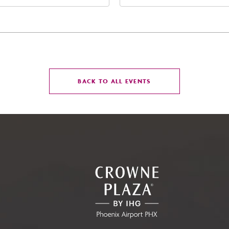
t Jefferson Street, Phoenix,
Street Phoenix, AZ 8500
zona, 85004
United States of Americ
Phoenix, Arizona, 85004
CLICK
BACK TO ALL EVENTS
ON
BACK
TO
ALL
EVENTS
BUTTON