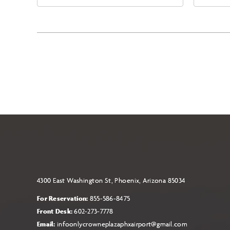
East Jefferson Street, Phoenix,
Eas
Arizona, 85004
Ari
4300 East Washington St, Phoenix, Arizona 85034
For Reservation:
855-586-8475
Front Desk:
602-273-7778
Email:
infoonlycrowneplazaphxairport@gmail.com