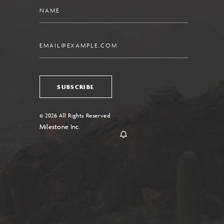
Name
Email
SUBSCRIBE
© 2026 All Rights Reserved
Milestone Inc.