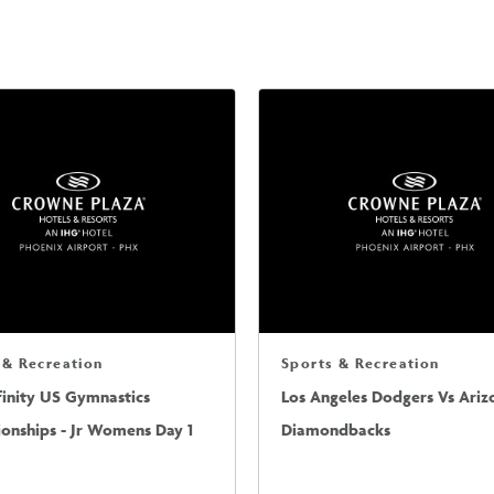
 & Recreation
Sports & Recreation
finity US Gymnastics
Los Angeles Dodgers Vs Ariz
onships - Jr Womens Day 1
Diamondbacks