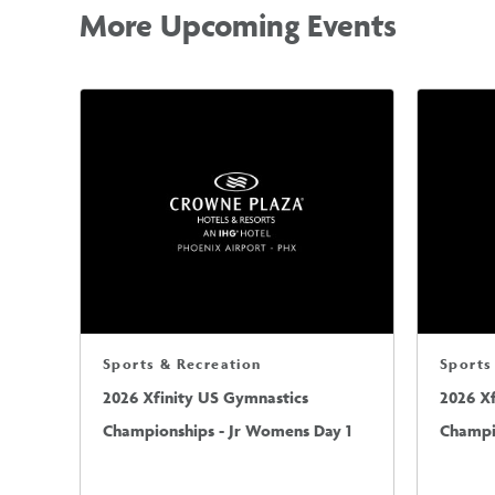
More Upcoming Events
Sports & Recreation
Sports
2026 Xfinity US Gymnastics
2026 X
Championships - Jr Womens Day 1
Champi