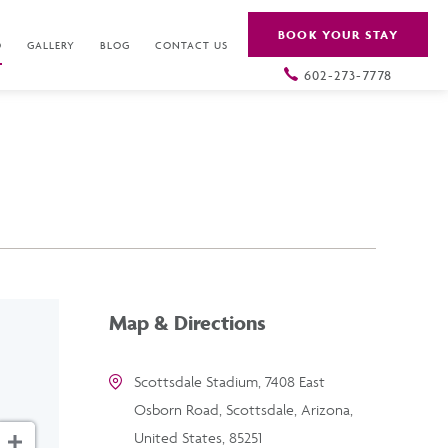
BOOK YOUR STAY
O
GALLERY
BLOG
CONTACT US
602-273-7778
Map & Directions
Scottsdale Stadium, 7408 East
Osborn Road, Scottsdale, Arizona,
United States, 85251