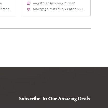
26
Aug 07, 2026 - Aug 7, 2026
fferson
Mortgage Matchup Center, 201
4
East Jefferson Street, Phoenix,
a,,
Arizona, 85004
Subscribe To Our Amazing Deals