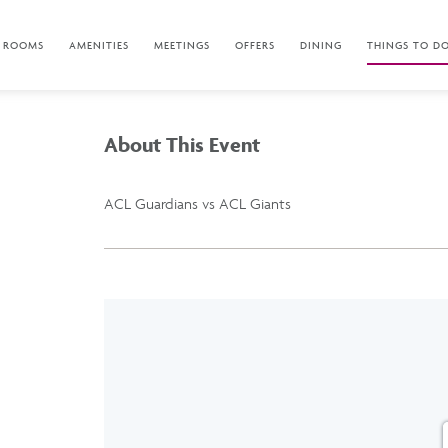
ROOMS
AMENITIES
MEETINGS
OFFERS
DINING
THINGS TO D
About This Event
ACL Guardians vs ACL Giants