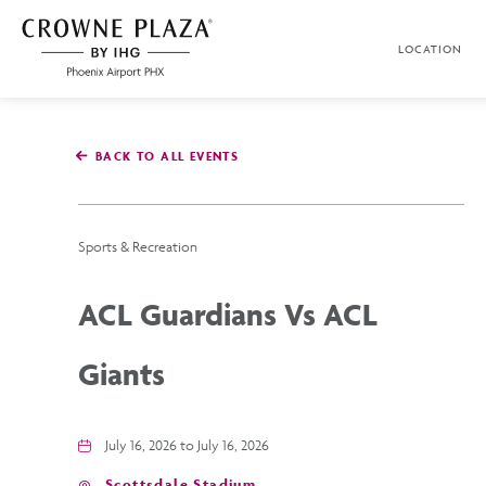
SKIP TO MAIN CONTENT
LOCATION
Crowne
Plaza
Phoenix
Airport,4300
East
BACK TO ALL EVENTS
Washington
St,
Phoenix
Arizona
Sports & Recreation
ACL Guardians Vs ACL
Giants
July 16, 2026 to July 16, 2026
Scottsdale Stadium