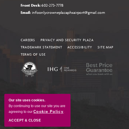
Front Desk:
602-273-7778
Email:
infoonlycrowneplazaphxairport@gmail.com
CAREERS
PRIVACY AND SECURITY PLAZA
TRADEMARK STATEMENT
ACCESSIBILITY
SITE MAP
TERMS OF USE
Our site uses cookies.
By continuing to use our site you are
Cookie Policy
agreeing to our
.
ACCEPT & CLOSE