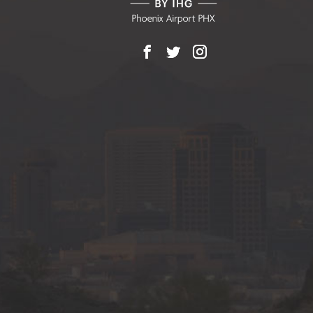
Facebook
X
Instagram