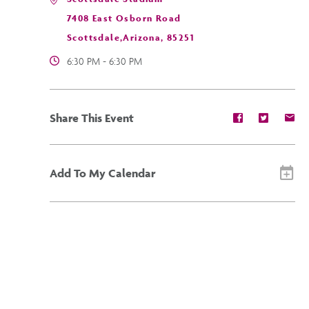
7408 East Osborn Road
Scottsdale,Arizona, 85251
6:30 PM - 6:30 PM
Share
Share
Sh
Share This Event
event
event
ev
on
on
on
Facebook
Twitter
E-
ma
Add To My Calendar