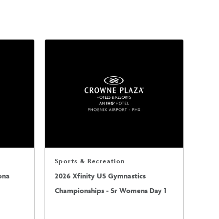
Sports & Recreation
ona
2026 Xfinity US Gymnastics
Championships - Sr Womens Day 1