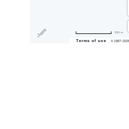
500 m
Terms of use
© 1987–202
are
ent
il