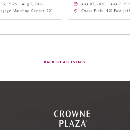
 07, 2026 - Aug 7, 2026
Aug 07, 2026 - Aug 7, 20
tgage Matchup Center, 201
Chase Field, 401 East Je
t Jefferson Street, Phoenix,
Street Phoenix, AZ 8500
zona, 85004
United States of Americ
Phoenix, Arizona, 85004
CLICK
BACK TO ALL EVENTS
ON
BACK
TO
ALL
EVENTS
BUTTON