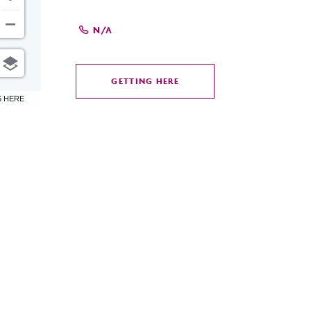
N/A
GETTING HERE
CLICK
6 HERE
ON
GETTING
HERE