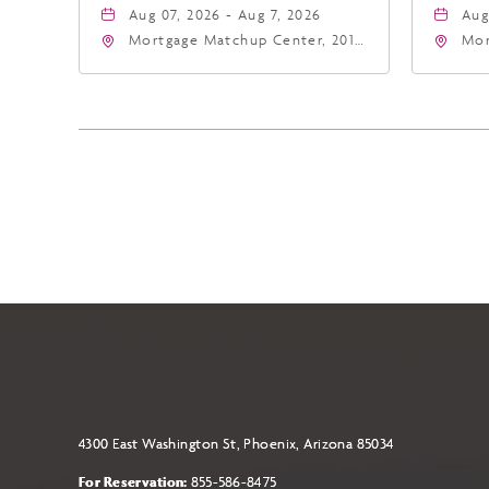
Aug 07, 2026 - Aug 7, 2026
Aug
Mortgage Matchup Center, 201
Mor
East Jefferson Street, Phoenix,
Eas
Arizona, 85004
Ari
4300 East Washington St, Phoenix, Arizona 85034
For Reservation:
855-586-8475