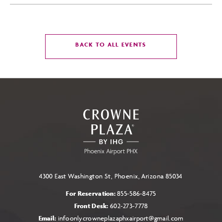
CLICK
BACK TO ALL EVENTS
ON
BACK
TO
ALL
EVENTS
BUTTON
4300 East Washington St, Phoenix, Arizona 85034
For Reservation:
855-586-8475
Front Desk:
602-273-7778
Email:
infoonlycrowneplazaphxairport@gmail.com