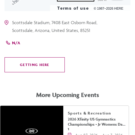
Terms of use
© 1987–2026 HERE
Scottsdale Stadium, 7408 East Osborn Road,
Scottsdale, Arizona, United States, 85251
N/A
GETTING HERE
CLICK
ON
GETTING
HERE
More Upcoming Events
Sports & Recreation
2026 Xfinity US Gymnastics
Championships - Jr Womens Day
1
Aug 07, 2026 - Aug 7, 2026