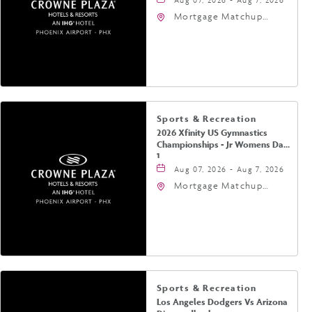
Mortgage Matchup
Center, 201 East
Jefferson Street,
Phoenix, Arizona, 85004
Sports & Recreation
2026 Xfinity US Gymnastics
Championships - Jr Womens Day
1
Aug 07, 2026 - Aug 7, 2026
Mortgage Matchup
Center, 201 East
Jefferson Street,
Phoenix, Arizona, 85004
Sports & Recreation
Los Angeles Dodgers Vs Arizona