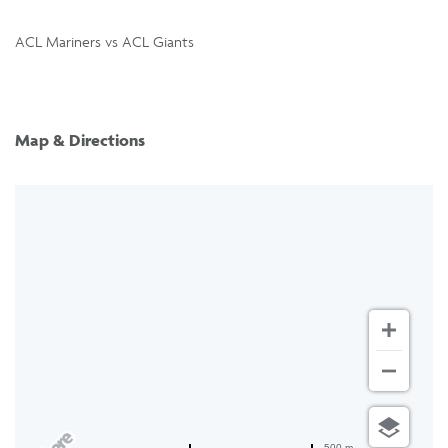
ACL Mariners vs ACL Giants
Map & Directions
500 m