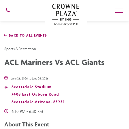
602-
273-
7778
Crowne
Plaza
BACK TO ALL EVENTS
Phoenix
Airport,4300
East
Sports & Recreation
Washington
St,
ACL Mariners Vs ACL Giants
Phoenix
Arizona
June 26, 2026 to June 26, 2026
Scottsdale Stadium
7408 East Osborn Road
Scottsdale,Arizona, 85251
6:30 PM - 6:30 PM
About This Event