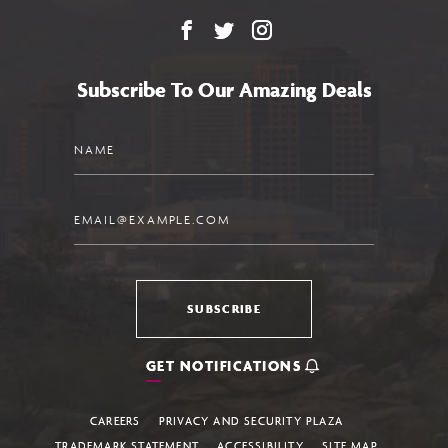
Facebook
X
Instagram
Subscribe To Our Amazing Deals
Name
Email
SUBSCRIBE
GET NOTIFICATIONS
CAREERS
PRIVACY AND SECURITY PLAZA
TRADEMARK STATEMENT
ACCESSIBILITY
SITE MAP