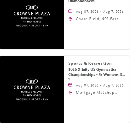
Diamondbacks
Aug 07, 2026 - Aug 7, 2026
Chase Field, 401 East
Jefferson Street
Phoenix, AZ 85004
United States of
America,, Phoenix,
Arizona, 85004
Sports & Recreation
2026 Xfinity US Gymnastics
Championships - Sr Womens Day
1
Aug 07, 2026 - Aug 7, 2026
Mortgage Matchup
Center, 201 East
Jefferson Street,
Phoenix, Arizona, 85004