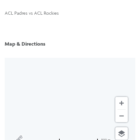
ACL Padres vs ACL Rockies
Map & Directions
500 m