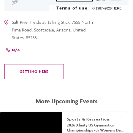
Terms of use
© 1987–2026 HERE
Salt River Fields at Talking Stick, 7555 North
Pima Road, Scottsdale, Arizona, United
States, 85258
N/A
GETTING HERE
CLICK
ON
GETTING
HERE
More Upcoming Events
Sports & Recreation
2026 Xfinity US Gymnastics
Championships - Jr Womens Day