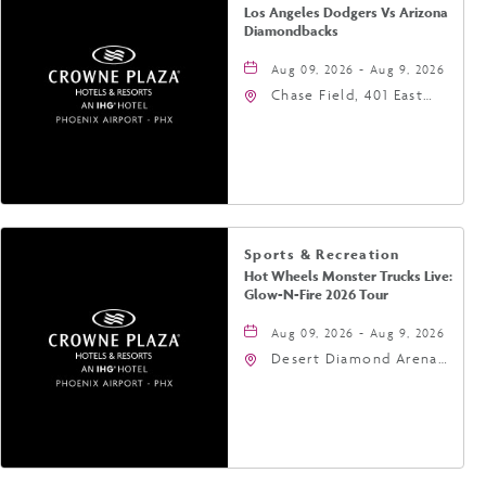
Los Angeles Dodgers Vs Arizona
Diamondbacks
Aug 09, 2026 - Aug 9, 2026
Chase Field, 401 East
Jefferson Street
Phoenix, AZ 85004
United States of
America,, Phoenix,
Arizona, 85004
Sports & Recreation
Hot Wheels Monster Trucks Live:
Glow-N-Fire 2026 Tour
Aug 09, 2026 - Aug 9, 2026
Desert Diamond Arena,
9400 West Maryland
Avenue, Glendale,
Arizona, 85305