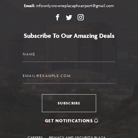
Email:
infoonlycrowneplazaphxairport@gmail.com
Facebook
X
Instagram
Subscribe To Our Amazing Deals
Name
Email
SUBSCRIBE
GET NOTIFICATIONS
CAREERS
PRIVACY AND SECURITY PLAZA