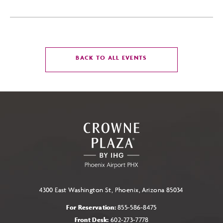
CLICK
BACK TO ALL EVENTS
ON
BACK
TO
ALL
EVENTS
BUTTON
4300 East Washington St, Phoenix, Arizona 85034
For Reservation:
855-586-8475
Front Desk:
602-273-7778