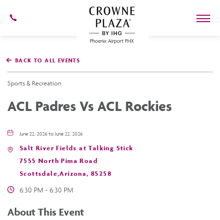
602-
273-
7778
Crowne
Plaza
BACK TO ALL EVENTS
Phoenix
Airport,4300
East
Sports & Recreation
Washington
St,
ACL Padres Vs ACL Rockies
Phoenix
Arizona
June 22, 2026 to June 22, 2026
Salt River Fields at Talking Stick
7555 North Pima Road
Scottsdale,Arizona, 85258
6:30 PM - 6:30 PM
About This Event