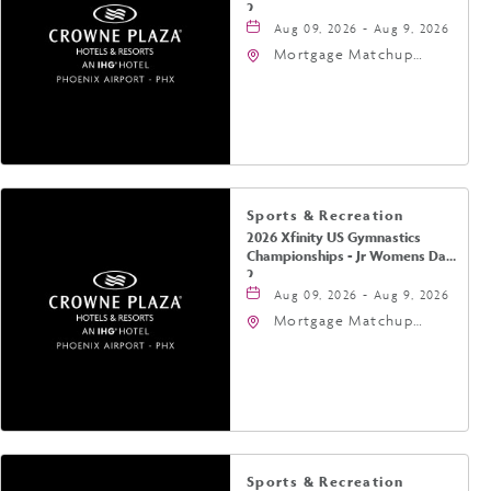
2
Aug 09, 2026 - Aug 9, 2026
Mortgage Matchup
Center, 201 East
Jefferson Street,
Phoenix, Arizona, 85004
Sports & Recreation
2026 Xfinity US Gymnastics
Championships - Jr Womens Day
2
Aug 09, 2026 - Aug 9, 2026
Mortgage Matchup
Center, 201 East
Jefferson Street,
Phoenix, Arizona, 85004
Sports & Recreation