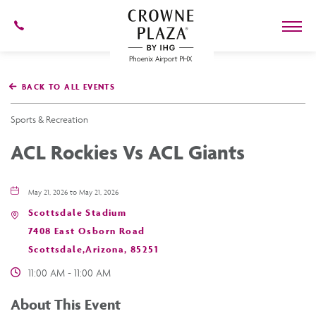
602-
273-
7778
Crowne
Plaza
BACK TO ALL EVENTS
Phoenix
Airport,4300
East
Sports & Recreation
Washington
St,
ACL Rockies Vs ACL Giants
Phoenix
Arizona
May 21, 2026 to May 21, 2026
Scottsdale Stadium
7408 East Osborn Road
Scottsdale,Arizona, 85251
11:00 AM - 11:00 AM
About This Event