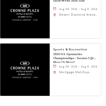
Glow-N-Fire 2026 Tour
Aug 08, 2026 - Aug 8, 2026
Desert Diamond Arena,
9400 West Maryland
Avenue, Glendale,
Arizona, 85305
Sports & Recreation
2026 U.S. Gymnastics
Championships - Session 5 (Jr
Mens/Sr Mens)
Aug 08, 2026 - Aug 8, 2026
Mortgage Matchup
Center, 201 East
Jefferson Street,
Phoenix, Arizona, 85004