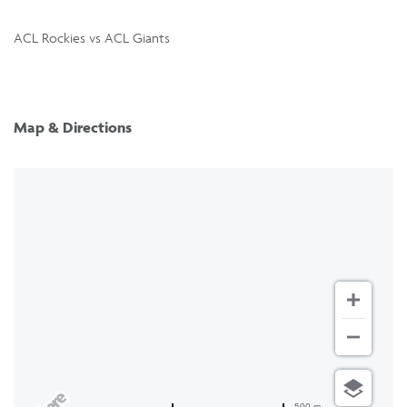
ACL Rockies vs ACL Giants
Map & Directions
500 m