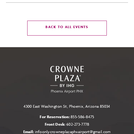
CLICK
BACK TO ALL EVENTS
ON
BACK
TO
ALL
EVENTS
BUTTON
4300 East Washington St, Phoenix, Arizona 85034
For Reservation:
855-586-8475
Front Desk:
602-273-7778
Email:
infoonlycrowneplazaphxairport@gmail.com