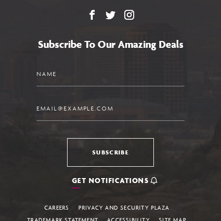
Facebook
X
Instagram
Subscribe To Our Amazing Deals
Name
Email
SUBSCRIBE
GET NOTIFICATIONS
CAREERS
PRIVACY AND SECURITY PLAZA
TRADEMARK STATEMENT
ACCESSIBILITY
SITE MAP