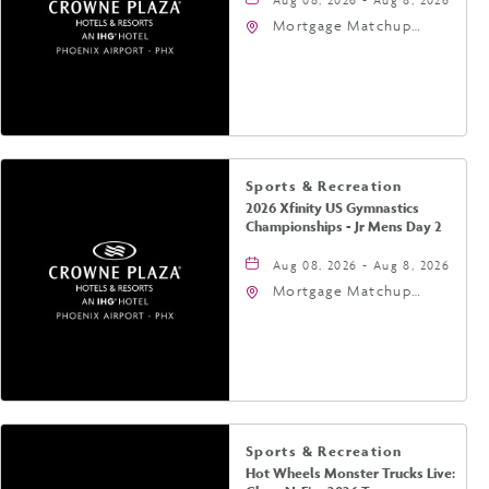
Mortgage Matchup
Center, 201 East
Jefferson Street,
Phoenix, Arizona, 85004
Sports & Recreation
2026 Xfinity US Gymnastics
Championships - Jr Mens Day 2
Aug 08, 2026 - Aug 8, 2026
Mortgage Matchup
Center, 201 East
Jefferson Street,
Phoenix, Arizona, 85004
Sports & Recreation
Hot Wheels Monster Trucks Live: