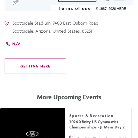
Terms of use
© 1987–2026 HERE
Scottsdale Stadium, 7408 East Osborn Road,
Scottsdale, Arizona, United States, 85251
N/A
GETTING HERE
CLICK
ON
GETTING
HERE
More Upcoming Events
Sports & Recreation
2026 Xfinity US Gymnastics
Championships - Jr Mens Day 2
Aug 08, 2026 - Aug 8, 2026