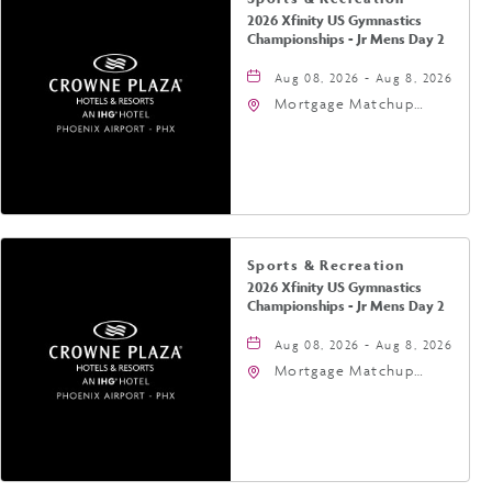
2026 Xfinity US Gymnastics
Championships - Jr Mens Day 2
Aug 08, 2026 - Aug 8, 2026
Mortgage Matchup
Center, 201 East
Jefferson Street,
Phoenix, Arizona, 85004
Sports & Recreation
2026 Xfinity US Gymnastics
Championships - Jr Mens Day 2
Aug 08, 2026 - Aug 8, 2026
Mortgage Matchup
Center, 201 East
Jefferson Street,
Phoenix, Arizona, 85004