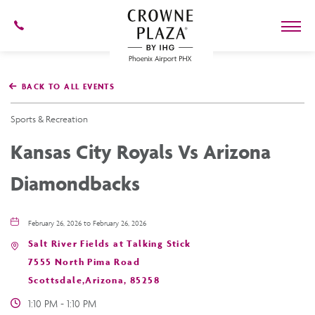
602-
273-
7778
Crowne
Plaza
BACK TO ALL EVENTS
Phoenix
Airport,4300
East
Sports & Recreation
Washington
St,
Kansas City Royals Vs Arizona
Phoenix
Arizona
Diamondbacks
February 26, 2026 to February 26, 2026
Salt River Fields at Talking Stick
7555 North Pima Road
Scottsdale,Arizona, 85258
1:10 PM - 1:10 PM