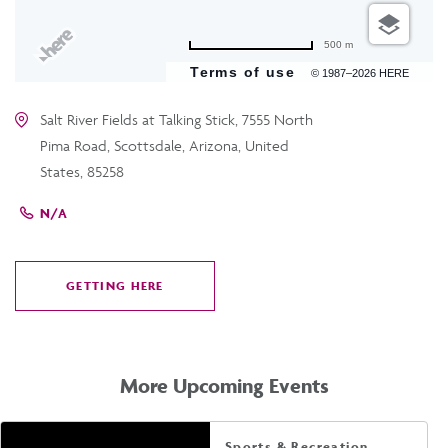
500 m
Terms of use
© 1987–2026 HERE
Salt River Fields at Talking Stick, 7555 North
Pima Road, Scottsdale, Arizona, United
States, 85258
N/A
GETTING HERE
CLICK
ON
GETTING
HERE
More Upcoming Events
Sports & Recreation