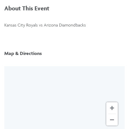
About This Event
Kansas City Royals vs Arizona Diamondbacks
Map & Directions