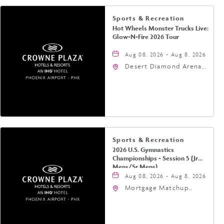
Sports & Recreation
Hot Wheels Monster Trucks Live:
Glow-N-Fire 2026 Tour
Aug 08, 2026 - Aug 8, 2026
Desert Diamond Arena,
9400 West Maryland
Avenue, Glendale,
Arizona, 85305
Sports & Recreation
2026 U.S. Gymnastics
Championships - Session 5 (Jr
Mens/Sr Mens)
Aug 08, 2026 - Aug 8, 2026
Mortgage Matchup
Center, 201 East
Jefferson Street,
Phoenix, Arizona, 85004