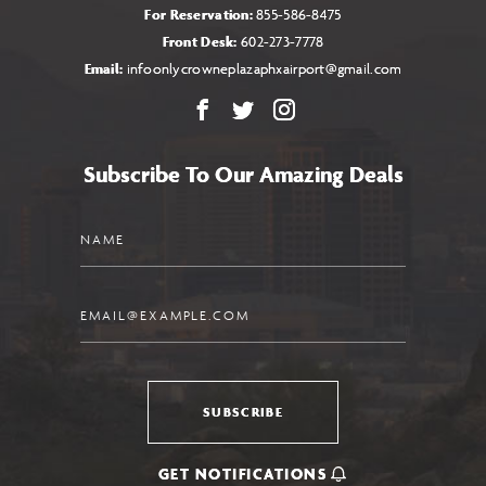
For Reservation:
855-586-8475
Front Desk:
602-273-7778
Email:
infoonlycrowneplazaphxairport@gmail.com
Facebook
X
Instagram
Subscribe To Our Amazing Deals
Name
Email
SUBSCRIBE
GET NOTIFICATIONS