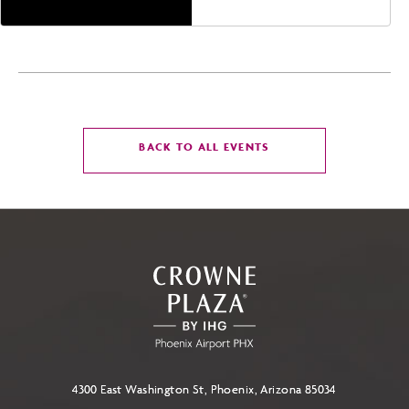
CLICK
BACK TO ALL EVENTS
ON
BACK
TO
ALL
EVENTS
BUTTON
4300 East Washington St, Phoenix, Arizona 85034