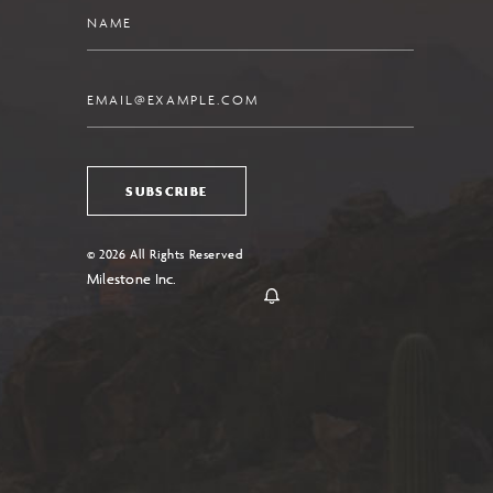
Name
Email
SUBSCRIBE
© 2026 All Rights Reserved
Milestone Inc.