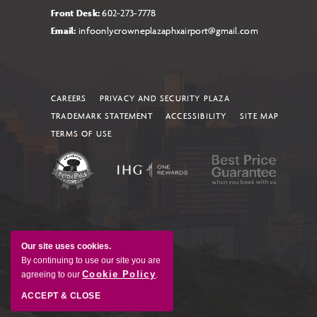
Front Desk:
602-273-7778
Email:
infoonlycrowneplazaphxairport@gmail.com
CAREERS
PRIVACY AND SECURITY PLAZA
TRADEMARK STATEMENT
ACCESSIBILITY
SITE MAP
TERMS OF USE
Our site uses cookies.
By continuing to use our site you are
Cookie Policy
agreeing to our
.
ACCEPT & CLOSE