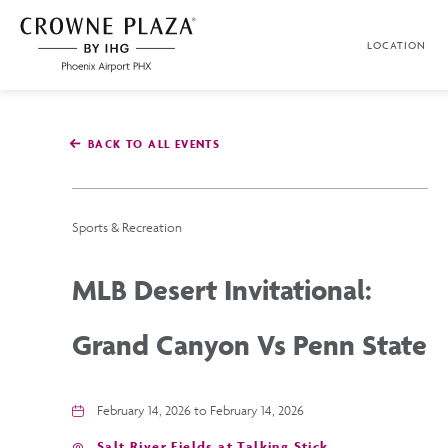
SKIP TO MAIN CONTENT
LOCATION
Crowne
Plaza
Phoenix
Airport,4300
East
BACK TO ALL EVENTS
Washington
St,
Phoenix
Arizona
Sports & Recreation
MLB Desert Invitational:
Grand Canyon Vs Penn State
February 14, 2026 to February 14, 2026
Salt River Fields at Talking Stick