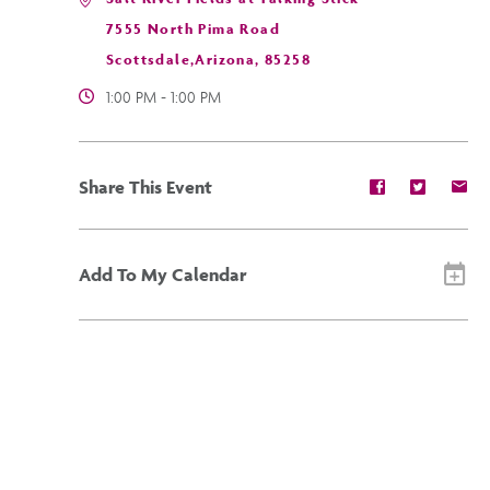
7555 North Pima Road
Scottsdale,Arizona, 85258
1:00 PM - 1:00 PM
Share
Share
Sh
Share This Event
event
event
ev
on
on
on
Facebook
Twitter
E-
ma
Add To My Calendar