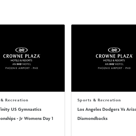
 & Recreation
Sports & Recreation
finity US Gymnastics
Los Angeles Dodgers Vs Ariz
onships - Jr Womens Day 1
Diamondbacks