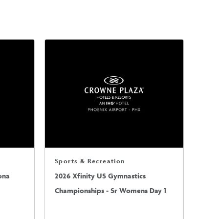
Sports & Recreation
ona
2026 Xfinity US Gymnastics
Championships - Sr Womens Day 1