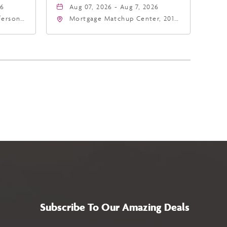
26
Aug 07, 2026 - Aug 7, 2026
fferson
Mortgage Matchup Center, 201
4
East Jefferson Street, Phoenix,
a,,
Arizona, 85004
Subscribe To Our Amazing Deals