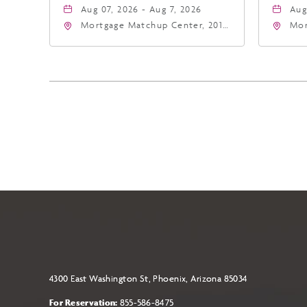
Aug 07, 2026 - Aug 7, 2026
Aug
Mortgage Matchup Center, 201
Mor
East Jefferson Street, Phoenix,
Eas
Arizona, 85004
Ari
4300 East Washington St, Phoenix, Arizona 85034
For Reservation:
855-586-8475