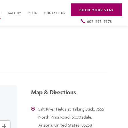
BOOK YOUR STAY
O
GALLERY
BLOG
CONTACT US
602-273-7778
Map & Directions
Salt River Fields at Talking Stick, 7555
North Pima Road, Scottsdale,
Arizona, United States, 85258