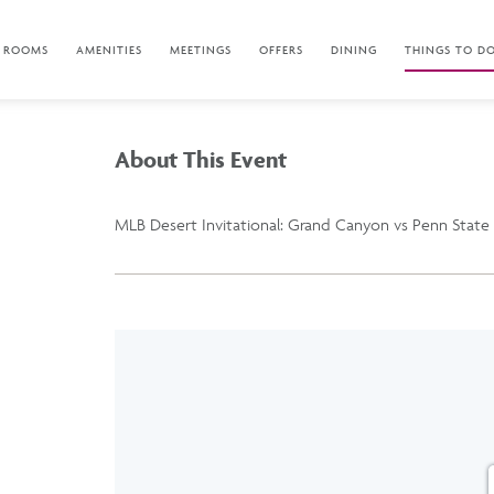
ROOMS
AMENITIES
MEETINGS
OFFERS
DINING
THINGS TO D
About This Event
MLB Desert Invitational: Grand Canyon vs Penn State