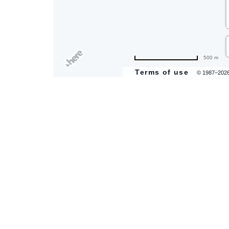
500 m
Terms of use
© 1987–202
are
ent
il