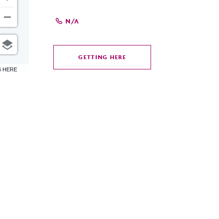
N/A
GETTING HERE
CLICK
6 HERE
ON
GETTING
HERE