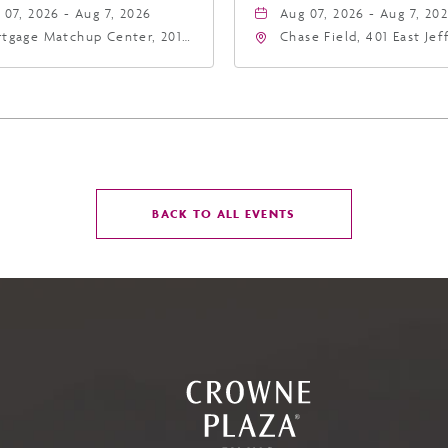
 07, 2026 - Aug 7, 2026
Aug 07, 2026 - Aug 7, 20
tgage Matchup Center, 201
Chase Field, 401 East Je
t Jefferson Street, Phoenix,
Street Phoenix, AZ 8500
zona, 85004
United States of Americ
Phoenix, Arizona, 85004
CLICK
BACK TO ALL EVENTS
ON
BACK
TO
ALL
EVENTS
BUTTON