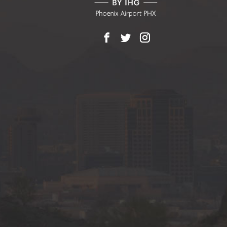
Facebook
X
Instagram