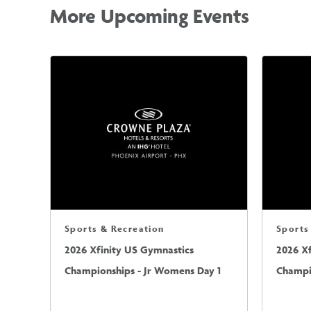
More Upcoming Events
Sports & Recreation
Sports
2026 Xfinity US Gymnastics
2026 X
Championships - Jr Womens Day 1
Champi