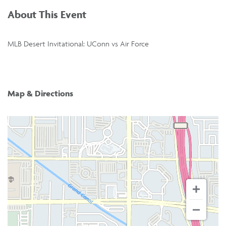
About This Event
MLB Desert Invitational: UConn vs Air Force
Map & Directions