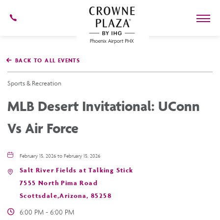
602-
273-
7778
Crowne
Plaza
BACK TO ALL EVENTS
Phoenix
Airport,4300
East
Sports & Recreation
Washington
St,
MLB Desert Invitational: UConn
Phoenix
Arizona
Vs Air Force
February 15, 2026 to February 15, 2026
Salt River Fields at Talking Stick
7555 North Pima Road
Scottsdale,Arizona, 85258
6:00 PM - 6:00 PM