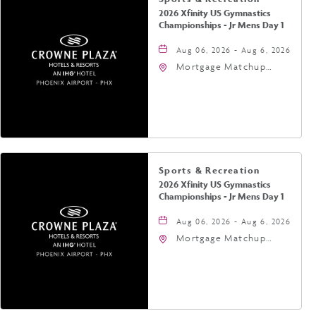
2026 Xfinity US Gymnastics
Championships - Jr Mens Day 1
Aug 06, 2026 - Aug 6, 2026
Mortgage Matchup
Center, 201 East
Jefferson Street,
Phoenix, Arizona, 85004
Sports & Recreation
2026 Xfinity US Gymnastics
Championships - Jr Mens Day 1
Aug 06, 2026 - Aug 6, 2026
Mortgage Matchup
Center, 201 East
Jefferson Street,
Phoenix, Arizona, 85004