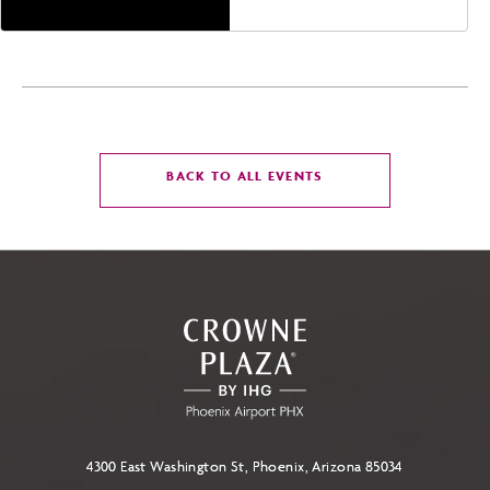
CLICK
BACK TO ALL EVENTS
ON
BACK
TO
ALL
EVENTS
BUTTON
4300 East Washington St, Phoenix, Arizona 85034