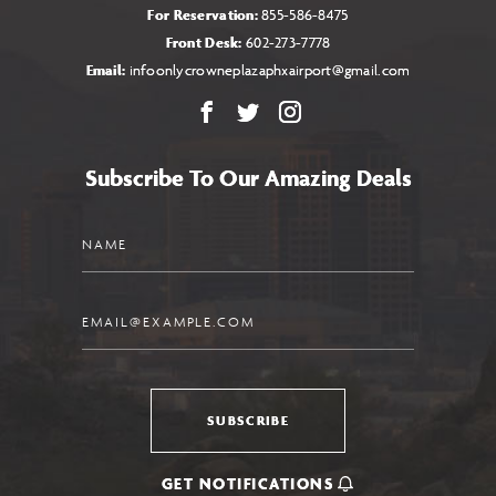
For Reservation:
855-586-8475
Front Desk:
602-273-7778
Email:
infoonlycrowneplazaphxairport@gmail.com
Facebook
X
Instagram
Subscribe To Our Amazing Deals
Name
Email
SUBSCRIBE
GET NOTIFICATIONS