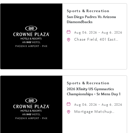
Sports & Recreation
San Diego Padres Vs Arizona
Diamondbacks
Aug 06, 2026 - Aug 6, 2026
Chase Field, 401 East
Jefferson Street
Phoenix, AZ 85004
United States of
America,, Phoenix,
Arizona, 85004
Sports & Recreation
2026 Xfinity US Gymnastics
Championships - Sr Mens Day 1
Aug 06, 2026 - Aug 6, 2026
Mortgage Matchup
Center, 201 East
Jefferson Street,
Phoenix, Arizona, 85004