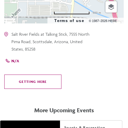
500 m
Terms of use
© 1987–2026 HERE
Salt River Fields at Talking Stick, 7555 North
Pima Road, Scottsdale, Arizona, United
States, 85258
N/A
GETTING HERE
CLICK
ON
GETTING
HERE
More Upcoming Events
Sports & Recreation