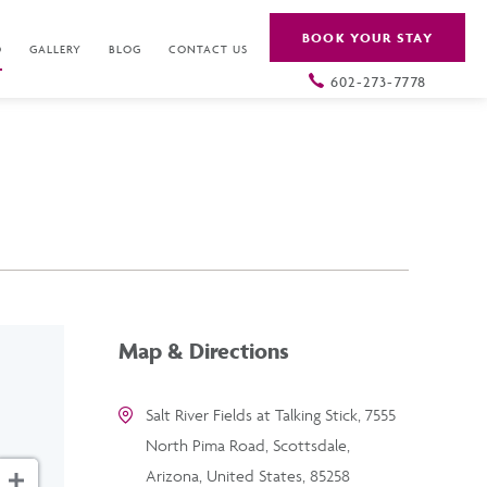
BOOK YOUR STAY
O
GALLERY
BLOG
CONTACT US
602-273-7778
Map & Directions
Salt River Fields at Talking Stick, 7555
North Pima Road, Scottsdale,
Arizona, United States, 85258