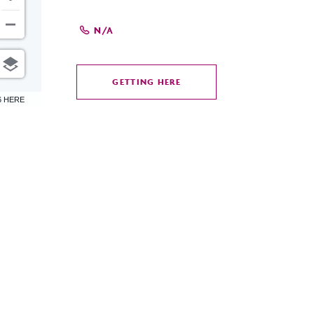
N/A
GETTING HERE
CLICK
6 HERE
ON
GETTING
HERE