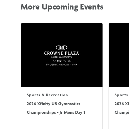
More Upcoming Events
Sports & Recreation
Sports
2026 Xfinity US Gymnastics
2026 X
Championships - Jr Mens Day 1
Champio