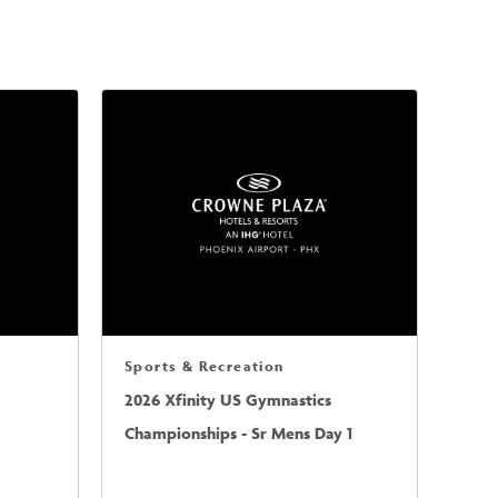
Sports & Recreation
2026 Xfinity US Gymnastics
Championships - Sr Mens Day 1