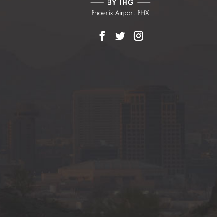
Facebook
X
Instagram