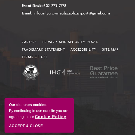
Front Desk:
602-273-7778
Email:
infoonlycrowneplazaphxairport@gmail.com
CAREERS
PRIVACY AND SECURITY PLAZA
TRADEMARK STATEMENT
ACCESSIBILITY
SITE MAP
TERMS OF USE
Our site uses cookies.
By continuing to use our site you are
Cookie Policy
agreeing to our
.
ACCEPT & CLOSE