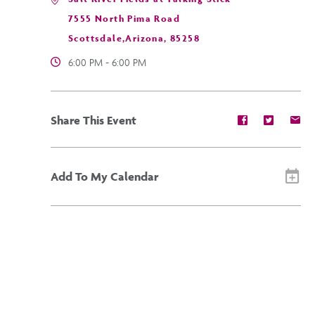
7555 North Pima Road
Scottsdale,Arizona, 85258
6:00 PM - 6:00 PM
Share
Share
Sh
Share This Event
event
event
ev
on
on
on
Facebook
Twitter
E-
ma
Add To My Calendar