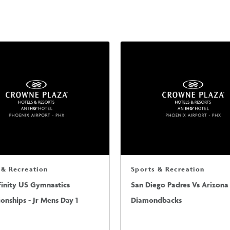
 & Recreation
Sports & Recreation
finity US Gymnastics
San Diego Padres Vs Arizona
nships - Jr Mens Day 1
Diamondbacks