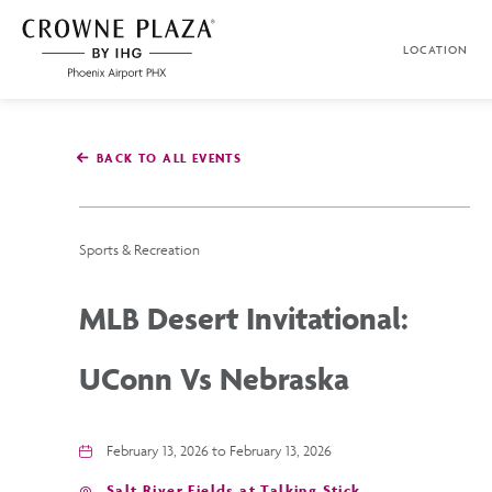
SKIP TO MAIN CONTENT
LOCATION
Crowne
Plaza
Phoenix
Airport,4300
East
BACK TO ALL EVENTS
Washington
St,
Phoenix
Arizona
Sports & Recreation
MLB Desert Invitational:
UConn Vs Nebraska
February 13, 2026 to February 13, 2026
Salt River Fields at Talking Stick