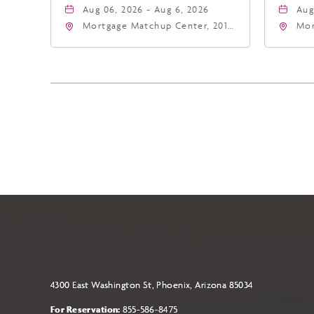
Aug 06, 2026 - Aug 6, 2026
Aug
Mortgage Matchup Center, 201
Mor
East Jefferson Street, Phoenix,
Eas
Arizona, 85004
Ari
4300 East Washington St, Phoenix, Arizona 85034
For Reservation:
855-586-8475