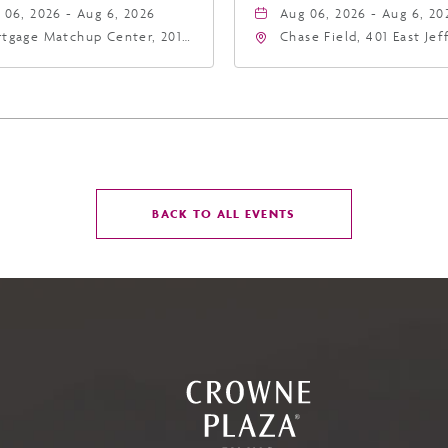
 06, 2026 - Aug 6, 2026
Aug 06, 2026 - Aug 6, 20
tgage Matchup Center, 201
Chase Field, 401 East Je
t Jefferson Street, Phoenix,
Street Phoenix, AZ 8500
zona, 85004
United States of Americ
Phoenix, Arizona, 85004
CLICK
BACK TO ALL EVENTS
ON
BACK
TO
ALL
EVENTS
BUTTON