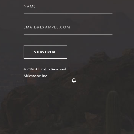
Name
Email
SUBSCRIBE
© 2026 All Rights Reserved
Milestone Inc.