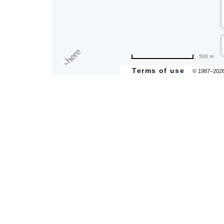
500 m
Terms of use
© 1987–202
are
ent
il