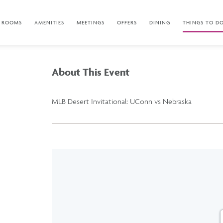
ROOMS
AMENITIES
MEETINGS
OFFERS
DINING
THINGS TO D
About This Event
MLB Desert Invitational: UConn vs Nebraska