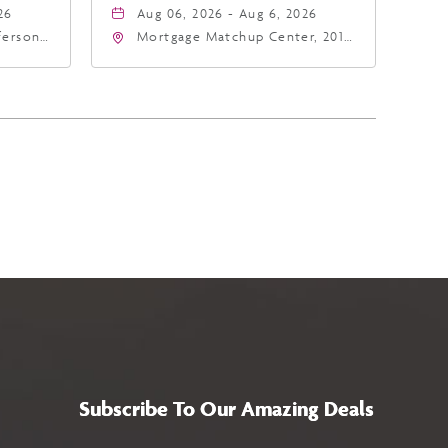
26
Aug 06, 2026 - Aug 6, 2026
fferson
Mortgage Matchup Center, 201
4
East Jefferson Street, Phoenix,
a,,
Arizona, 85004
Subscribe To Our Amazing Deals