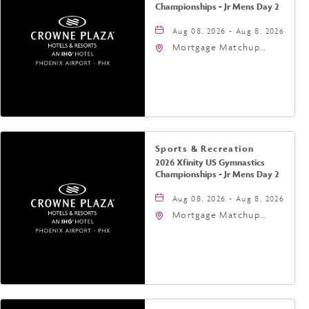
Championships - Jr Mens Day 2
Aug 08, 2026 - Aug 8, 2026
Mortgage Matchup
Center, 201 East
Jefferson Street,
Phoenix, Arizona, 85004
Sports & Recreation
2026 Xfinity US Gymnastics
Championships - Jr Mens Day 2
Aug 08, 2026 - Aug 8, 2026
Mortgage Matchup
Center, 201 East
Jefferson Street,
Phoenix, Arizona, 85004