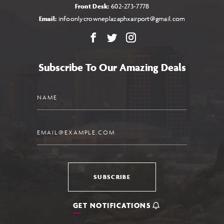
Front Desk:
602-273-7778
Email:
infoonlycrowneplazaphxairport@gmail.com
Facebook
X
Instagram
Subscribe To Our Amazing Deals
Name
Email
SUBSCRIBE
GET NOTIFICATIONS