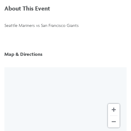
About This Event
Seattle Mariners vs San Francisco Giants
Map & Directions