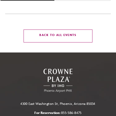
CLICK
BACK TO ALL EVENTS
ON
BACK
TO
ALL
EVENTS
BUTTON
4300 East Washington St, Phoenix, Arizona 85034
For Reservation:
855-586-8475