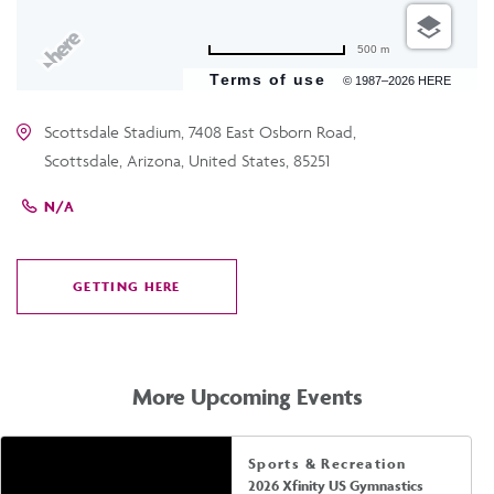
500 m
Terms of use
© 1987–2026 HERE
Scottsdale Stadium, 7408 East Osborn Road,
Scottsdale, Arizona, United States, 85251
N/A
GETTING HERE
CLICK
ON
GETTING
HERE
More Upcoming Events
Sports & Recreation
2026 Xfinity US Gymnastics