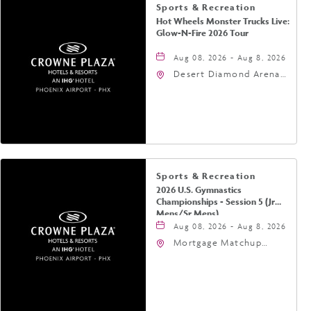
Sports & Recreation
Hot Wheels Monster Trucks Live:
Glow-N-Fire 2026 Tour
Aug 08, 2026 - Aug 8, 2026
Desert Diamond Arena,
9400 West Maryland
Avenue, Glendale,
Arizona, 85305
Sports & Recreation
2026 U.S. Gymnastics
Championships - Session 5 (Jr
Mens/Sr Mens)
Aug 08, 2026 - Aug 8, 2026
Mortgage Matchup
Center, 201 East
Jefferson Street,
Phoenix, Arizona, 85004