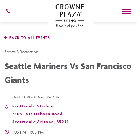
602-
273-
7778
Crowne
Plaza
BACK TO ALL EVENTS
Phoenix
Airport,4300
East
Sports & Recreation
Washington
St,
Seattle Mariners Vs San Francisco
Phoenix
Arizona
Giants
March 04, 2026 to March 04, 2026
Scottsdale Stadium
7408 East Osborn Road
Scottsdale,Arizona, 85251
1:05 PM - 1:05 PM